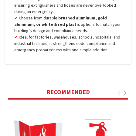
ensuring extinguishers and hoses are never overlooked
during an emergency.
Choose from durable
brushed aluminum, gold
aluminum, or white & red plastic
options to match your
building’s design and compliance needs.
Ideal for factories, warehouses, schools, hospitals, and
industrial facilities, it strengthens code compliance and
emergency preparedness with one simple addition.
RECOMMENDED