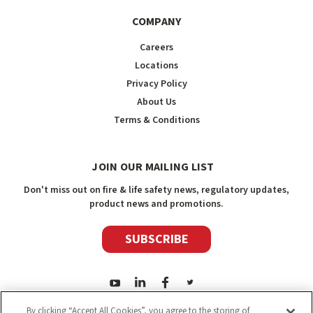
COMPANY
Careers
Locations
Privacy Policy
About Us
Terms & Conditions
JOIN OUR MAILING LIST
Don't miss out on fire & life safety news, regulatory updates,
product news and promotions.
SUBSCRIBE
By clicking “Accept All Cookies”, you agree to the storing of