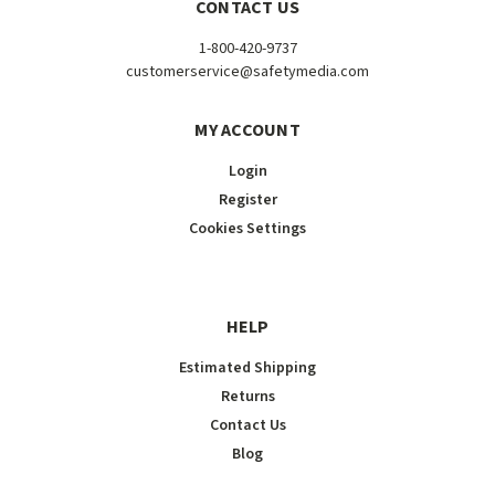
CONTACT US
1-800-420-9737
customerservice@safetymedia.com
MY ACCOUNT
Login
Register
Cookies Settings
HELP
Estimated Shipping
Returns
Contact Us
Blog