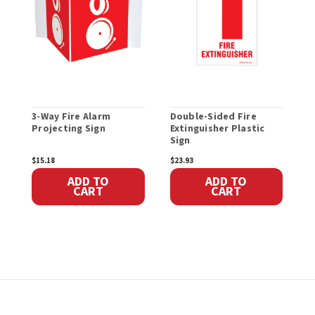
3-Way Fire Alarm
Double-Sided Fire
F
Projecting Sign
Extinguisher Plastic
H
Sign
$15.18
$23.93
$
ADD TO
ADD TO
CART
CART