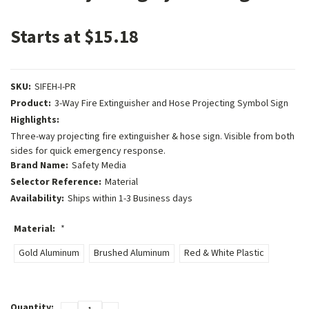
Starts at $15.18
SKU:
SIFEH-I-PR
Product:
3-Way Fire Extinguisher and Hose Projecting Symbol Sign
Highlights:
Three-way projecting fire extinguisher & hose sign. Visible from both
sides for quick emergency response.
Brand Name:
Safety Media
Selector Reference:
Material
Availability:
Ships within 1-3 Business days
Material:
*
Gold Aluminum
Brushed Aluminum
Red & White Plastic
Current
Quantity: