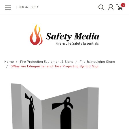
0
1-800-420-9737
Home
Fire Protection Equipment & Signs
Fire Extinguisher Signs
3-Way Fire Extinguisher and Hose Projecting Symbol Sign