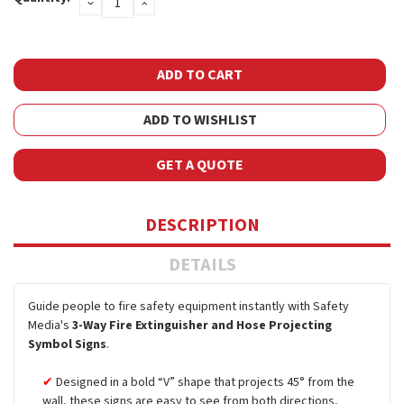
DECREASE
INCREASE
Stock:
QUANTITY:
QUANTITY:
ADD TO WISHLIST
GET A QUOTE
DESCRIPTION
DETAILS
Guide people to fire safety equipment instantly with Safety
Media's
3-Way Fire Extinguisher and Hose Projecting
Symbol Signs
.
Designed in a bold “V” shape that projects 45° from the
wall, these signs are easy to see from both directions,