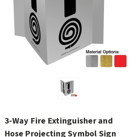
3-Way Fire Extinguisher and
Hose Projecting Symbol Sign