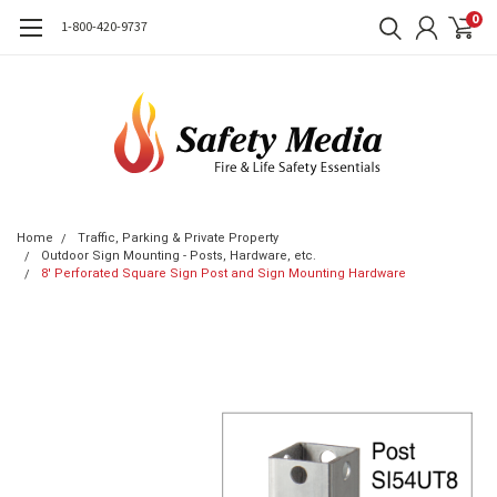
0
1-800-420-9737
Home
Traffic, Parking & Private Property
Outdoor Sign Mounting - Posts, Hardware, etc.
8' Perforated Square Sign Post and Sign Mounting Hardware