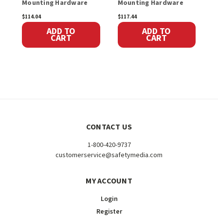
Mounting Hardware
Mounting Hardware
$114.04
$117.44
$
ADD TO
ADD TO
CART
CART
CONTACT US
1-800-420-9737
customerservice@safetymedia.com
MY ACCOUNT
Login
Register