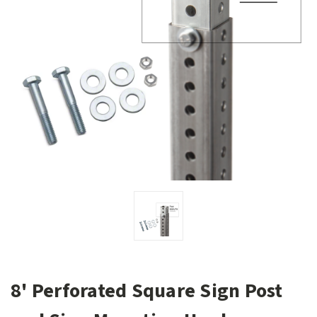
8' Perforated Square Sign Post