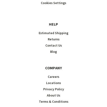
Cookies Settings
HELP
Estimated Shipping
Returns
Contact Us
Blog
COMPANY
Careers
Locations
Privacy Policy
About Us
Terms & Conditions