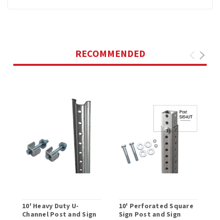
RECOMMENDED
10' Heavy Duty U-
10' Perforated Square
M
Channel Post and Sign
Sign Post and Sign
P