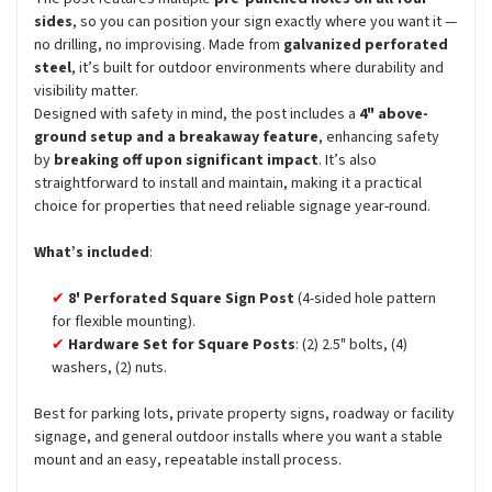
sides
, so you can position your sign exactly where you want it —
no drilling, no improvising. Made from
galvanized perforated
steel
, it’s built for outdoor environments where durability and
visibility matter.
Designed with safety in mind, the post includes a
4" above-
ground setup and a breakaway feature
, enhancing safety
by
breaking off upon significant impact
. It’s also
straightforward to install and maintain, making it a practical
choice for properties that need reliable signage year-round.
What’s included
:
8' Perforated Square Sign Post
(4-sided hole pattern
for flexible mounting).
Hardware Set for Square Posts
: (2) 2.5" bolts, (4)
washers, (2) nuts.
Best for parking lots, private property signs, roadway or facility
signage, and general outdoor installs where you want a stable
mount and an easy, repeatable install process.