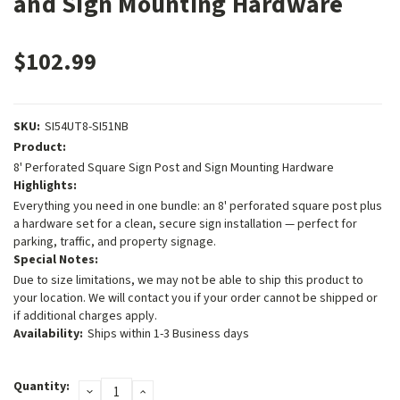
and Sign Mounting Hardware
$102.99
SKU:
SI54UT8-SI51NB
Product:
8' Perforated Square Sign Post and Sign Mounting Hardware
Highlights:
Everything you need in one bundle: an 8' perforated square post plus
a hardware set for a clean, secure sign installation — perfect for
parking, traffic, and property signage.
Special Notes:
Due to size limitations, we may not be able to ship this product to
your location. We will contact you if your order cannot be shipped or
if additional charges apply.
Availability:
Ships within 1-3 Business days
Current
Quantity:
DECREASE
INCREASE
Stock: