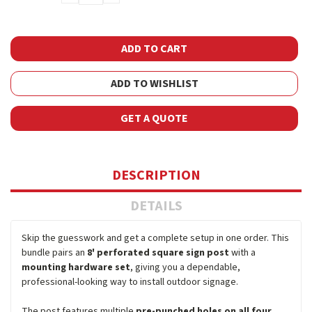
QUANTITY:
QUANTITY:
ADD TO WISHLIST
GET A QUOTE
DESCRIPTION
DETAILS
Skip the guesswork and get a complete setup in one order. This
bundle pairs an
8' perforated square sign post
with a
mounting hardware set
, giving you a dependable,
professional-looking way to install outdoor signage.
The post features multiple
pre-punched holes on all four