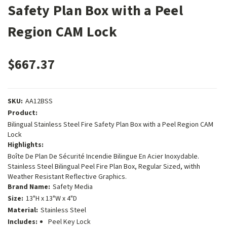
Safety Plan Box with a Peel
Region CAM Lock
$667.37
SKU:
AA12BSS
Product:
Bilingual Stainless Steel Fire Safety Plan Box with a Peel Region CAM
Lock
Highlights:
Boîte De Plan De Sécurité Incendie Bilingue En Acier Inoxydable.
Stainless Steel Bilingual Peel Fire Plan Box, Regular Sized, withh
Weather Resistant Reflective Graphics.
Brand Name:
Safety Media
Size:
13"H x 13"W x 4"D
Material:
Stainless Steel
Includes:
Peel Key Lock