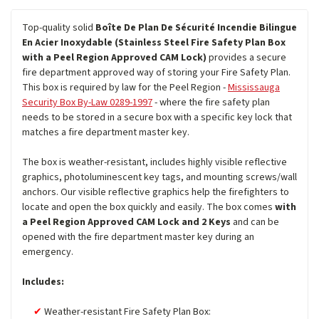
Top-quality solid
Boîte De Plan De Sécurité Incendie Bilingue
En Acier Inoxydable (Stainless Steel Fire Safety Plan Box
with a Peel Region Approved CAM Lock)
provides a secure
fire department approved way of storing your Fire Safety Plan.
This box is required by law for the Peel Region -
Mississauga
Security Box By-Law 0289-1997
- where the fire safety plan
needs to be stored in a secure box with a specific key lock that
matches a fire department master key.
The box is weather-resistant, includes highly visible reflective
graphics, photoluminescent key tags, and mounting screws/wall
anchors. Our visible reflective graphics help the firefighters to
locate and open the box quickly and easily. The box comes
with
a Peel Region Approved CAM Lock and 2 Keys
and can be
opened with the fire department master key during an
emergency.
Includes:
Weather-resistant Fire Safety Plan Box: