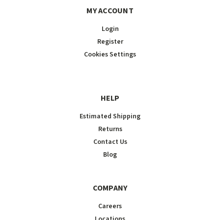
MY ACCOUNT
Login
Register
Cookies Settings
HELP
Estimated Shipping
Returns
Contact Us
Blog
COMPANY
Careers
Locations