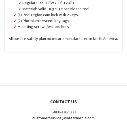
Regular Size: 13"W x 13"H x 4"D.
Material: Solid 18-gauge Stainless Steel.
(1) Peel region cam lock with 2 keys.
(2) Photoluminescent key tags.
Mounting screws/wall anchors.
All our fire safety plan boxes are manufactured in North America.
CONTACT US
1-800-420-9737
customerservice@safetymedia.com