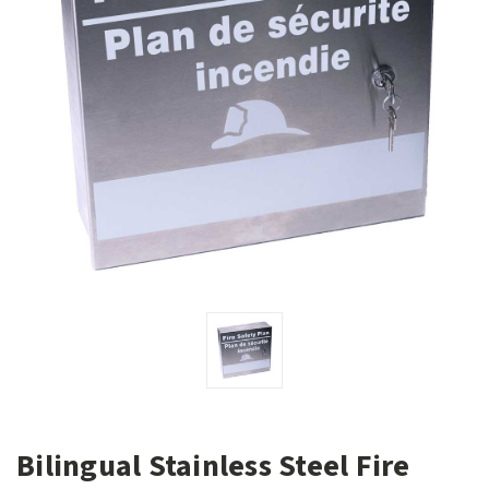
Bilingual Stainless Steel Fire