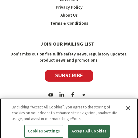
Privacy Policy
About Us
Terms & Conditions
JOIN OUR MAILING LIST
Don't miss out on fire & life safety news, regulatory updates,
product news and promotions.
SUBSCRIBE
By clicking “Accept All Cookies”, you agree to the storing of
cookies on your device to enhance site navigation, analyze site
usage, and assist in our marketing efforts.
2026
Safety Media Inc.
| Sitemap
|
©
Safety Media Inc.
Cookies Settings
Accept All Cookies