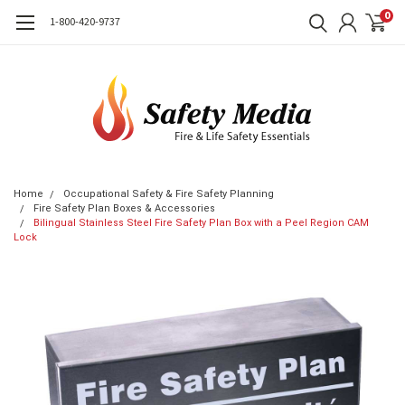
0
1-800-420-9737
Home
Occupational Safety & Fire Safety Planning
Fire Safety Plan Boxes & Accessories
Bilingual Stainless Steel Fire Safety Plan Box with a Peel Region CAM
Lock