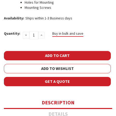
Holes for Mounting
Mounting Screws
Availability:
Ships within 1-3 Business days
Current
Quantity:
Buy in bulk and save
DECREASE
INCREASE
Stock:
QUANTITY:
QUANTITY:
ADD TO WISHLIST
GET A QUOTE
DESCRIPTION
DETAILS