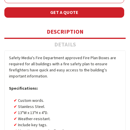
GET A QUOTE
DESCRIPTION
DETAILS
Safety Media's Fire Department approved Fire Plan Boxes are
required for all buildings with a fire safety plan to ensure
firefighters have quick and easy access to the building's
important information.
Specifications:
Custom words.
Stainless Steel.
13"W x 13"H x 4"D.
Weather-resistant.
Include key tags.