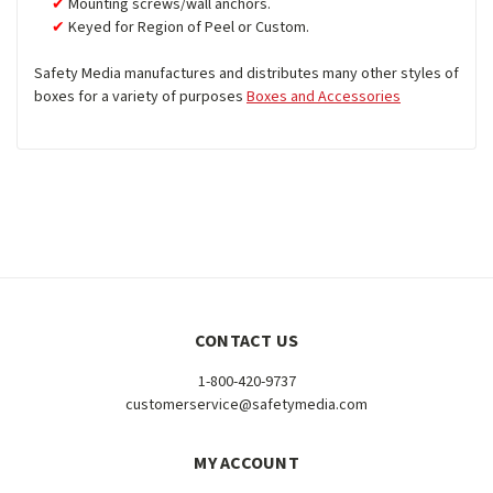
Mounting screws/wall anchors.
Keyed for Region of Peel or Custom.
Safety Media manufactures and distributes many other styles of
boxes for a variety of purposes
Boxes and Accessories
CONTACT US
1-800-420-9737
customerservice@safetymedia.com
MY ACCOUNT