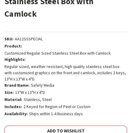
Stainless Steel Box with
Camlock
SKU:
AA12SSSPECIAL
Product:
Customized Regular Sized Stainless Steel Box with Camlock
Highlights:
Regular sized, weather resistant, high quality stainless steel box
with customized graphics on the front and camlock, includes 2 keys,
13"H x 13"W x 4"D.
Brand Name:
Safety Media
Size:
13"W x 13"H x 4"D
Material:
Stainless, Steel
Includes:
2 Keyed for Region of Peel or Custom
Availability:
Ships within 1-4 Business days
Current
ADD TO WISHLIST
Stock: