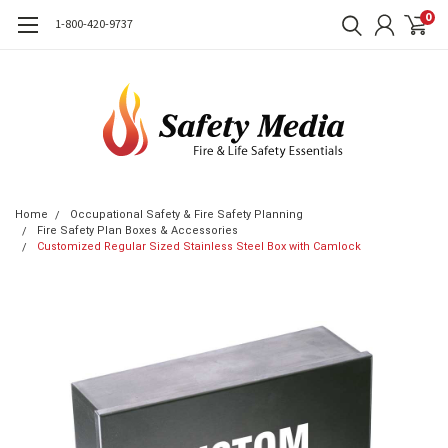
0
1-800-420-9737
Home
Occupational Safety & Fire Safety Planning
Fire Safety Plan Boxes & Accessories
Customized Regular Sized Stainless Steel Box with Camlock