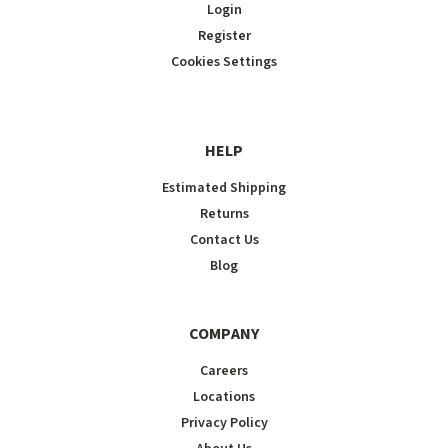
Login
Register
Cookies Settings
HELP
Estimated Shipping
Returns
Contact Us
Blog
COMPANY
Careers
Locations
Privacy Policy