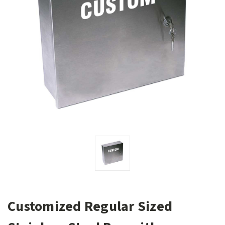
Customized Regular Sized