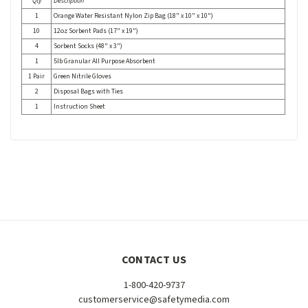
Qty
Description
1
Orange Water Resistant Nylon Zip Bag (18" x 10" x 10")
10
12oz Sorbent Pads (17" x 19")
4
Sorbent Socks (48" x 3")
1
5lb Granular All Purpose Absorbent
1 Pair
Green Nitrile Gloves
2
Disposal Bags with Ties
1
Instruction Sheet
CONTACT US
1-800-420-9737
customerservice@safetymedia.com