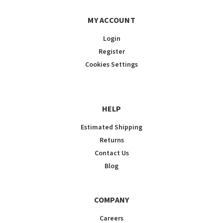
MY ACCOUNT
Login
Register
Cookies Settings
HELP
Estimated Shipping
Returns
Contact Us
Blog
COMPANY
Careers