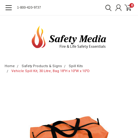
0
1-800-420-9737
Home
Safety Products & Signs
Spill Kits
Vehicle Spill Kit, 30 Litre, Bag 18"H x 10"W x 10"D