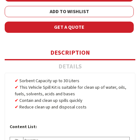
ADD TO WISHLIST
GET A QUOTE
DESCRIPTION
DETAILS
Sorbent Capacity up to 30 Liters
This Vehicle Spill Kit is suitable for clean up of water, oils,
fuels, solvents, acids and bases
Contain and clean up spills quickly
Reduce clean up and disposal costs
Content List: