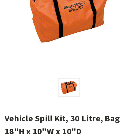
Vehicle Spill Kit, 30 Litre, Bag
18"H x 10"W x 10"D