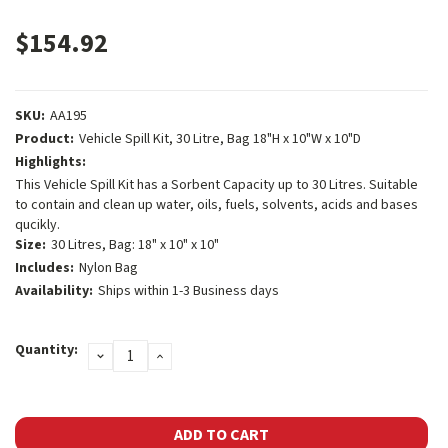
$154.92
SKU:
AA195
Product:
Vehicle Spill Kit, 30 Litre, Bag 18"H x 10"W x 10"D
Highlights:
This Vehicle Spill Kit has a Sorbent Capacity up to 30 Litres. Suitable
to contain and clean up water, oils, fuels, solvents, acids and bases
qucikly.
Size:
30 Litres, Bag: 18" x 10" x 10"
Includes:
Nylon Bag
Availability:
Ships within 1-3 Business days
Current
Quantity:
DECREASE
INCREASE
Stock:
QUANTITY:
QUANTITY: