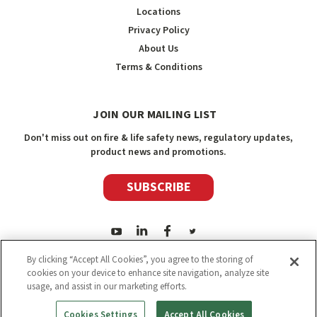
Locations
Privacy Policy
About Us
Terms & Conditions
JOIN OUR MAILING LIST
Don't miss out on fire & life safety news, regulatory updates,
product news and promotions.
SUBSCRIBE
By clicking “Accept All Cookies”, you agree to the storing of
cookies on your device to enhance site navigation, analyze site
usage, and assist in our marketing efforts.
2026
Safety Media Inc.
| Sitemap
|
©
Safety Media Inc.
Cookies Settings
Accept All Cookies