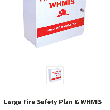
Large Fire Safety Plan & WHMIS