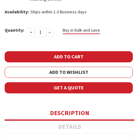
Availability:
Ships within 1-3 Business days
Current
Quantity:
Buy in bulk and save
DECREASE
INCREASE
Stock:
QUANTITY:
QUANTITY:
ADD TO WISHLIST
GET A QUOTE
DESCRIPTION
DETAILS