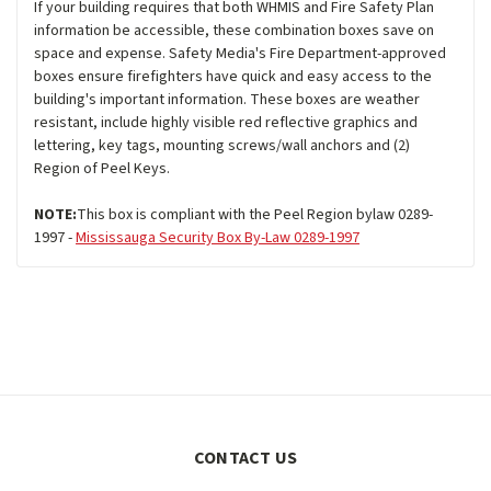
If your building requires that both WHMIS and Fire Safety Plan
information be accessible, these combination boxes save on
space and expense. Safety Media's Fire Department-approved
boxes ensure firefighters have quick and easy access to the
building's important information. These boxes are weather
resistant, include highly visible red reflective graphics and
lettering, key tags, mounting screws/wall anchors and (2)
Region of Peel Keys.
NOTE:
This box is compliant with the Peel Region bylaw 0289-
1997 -
Mississauga Security Box By-Law 0289-1997
CONTACT US