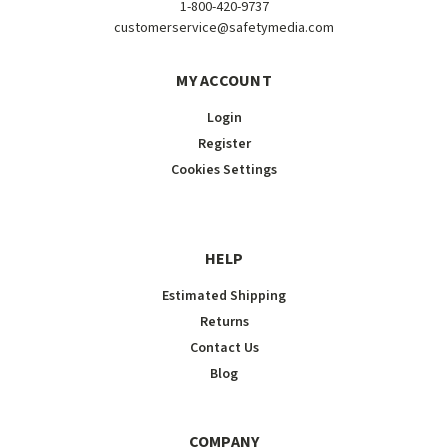
1-800-420-9737
customerservice@safetymedia.com
MY ACCOUNT
Login
Register
Cookies Settings
HELP
Estimated Shipping
Returns
Contact Us
Blog
COMPANY