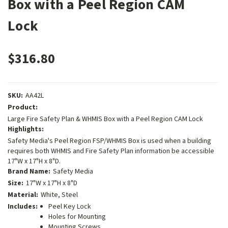
Box with a Peel Region CAM
Lock
$316.80
SKU:
AA42L
Product:
Large Fire Safety Plan & WHMIS Box with a Peel Region CAM Lock
Highlights:
Safety Media's Peel Region FSP/WHMIS Box is used when a building
requires both WHMIS and Fire Safety Plan information be accessible
17"W x 17"H x 8"D.
Brand Name:
Safety Media
Size:
17"W x 17"H x 8"D
Material:
White, Steel
Includes:
Peel Key Lock
Holes for Mounting
Mounting Screws