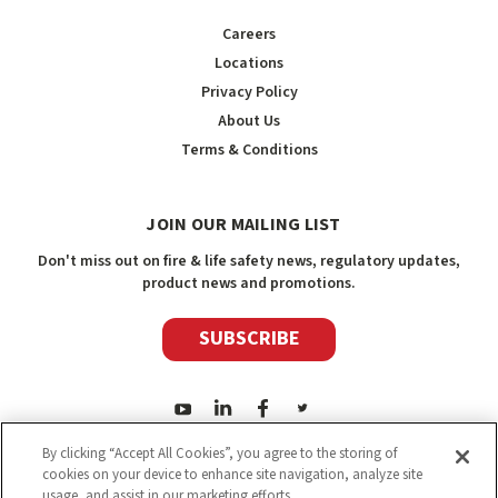
Careers
Locations
Privacy Policy
About Us
Terms & Conditions
JOIN OUR MAILING LIST
Don't miss out on fire & life safety news, regulatory updates,
product news and promotions.
SUBSCRIBE
By clicking “Accept All Cookies”, you agree to the storing of
cookies on your device to enhance site navigation, analyze site
usage, and assist in our marketing efforts.