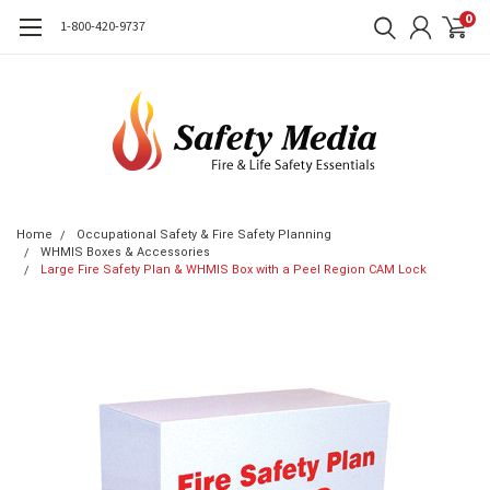
0
1-800-420-9737
Home
Occupational Safety & Fire Safety Planning
WHMIS Boxes & Accessories
Large Fire Safety Plan & WHMIS Box with a Peel Region CAM Lock