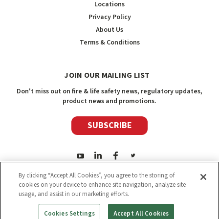
Locations
Privacy Policy
About Us
Terms & Conditions
JOIN OUR MAILING LIST
Don't miss out on fire & life safety news, regulatory updates,
product news and promotions.
SUBSCRIBE
By clicking “Accept All Cookies”, you agree to the storing of
cookies on your device to enhance site navigation, analyze site
usage, and assist in our marketing efforts.
2026
Safety Media Inc.
| Sitemap
|
©
Safety Media Inc.
Cookies Settings
Accept All Cookies