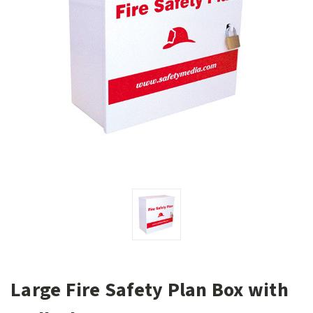
Large Fire Safety Plan Box with