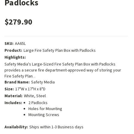
Padlocks
$279.90
SKU:
AA65L
Product:
Large Fire Safety Plan Box with Padlocks
Highlights:
Safety Media's Large-Sized Fire Safety Plan Box with Padlocks
provides a secure fire department-approved way of storing your
Fire Safety Plan. .
Brand Name:
Safety Media
Size:
17"W x 17"H x 8"D
Material:
White, Steel
Includes:
2 Padlocks
Holes for Mounting
Mounting Screws
Availability:
Ships within 1-3 Business days