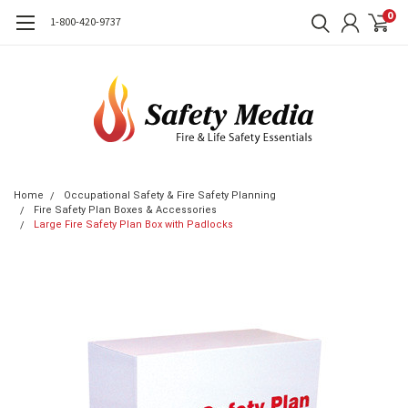
0
1-800-420-9737
Home
Occupational Safety & Fire Safety Planning
Fire Safety Plan Boxes & Accessories
Large Fire Safety Plan Box with Padlocks