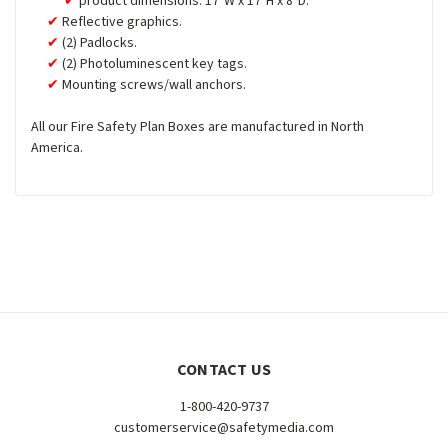
product dimensions: 17"W x 17"H x 8"D.
Reflective graphics.
(2) Padlocks.
(2) Photoluminescent key tags.
Mounting screws/wall anchors.
All our Fire Safety Plan Boxes are manufactured in North
America.
CONTACT US
1-800-420-9737
customerservice@safetymedia.com