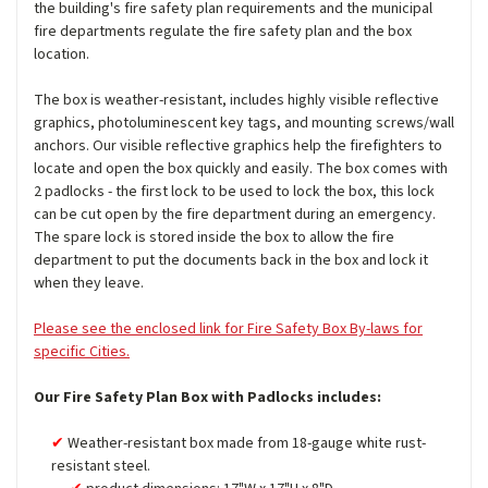
the building's fire safety plan requirements and the municipal
fire departments regulate the fire safety plan and the box
location.
The box is weather-resistant, includes highly visible reflective
graphics, photoluminescent key tags, and mounting screws/wall
anchors. Our visible reflective graphics help the firefighters to
locate and open the box quickly and easily. The box comes with
2 padlocks - the first lock to be used to lock the box, this lock
can be cut open by the fire department during an emergency.
The spare lock is stored inside the box to allow the fire
department to put the documents back in the box and lock it
when they leave.
Please see the enclosed link for Fire Safety Box By-laws for
specific Cities.
Our Fire Safety Plan Box with Padlocks includes:
Weather-resistant box made from 18-gauge white rust-
resistant steel.