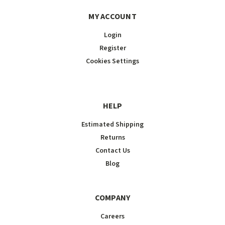
MY ACCOUNT
Login
Register
Cookies Settings
HELP
Estimated Shipping
Returns
Contact Us
Blog
COMPANY
Careers