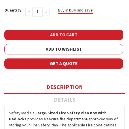
Current
Quantity:
Buy in bulk and save
DECREASE
INCREASE
Stock:
QUANTITY:
QUANTITY:
ADD TO WISHLIST
GET A QUOTE
DESCRIPTION
DETAILS
Safety Media's
Large-Sized Fire Safety Plan Box with
Padlocks
provides a secure fire department-approved way of
storing your Fire Safety Plan. The applicable Fire code defines