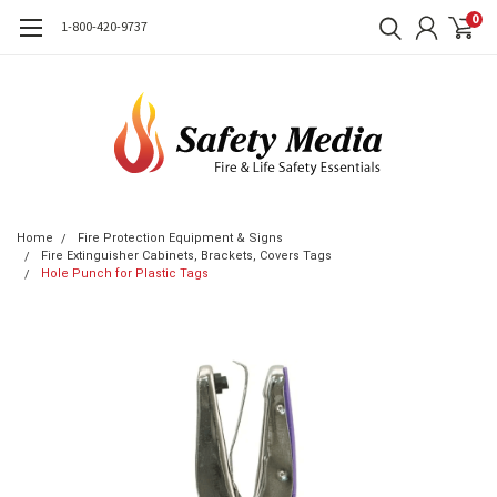
0
1-800-420-9737
Home
Fire Protection Equipment & Signs
Fire Extinguisher Cabinets, Brackets, Covers Tags
Hole Punch for Plastic Tags