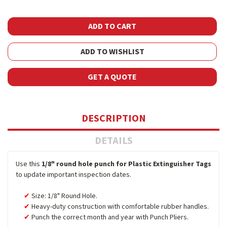
ADD TO WISHLIST
GET A QUOTE
DESCRIPTION
DETAILS
Use this
1/8" round hole punch for Plastic Extinguisher Tags
to update important inspection dates.
Size: 1/8" Round Hole.
Heavy-duty construction with comfortable rubber handles.
Punch the correct month and year with Punch Pliers.