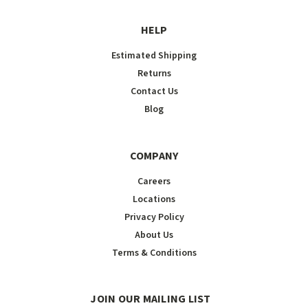
HELP
Estimated Shipping
Returns
Contact Us
Blog
COMPANY
Careers
Locations
Privacy Policy
About Us
Terms & Conditions
JOIN OUR MAILING LIST