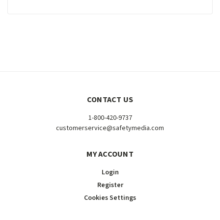
CONTACT US
1-800-420-9737
customerservice@safetymedia.com
MY ACCOUNT
Login
Register
Cookies Settings