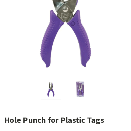
Hole Punch for Plastic Tags