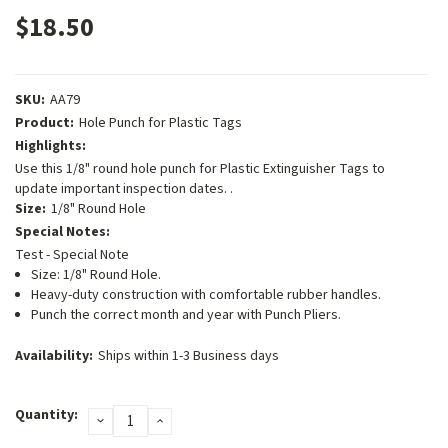
$18.50
SKU:
AA79
Product:
Hole Punch for Plastic Tags
Highlights:
Use this 1/8" round hole punch for Plastic Extinguisher Tags to
update important inspection dates. .
Size:
1/8" Round Hole
Special Notes:
Test - Special Note
Size: 1/8" Round Hole.
Heavy-duty construction with comfortable rubber handles.
Punch the correct month and year with Punch Pliers.
Availability:
Ships within 1-3 Business days
Current
Quantity:
DECREASE
INCREASE
Stock:
QUANTITY:
QUANTITY: