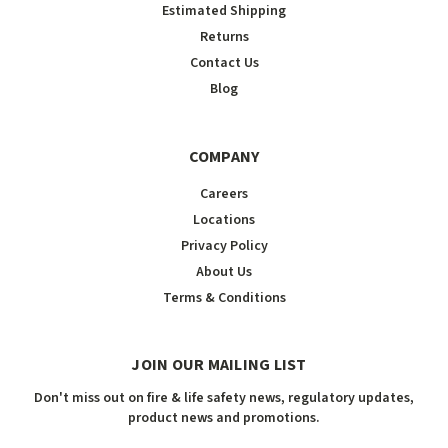
Estimated Shipping
Returns
Contact Us
Blog
COMPANY
Careers
Locations
Privacy Policy
About Us
Terms & Conditions
JOIN OUR MAILING LIST
Don't miss out on fire & life safety news, regulatory updates,
product news and promotions.