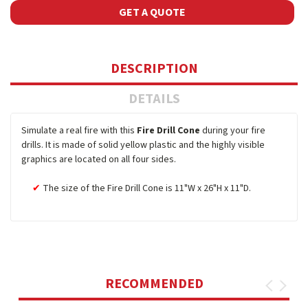
GET A QUOTE
DESCRIPTION
DETAILS
Simulate a real fire with this
Fire Drill Cone
during your fire
drills. It is made of solid yellow plastic and the highly visible
graphics are located on all four sides.
The size of the Fire Drill Cone is 11"W x 26"H x 11"D.
RECOMMENDED