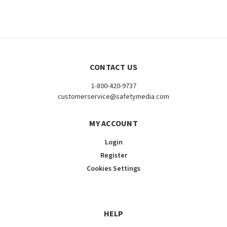
CONTACT US
1-800-420-9737
customerservice@safetymedia.com
MY ACCOUNT
Login
Register
Cookies Settings
HELP