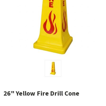
26" Yellow Fire Drill Cone