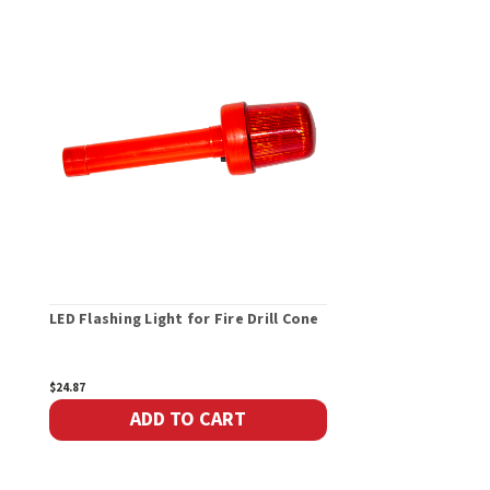
LED Flashing Light for Fire Drill Cone
$24.87
ADD TO CART