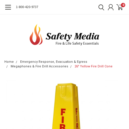
0
1-800-420-9737
Home
Emergency Response, Evacuation & Egress
Megaphones & Fire Drill Accessories
26" Yellow Fire Drill Cone