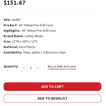
$151.67
SKU:
AA86Y
Product:
26" Yellow Fire Drill Cone
Highlights:
26" Yellow Fire Drill Cone.
Brand Name:
Safety Media
Size:
11"W x 26"H x 11"D
Material:
Hard Plastic
Availability:
Ships within 1-3 Business days
Current
Quantity:
Buy in bulk and save
DECREASE
INCREASE
Stock:
QUANTITY:
QUANTITY:
ADD TO WISHLIST