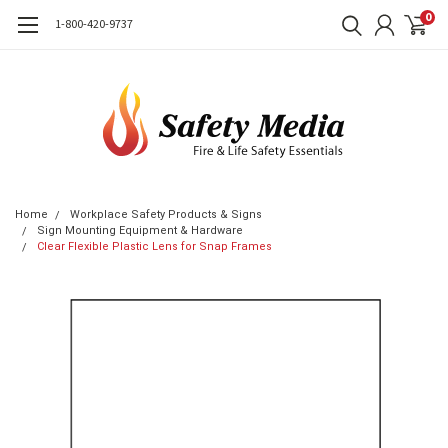
0
1-800-420-9737
Home
Workplace Safety Products & Signs
Sign Mounting Equipment & Hardware
Clear Flexible Plastic Lens for Snap Frames