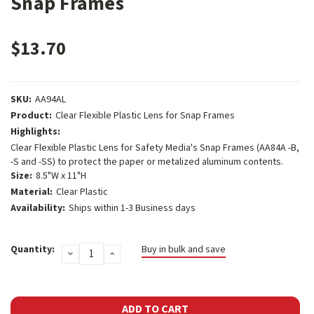
Snap Frames
$13.70
SKU:
AA94AL
Product:
Clear Flexible Plastic Lens for Snap Frames
Highlights:
Clear Flexible Plastic Lens for Safety Media's Snap Frames (AA84A -B,
-S and -SS) to protect the paper or metalized aluminum contents.
Size:
8.5"W x 11"H
Material:
Clear Plastic
Availability:
Ships within 1-3 Business days
Current
Quantity:
Buy in bulk and save
DECREASE
INCREASE
Stock:
QUANTITY:
QUANTITY: