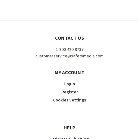
CONTACT US
1-800-420-9737
customerservice@safetymedia.com
MY ACCOUNT
Login
Register
Cookies Settings
HELP