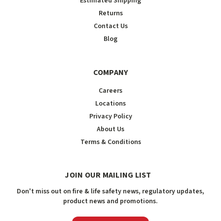
Estimated Shipping
Returns
Contact Us
Blog
COMPANY
Careers
Locations
Privacy Policy
About Us
Terms & Conditions
JOIN OUR MAILING LIST
Don't miss out on fire & life safety news, regulatory updates,
product news and promotions.