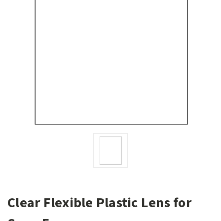
Clear Flexible Plastic Lens for