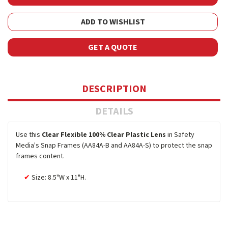
ADD TO WISHLIST
GET A QUOTE
DESCRIPTION
DETAILS
Use this
Clear Flexible 100% Clear Plastic Lens
in Safety
Media's Snap Frames (AA84A-B and AA84A-S) to protect the snap
frames content.
Size: 8.5"W x 11"H.