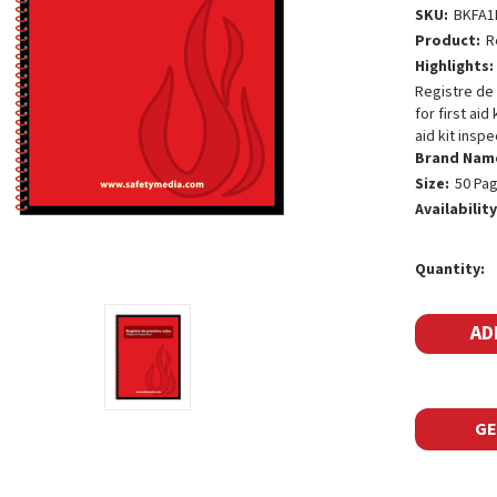
SKU:
BKFA1
Product:
R
Highlights:
Registre de 
for first ai
aid kit inspec
Brand Nam
Size:
50 Pa
Availability
Current
Quantity:
Stock:
GE