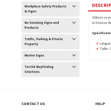
DESCRI
Workplace Safety Products
& Signs
Utilisez ce 
la trousse d
No Smoking Signs and
Products
Spécificati
Traffic, Parking & Private
Langue:
Property
Taille :
Marine Signs
Tactile Wayfinding
Solutions
CONTACT US
HELP