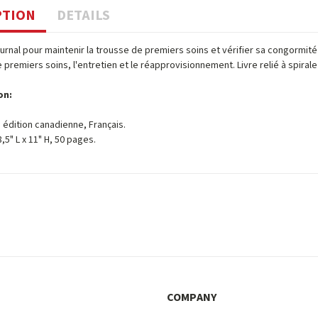
PTION
DETAILS
journal pour maintenir la trousse de premiers soins et vérifier sa congormit
e premiers soins, l'entretien et le réapprovisionnement. Livre relié à spiral
on:
 édition canadienne, Français.
 8,5" L x 11" H, 50 pages.
COMPANY