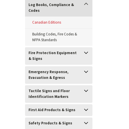
Log Books, Compliance &
Codes
Canadian Editions
Building Codes, Fire Codes &
NFPA Standards
Fire Protection Equipment
& Signs
Emergency Response,
Evacuation & Egress
ement
Tactile Signs and Floor
Identification Markers
First Aid Products & Signs
Safety Products & Signs