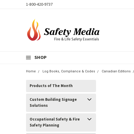
1-800-420-9737
SHOP
Home
Log Books, Compliance & Codes
Canadian Editions
Products of The Month
Custom Building Signage
Solutions
Occupational Safety & Fire
Safety Planning