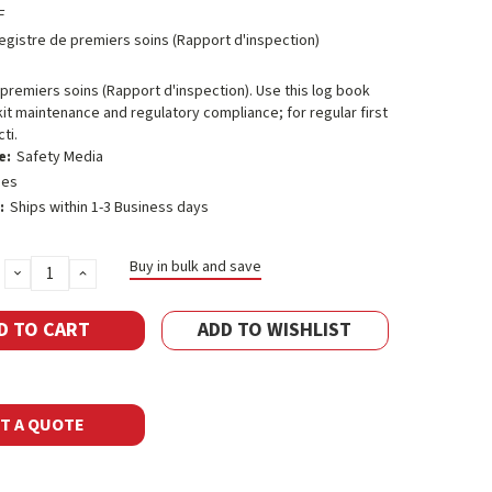
F
egistre de premiers soins (Rapport d'inspection)
premiers soins (Rapport d'inspection). Use this log book
d kit maintenance and regulatory compliance; for regular first
ti.
e:
Safety Media
ges
:
Ships within 1-3 Business days
Buy in bulk and save
DECREASE
INCREASE
QUANTITY:
QUANTITY:
ADD TO WISHLIST
T A QUOTE