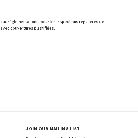
é aux réglementations; pour les inspections régulierès de
e avec couvertures plastifiées.
JOIN OUR MAILING LIST