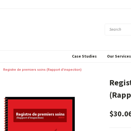
Case Studies
Our Service
Registre de premiers soins (Rapport d'inspection)
Regis
(Rapp
$30.0