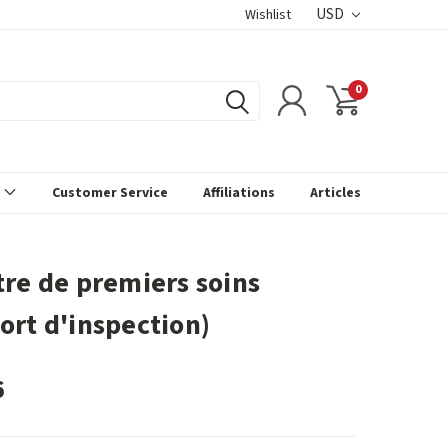
USD
Wishlist
0
s
Customer Service
Affiliations
Articles
tre de premiers soins
ort d'inspection)
6