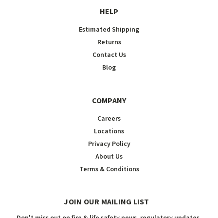
HELP
Estimated Shipping
Returns
Contact Us
Blog
COMPANY
Careers
Locations
Privacy Policy
About Us
Terms & Conditions
JOIN OUR MAILING LIST