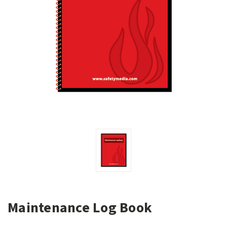
Maintenance Log Book