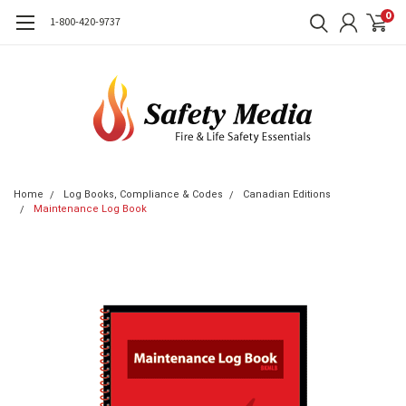
0
1-800-420-9737
Home
Log Books, Compliance & Codes
Canadian Editions
Maintenance Log Book