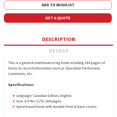
ADD TO WISHLIST
GET A QUOTE
DESCRIPTION
DETAILS
This is a general maintenance log book including 184 pages of
forms to record information such as Operation Performed,
Comments, etc.
Specifications:
Language: Canadian Edition, English.
Size: 8.5"W x 11"H, 184 pages.
Spiral bound book with durable front & back covers.