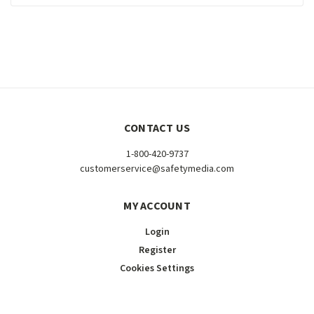
CONTACT US
1-800-420-9737
customerservice@safetymedia.com
MY ACCOUNT
Login
Register
Cookies Settings