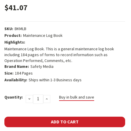
$41.07
SKU:
BKMLB
Product:
Maintenance Log Book
Highlights:
Maintenance Log Book. This is a general maintenance log book
including 184 pages of forms to record information such as
Operation Performed, Comments, etc.
Brand Name:
Safety Media
Size:
184 Pages
Availability:
Ships within 1-3 Business days
Current
Quantity:
Buy in bulk and save
DECREASE
INCREASE
Stock:
QUANTITY:
QUANTITY: