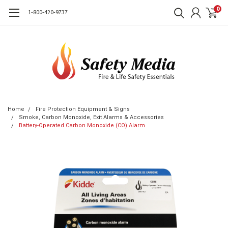
0
1-800-420-9737
Home
Fire Protection Equipment & Signs
Smoke, Carbon Monoxide, Exit Alarms & Accessories
Battery-Operated Carbon Monoxide (CO) Alarm