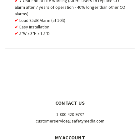
7-Year End of Life Warning (Alters users to replace CO
alarm after 7 years of operation - 40% longer than other CO
alarms)
Loud 85dB Alarm (at 10ft)
Easy Installation
5"W x 3"H x 1.5"D
CONTACT US
1-800-420-9737
customerservice@safetymedia.com
MY ACCOUNT