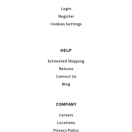
Login
Register
Cookies Settings
HELP
Estimated Shipping
Returns
Contact Us
Blog
COMPANY
Careers
Locations
Privacy Policy