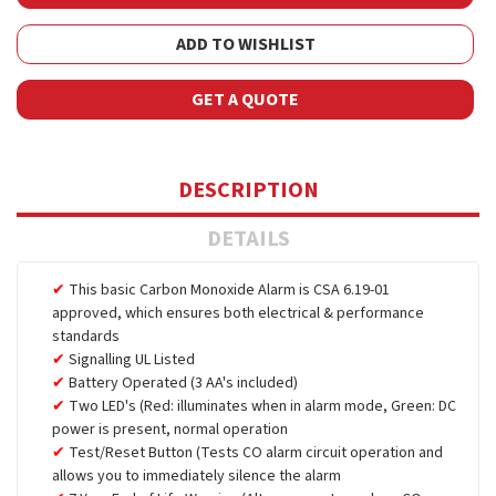
ADD TO WISHLIST
GET A QUOTE
DESCRIPTION
DETAILS
This basic Carbon Monoxide Alarm is CSA 6.19-01
approved, which ensures both electrical & performance
standards
Signalling UL Listed
Battery Operated (3 AA's included)
Two LED's (Red: illuminates when in alarm mode, Green: DC
power is present, normal operation
Test/Reset Button (Tests CO alarm circuit operation and
allows you to immediately silence the alarm