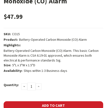
Monoxide (CO) Alarm
$47.99
SKU:
CO15
Product:
Battery-Operated Carbon Monoxide (CO) Alarm
Highlights:
Battery-Operated Carbon Monoxide (CO) Alarm. This basic Carbon
Monoxide Alarm is CSA 6.19-01 approved, which ensures both
electrical & performance standards Sig.
Size:
5"L x 3"W x 1.5"D
Availability:
Ships within 1-3 Business days
Current
Quantity:
DECREASE
INCREASE
Stock:
QUANTITY:
QUANTITY: