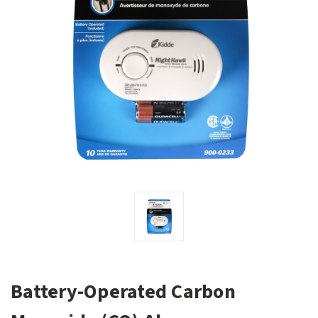
Battery-Operated Carbon