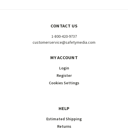
CONTACT US
1-800-420-9737
customerservice@safetymedia.com
MY ACCOUNT
Login
Register
Cookies Settings
HELP
Estimated Shipping
Returns