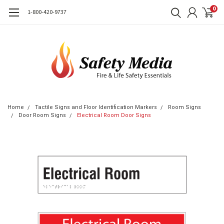
0
1-800-420-9737
Home
Tactile Signs and Floor Identification Markers
Room Signs
Door Room Signs
Electrical Room Door Signs