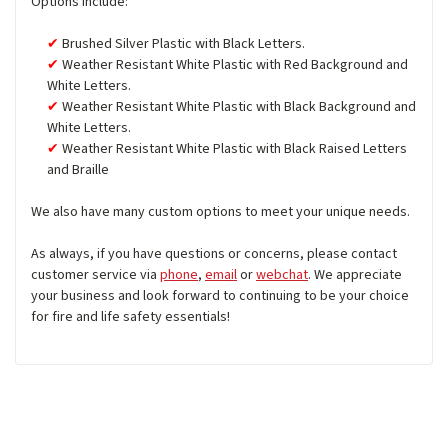
Options include:
Brushed Silver Plastic with Black Letters.
Weather Resistant White Plastic with Red Background and
White Letters.
Weather Resistant White Plastic with Black Background and
White Letters.
Weather Resistant White Plastic with Black Raised Letters
and Braille
We also have many custom options to meet your unique needs.
As always, if you have questions or concerns, please contact
customer service via
phone
,
email
or
webchat
. We appreciate
your business and look forward to continuing to be your choice
for fire and life safety essentials!