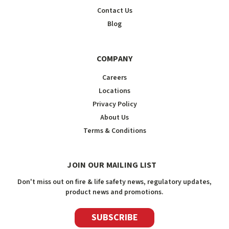
Contact Us
Blog
COMPANY
Careers
Locations
Privacy Policy
About Us
Terms & Conditions
JOIN OUR MAILING LIST
Don't miss out on fire & life safety news, regulatory updates,
product news and promotions.
SUBSCRIBE