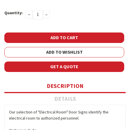
Current
Quantity:
DECREASE
INCREASE
Stock:
QUANTITY:
QUANTITY:
ADD TO WISHLIST
GET A QUOTE
DESCRIPTION
DETAILS
Our selection of "Electrical Room" Door Signs identify the
electrical room to authorized personnel.