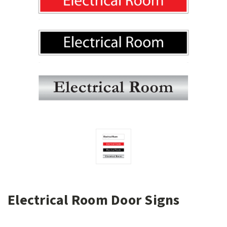
Electrical Room Door Signs