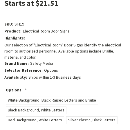
Starts at $21.51
SKU:
SIH19
Product:
Electrical Room Door Signs
Highlights:
Our selection of "Electrical Room" Door Signs identify the electrical
room to authorized personnel. Available options include Braille,
material and color.
Brand Name:
Safety Media
Selector Reference:
Options
Availability:
Ships within 1-3 Business days
Options:
*
White Background, Black Raised Letters and Braille
Black Background, White Letters
Red Background, White Letters
Silver Plastic, Black Letters