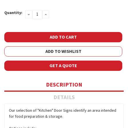
Current
Quantity:
DECREASE
INCREASE
Stock:
QUANTITY:
QUANTITY:
ADD TO WISHLIST
GET A QUOTE
DESCRIPTION
DETAILS
Our selection of "Kitchen" Door Signs identify an area intended
for food preparation & storage.