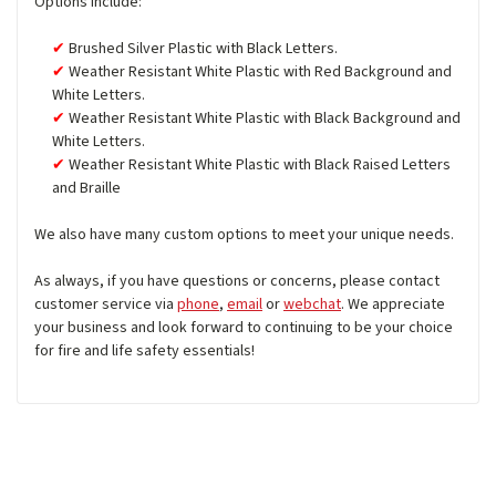
Options include:
Brushed Silver Plastic with Black Letters.
Weather Resistant White Plastic with Red Background and
White Letters.
Weather Resistant White Plastic with Black Background and
White Letters.
Weather Resistant White Plastic with Black Raised Letters
and Braille
We also have many custom options to meet your unique needs.
As always, if you have questions or concerns, please contact
customer service via
phone
,
email
or
webchat
. We appreciate
your business and look forward to continuing to be your choice
for fire and life safety essentials!