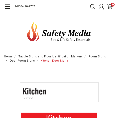
0
1-800-420-9737
Home
Tactile Signs and Floor Identification Markers
Room Signs
Door Room Signs
Kitchen Door Signs