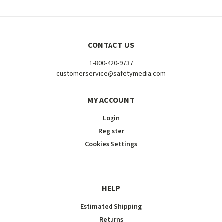
CONTACT US
1-800-420-9737
customerservice@safetymedia.com
MY ACCOUNT
Login
Register
Cookies Settings
HELP
Estimated Shipping
Returns