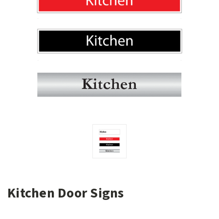
Kitchen Door Signs