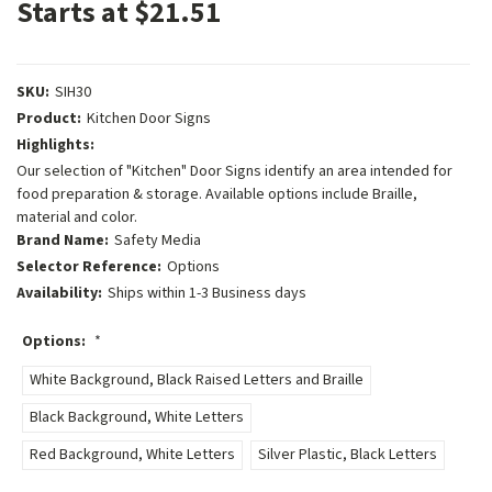
Starts at $21.51
SKU:
SIH30
Product:
Kitchen Door Signs
Highlights:
Our selection of "Kitchen" Door Signs identify an area intended for
food preparation & storage. Available options include Braille,
material and color.
Brand Name:
Safety Media
Selector Reference:
Options
Availability:
Ships within 1-3 Business days
Options:
*
White Background, Black Raised Letters and Braille
Black Background, White Letters
Red Background, White Letters
Silver Plastic, Black Letters