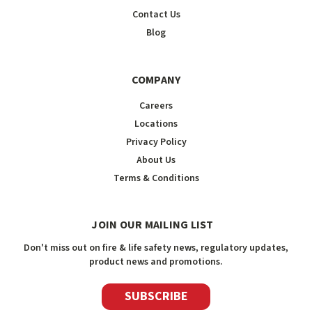
Contact Us
Blog
COMPANY
Careers
Locations
Privacy Policy
About Us
Terms & Conditions
JOIN OUR MAILING LIST
Don't miss out on fire & life safety news, regulatory updates,
product news and promotions.
SUBSCRIBE