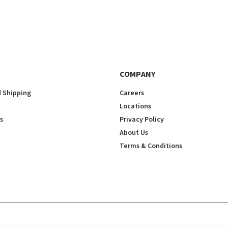
COMPANY
 Shipping
Careers
Locations
s
Privacy Policy
About Us
Terms & Conditions