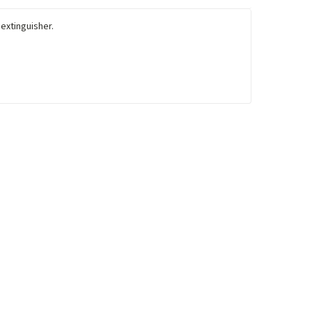
 extinguisher.