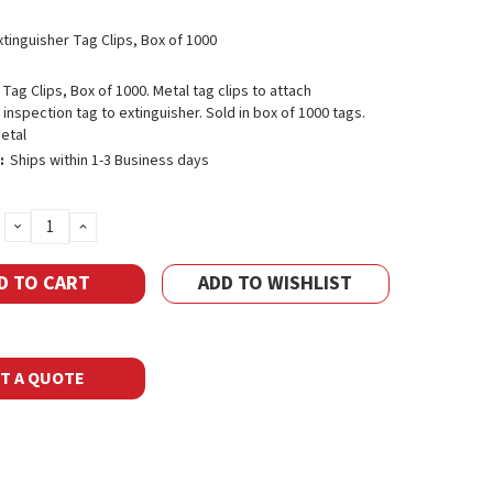
xtinguisher Tag Clips, Box of 1000
 Tag Clips, Box of 1000. Metal tag clips to attach
 inspection tag to extinguisher. Sold in box of 1000 tags.
etal
:
Ships within 1-3 Business days
DECREASE
INCREASE
QUANTITY:
QUANTITY:
ADD TO WISHLIST
T A QUOTE