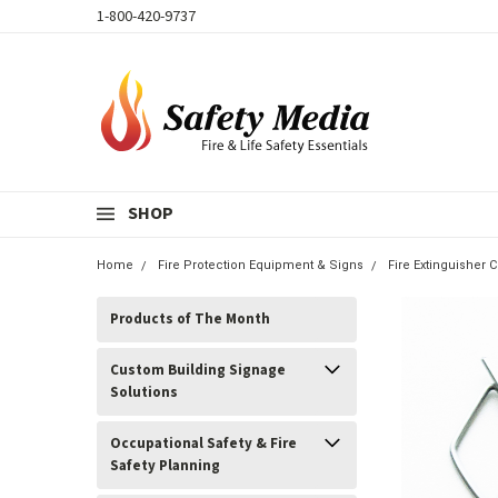
1-800-420-9737
SHOP
Home
Fire Protection Equipment & Signs
Fire Extinguisher 
Products of The Month
Custom Building Signage
Solutions
Occupational Safety & Fire
Safety Planning