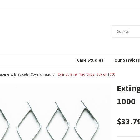
Case Studies
Our Service
Cabinets, Brackets, Covers Tags
Extinguisher Tag Clips, Box of 1000
Exting
1000
$33.7