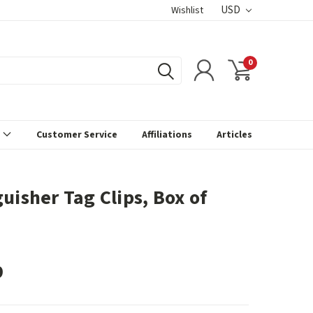
USD
Wishlist
0
s
Customer Service
Affiliations
Articles
uisher Tag Clips, Box of
9