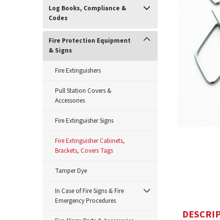
Log Books, Compliance &
Codes
Fire Protection Equipment
& Signs
Fire Extinguishers
Pull Station Covers &
Accessories
Fire Extinguisher Signs
ement
Fire Extinguisher Cabinets,
Brackets, Covers Tags
Tamper Dye
In Case of Fire Signs & Fire
Emergency Procedures
DESCRI