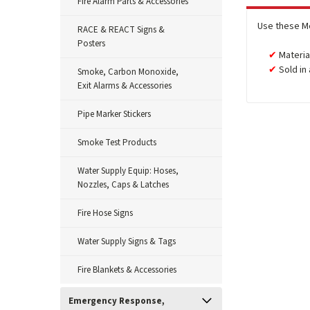
Fire Alarm Parts & Accessories
Use these M
RACE & REACT Signs &
Posters
Materia
Sold in
Smoke, Carbon Monoxide,
Exit Alarms & Accessories
Pipe Marker Stickers
Smoke Test Products
Water Supply Equip: Hoses,
Nozzles, Caps & Latches
Fire Hose Signs
Water Supply Signs & Tags
Fire Blankets & Accessories
Emergency Response,