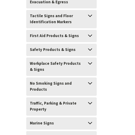
Evacuation & Egress
Tactile Signs and Floor
Identification Markers
First Aid Products & Signs
Safety Products & Signs
Workplace Safety Products
& Signs
No Smoking Signs and
Products
Traffic, Parking & Private
Property
Marine Signs