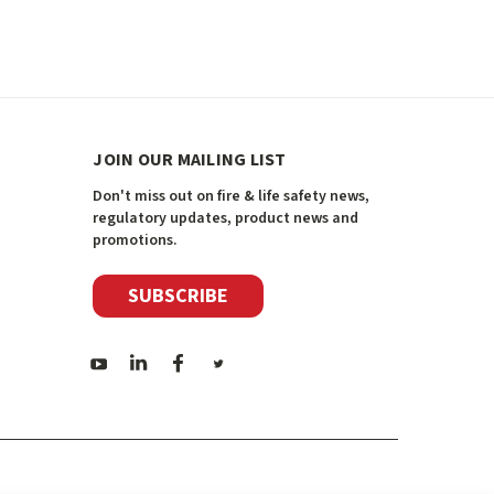
JOIN OUR MAILING LIST
Don't miss out on fire & life safety news,
regulatory updates, product news and
promotions.
SUBSCRIBE