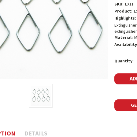
SKU:
EX11
Product:
E
Highlights:
Extinguisher
extinguisher
Material:
M
Availability
Current
Quantity:
Stock:
GE
PTION
DETAILS