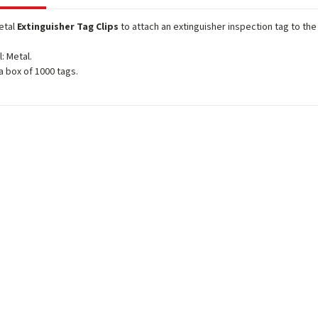
etal
Extinguisher Tag Clips
to attach an extinguisher inspection tag to the
l: Metal.
 a box of 1000 tags.