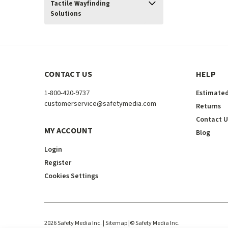
Tactile Wayfinding
Solutions
CONTACT US
HELP
1-800-420-9737
Estimated
customerservice@safetymedia.com
Returns
Contact U
MY ACCOUNT
Blog
Login
Register
Cookies Settings
2026
Safety Media Inc.
| Sitemap
|
©
Safety Media Inc.