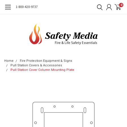
0
1-800-420-9737
Home
Fire Protection Equipment & Signs
Pull Station Covers & Accessories
Pull Station Cover Column Mounting Plate