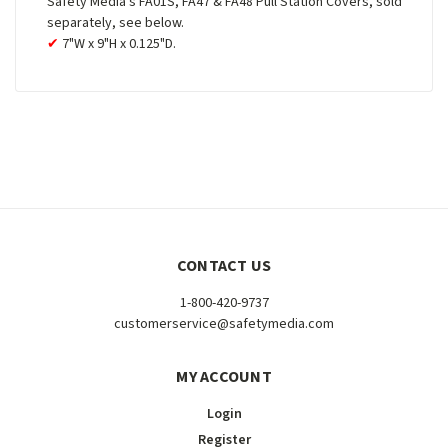
Safety Media's FA01S, FA47 & FA48 Pull Station Covers, sold
separately, see below.
7"W x 9"H x 0.125"D.
CONTACT US
1-800-420-9737
customerservice@safetymedia.com
MY ACCOUNT
Login
Register