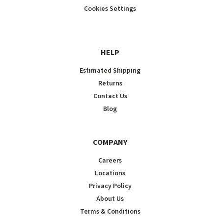
Cookies Settings
HELP
Estimated Shipping
Returns
Contact Us
Blog
COMPANY
Careers
Locations
Privacy Policy
About Us
Terms & Conditions