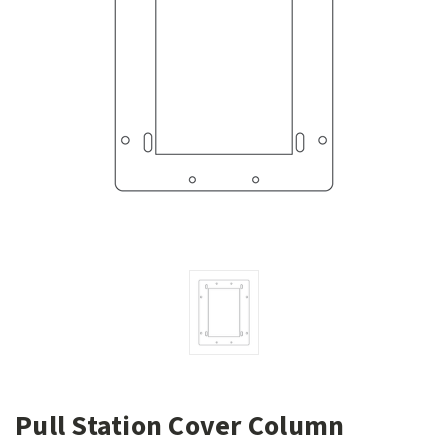
Pull Station Cover Column