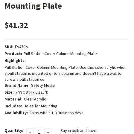
Mounting Plate
$41.32
SKU:
FA47CA
Product:
Pull Station Cover Column Mounting Plate
Highlights:
Pull Station Cover Column Mounting Plate. Use this solid acrylic when
a pull station is mounted onto a column and doesn't have a wall to
screw a pull station co.
Brand Name:
Safety Media
Size:
7"W x 9"H x 0.125"D
Material:
Clear Acrylic
Includes:
Holes for Mounting
Availability:
Ships within 1-3 Business days
Current
Quantity:
Buy in bulk and save
DECREASE
INCREASE
Stock: