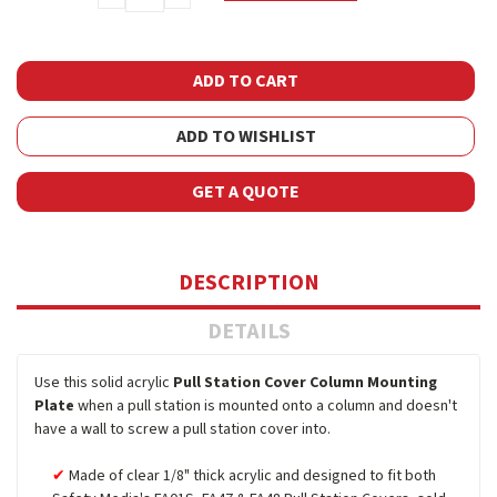
QUANTITY:
QUANTITY:
ADD TO WISHLIST
GET A QUOTE
DESCRIPTION
DETAILS
Use this solid acrylic
Pull Station Cover Column Mounting
Plate
when a pull station is mounted onto a column and doesn't
have a wall to screw a pull station cover into.
Made of clear 1/8" thick acrylic and designed to fit both