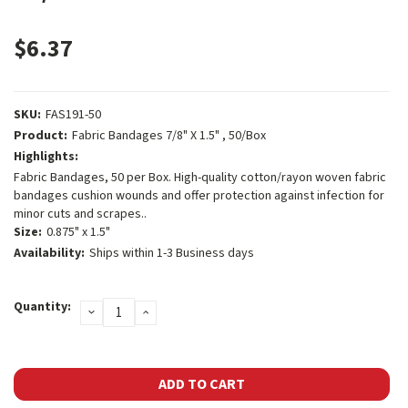
$6.37
SKU:
FAS191-50
Product:
Fabric Bandages 7/8" X 1.5" , 50/Box
Highlights:
Fabric Bandages, 50 per Box. High-quality cotton/rayon woven fabric
bandages cushion wounds and offer protection against infection for
minor cuts and scrapes..
Size:
0.875" x 1.5"
Availability:
Ships within 1-3 Business days
Current
Quantity:
DECREASE
INCREASE
Stock:
QUANTITY:
QUANTITY: