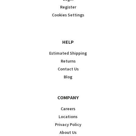
Register
Cookies Settings
HELP
Estimated Shipping
Returns
Contact Us
Blog
COMPANY
Careers
Locations
Privacy Policy
About Us