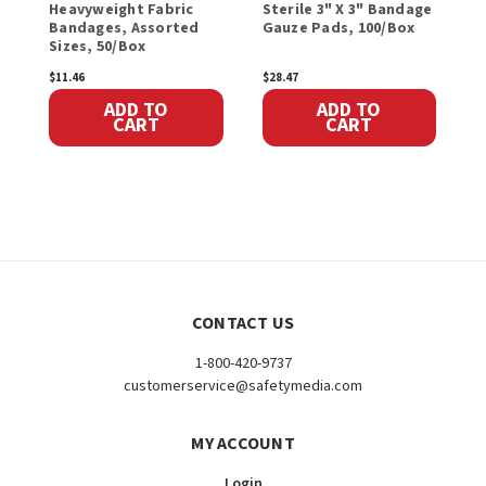
Heavyweight Fabric
Sterile 3" X 3" Bandage
F
Bandages, Assorted
Gauze Pads, 100/Box
P
Sizes, 50/Box
1
$11.46
$28.47
$
ADD TO
ADD TO
CART
CART
CONTACT US
1-800-420-9737
customerservice@safetymedia.com
MY ACCOUNT
Login