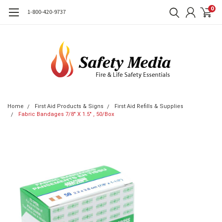
0
1-800-420-9737
Home
First Aid Products & Signs
First Aid Refills & Supplies
Fabric Bandages 7/8" X 1.5" , 50/Box