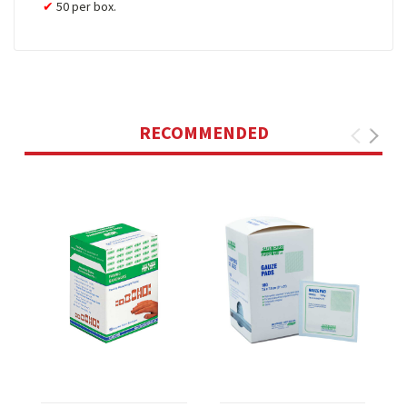
50 per box.
RECOMMENDED