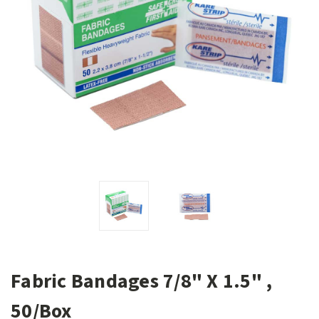
Fabric Bandages 7/8" X 1.5" ,
50/Box