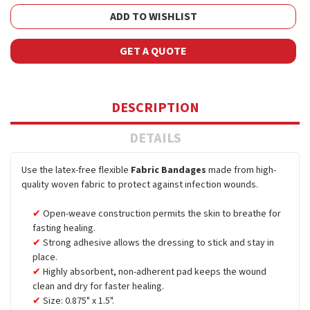
ADD TO WISHLIST
GET A QUOTE
DESCRIPTION
DETAILS
Use the latex-free flexible
Fabric Bandages
made from high-
quality woven fabric to protect against infection wounds.
Open-weave construction permits the skin to breathe for
fasting healing.
Strong adhesive allows the dressing to stick and stay in
place.
Highly absorbent, non-adherent pad keeps the wound
clean and dry for faster healing.
Size: 0.875" x 1.5".