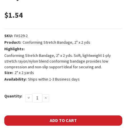
$1.54
SKU:
FAS29-2
Product:
Conforming Stretch Bandage, 2" x 2 yds
Highlights:
Conforming Stretch Bandage, 2" x 2 yds. Soft, lightweight 1-ply
stretch rayon/nylon blend conforming bandage provides low
compression and non-slip support Ideal for securing and.
Size:
2" x 2 yards
Availability:
Ships within 1-3 Business days
Current
Quantity:
DECREASE
INCREASE
Stock:
QUANTITY:
QUANTITY: