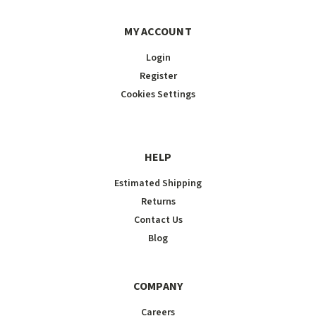
MY ACCOUNT
Login
Register
Cookies Settings
HELP
Estimated Shipping
Returns
Contact Us
Blog
COMPANY
Careers