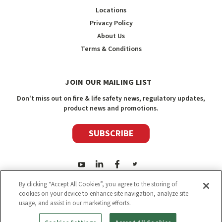
Locations
Privacy Policy
About Us
Terms & Conditions
JOIN OUR MAILING LIST
Don't miss out on fire & life safety news, regulatory updates,
product news and promotions.
SUBSCRIBE
By clicking “Accept All Cookies”, you agree to the storing of
cookies on your device to enhance site navigation, analyze site
usage, and assist in our marketing efforts.
2026
Safety Media Inc.
| Sitemap
|
©
Safety Media Inc.