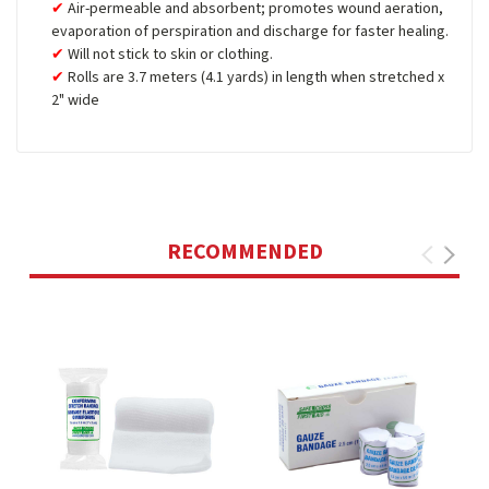
Air-permeable and absorbent; promotes wound aeration,
evaporation of perspiration and discharge for faster healing.
Will not stick to skin or clothing.
Rolls are 3.7 meters (4.1 yards) in length when stretched x
2" wide
RECOMMENDED