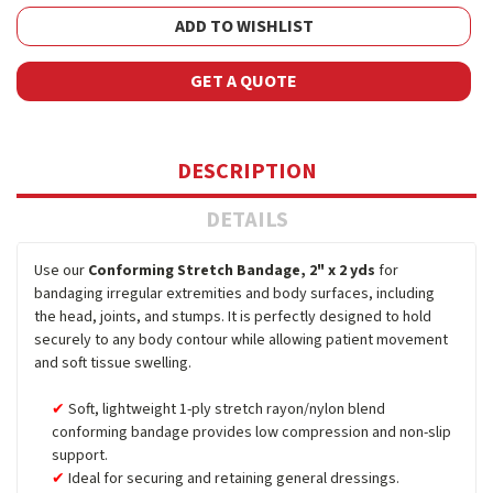
ADD TO WISHLIST
GET A QUOTE
DESCRIPTION
DETAILS
Use our
Conforming Stretch Bandage, 2" x 2 yds
for
bandaging irregular extremities and body surfaces, including
the head, joints, and stumps. It is perfectly designed to hold
securely to any body contour while allowing patient movement
and soft tissue swelling.
Soft, lightweight 1-ply stretch rayon/nylon blend
conforming bandage provides low compression and non-slip
support.
Ideal for securing and retaining general dressings.