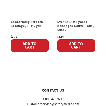
Conforming Stretch
Sterile 1" x 5 yards
G
Bandage, 3" x 2 yds
Bandages Gauze Rolls,
x
6/Box
$1.32
$3.36
$
ADD TO
ADD TO
CART
CART
CONTACT US
1-800-420-9737
customerservice@safetymedia.com