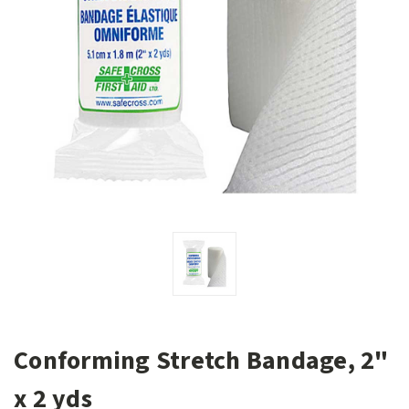
Conforming Stretch Bandage, 2"
x 2 yds