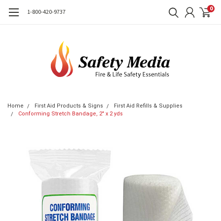
0
1-800-420-9737
Home
First Aid Products & Signs
First Aid Refills & Supplies
Conforming Stretch Bandage, 2" x 2 yds