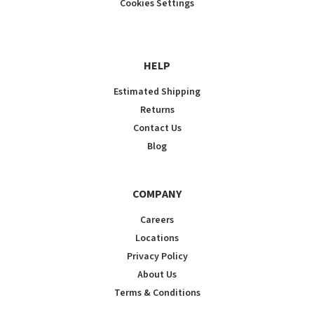
Cookies Settings
HELP
Estimated Shipping
Returns
Contact Us
Blog
COMPANY
Careers
Locations
Privacy Policy
About Us
Terms & Conditions