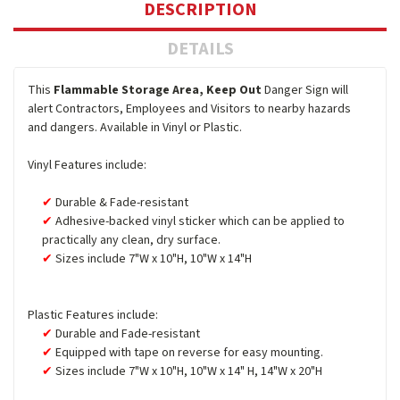
DESCRIPTION
DETAILS
This
Flammable Storage Area, Keep Out
Danger Sign will
alert Contractors, Employees and Visitors to nearby hazards
and dangers. Available in Vinyl or Plastic.
Vinyl Features include:
Durable & Fade-resistant
Adhesive-backed vinyl sticker which can be applied to
practically any clean, dry surface.
Sizes include 7"W x 10"H, 10"W x 14"H
Plastic Features include:
Durable and Fade-resistant
Equipped with tape on reverse for easy mounting.
Sizes include 7"W x 10"H, 10"W x 14" H, 14"W x 20"H