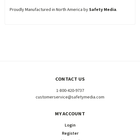
Proudly Manufactured in North America by
Safety Media
.
CONTACT US
1-800-420-9737
customerservice@safetymedia.com
MY ACCOUNT
Login
Register