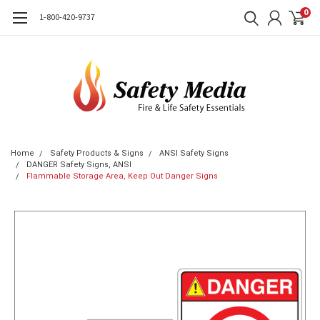
0
1-800-420-9737
Home
Safety Products & Signs
ANSI Safety Signs
DANGER Safety Signs, ANSI
Flammable Storage Area, Keep Out Danger Signs