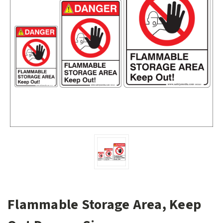
Flammable Storage Area, Keep