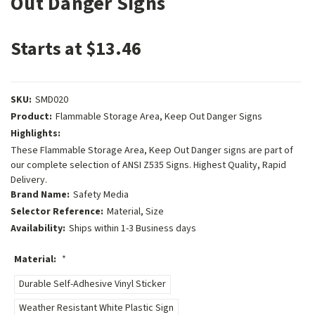
Out Danger Signs
Starts at $13.46
SKU:
SMD020
Product:
Flammable Storage Area, Keep Out Danger Signs
Highlights:
These Flammable Storage Area, Keep Out Danger signs are part of
our complete selection of ANSI Z535 Signs. Highest Quality, Rapid
Delivery.
Brand Name:
Safety Media
Selector Reference:
Material, Size
Availability:
Ships within 1-3 Business days
Material:
*
Durable Self-Adhesive Vinyl Sticker
Weather Resistant White Plastic Sign