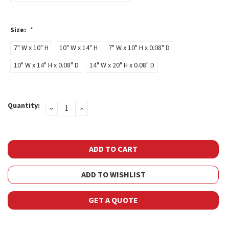
Size:
*
7" W x 10" H
10" W x 14" H
7" W x 10" H x 0.08" D
10" W x 14" H x 0.08" D
14" W x 20" H x 0.08" D
Current
Quantity:
DECREASE
INCREASE
Stock:
QUANTITY:
QUANTITY:
ADD TO WISHLIST
GET A QUOTE