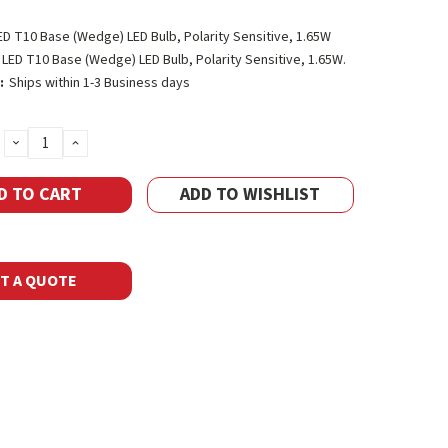
ED T10 Base (Wedge) LED Bulb, Polarity Sensitive, 1.65W
LED T10 Base (Wedge) LED Bulb, Polarity Sensitive, 1.65W.
:
Ships within 1-3 Business days
DECREASE
INCREASE
QUANTITY:
QUANTITY:
ADD TO WISHLIST
T A QUOTE