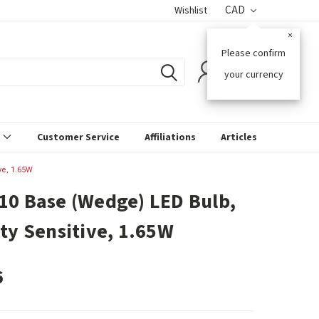
CAD
Wishlist
×
Please confirm
0
your currency
s
Customer Service
Affiliations
Articles
ve, 1.65W
10 Base (Wedge) LED Bulb,
ity Sensitive, 1.65W
6