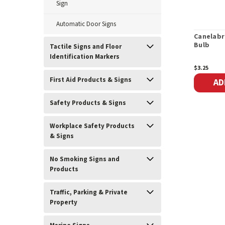
Sign
Automatic Door Signs
Canelabr
Bulb
Tactile Signs and Floor
Identification Markers
$3.25
First Aid Products & Signs
AD
Safety Products & Signs
Workplace Safety Products
& Signs
No Smoking Signs and
Products
Traffic, Parking & Private
Property