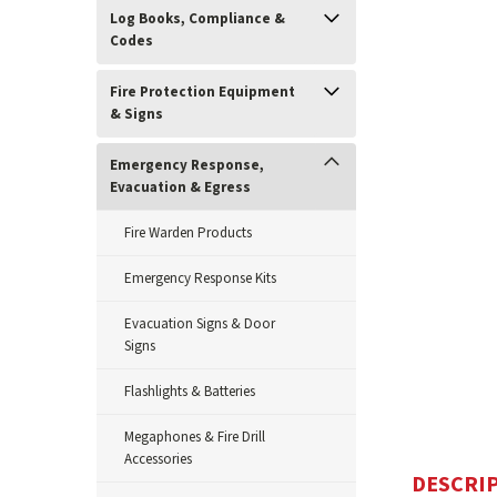
Log Books, Compliance &
Codes
Fire Protection Equipment
& Signs
Emergency Response,
Evacuation & Egress
ement
Fire Warden Products
Emergency Response Kits
Evacuation Signs & Door
Signs
Flashlights & Batteries
Megaphones & Fire Drill
Accessories
DESCRI