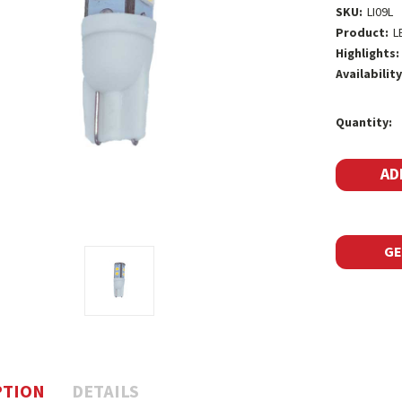
SKU:
LI09L
Product:
L
Highlights:
Availability
Current
Quantity:
Stock:
GE
PTION
DETAILS