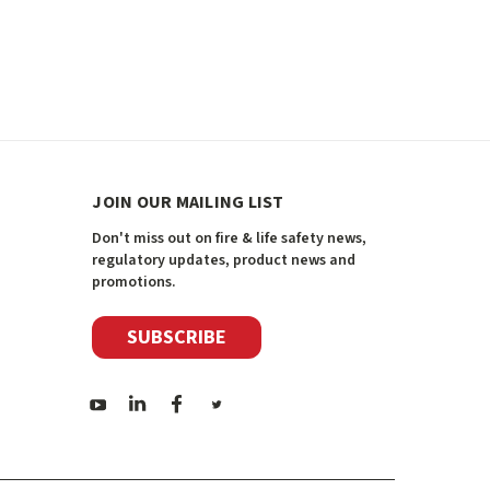
JOIN OUR MAILING LIST
Don't miss out on fire & life safety news,
regulatory updates, product news and
promotions.
SUBSCRIBE