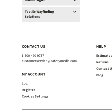
Marine Signs
Tactile Wayfinding
Solutions
CONTACT US
HELP
1-800-420-9737
Estimated
customerservice@safetymedia.com
Returns
Contact U
MY ACCOUNT
Blog
Login
Register
Cookies Settings