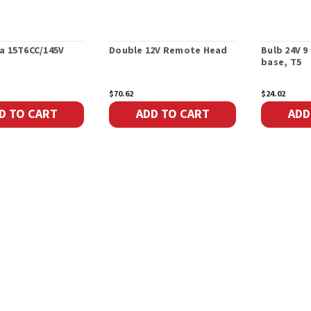
a 15T6CC/145V
Double 12V Remote Head
Bulb 24V 
base, T5
$70.62
$24.02
D TO CART
ADD TO CART
ADD