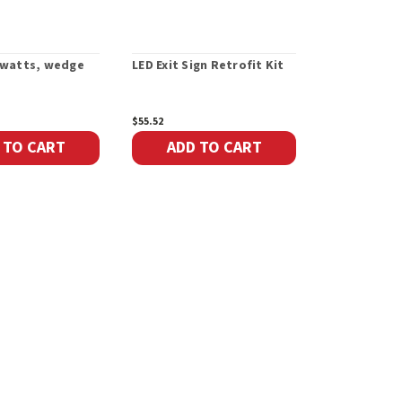
9 watts, wedge
LED Exit Sign Retrofit Kit
Single Plas
Head 6-24V 
$55.52
$52.29
 TO CART
ADD TO CART
ADD 