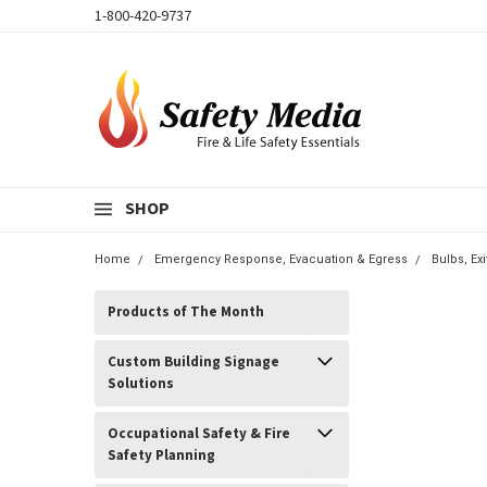
1-800-420-9737
SHOP
Home
Emergency Response, Evacuation & Egress
Bulbs, E
Products of The Month
Custom Building Signage
Solutions
Occupational Safety & Fire
Safety Planning