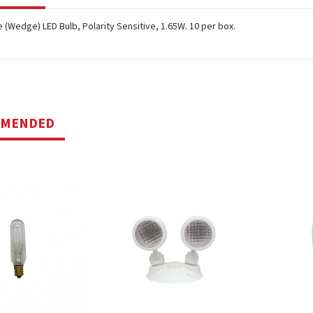
 (Wedge) LED Bulb, Polarity Sensitive, 1.65W. 10 per box.
MMENDED