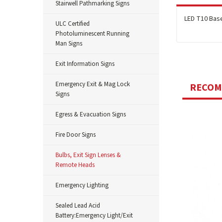
Stairwell Pathmarking Signs
LED T10 Base
ULC Certified
Photoluminescent Running
Man Signs
Exit Information Signs
Emergency Exit & Mag Lock
RECO
Signs
Egress & Evacuation Signs
Fire Door Signs
Bulbs, Exit Sign Lenses &
Remote Heads
Emergency Lighting
Sealed Lead Acid
Battery:Emergency Light/Exit