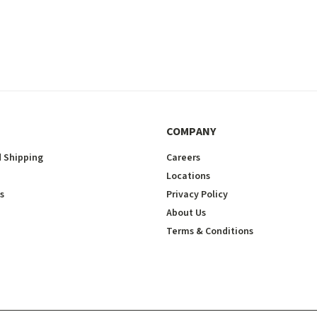
COMPANY
 Shipping
Careers
Locations
s
Privacy Policy
About Us
Terms & Conditions