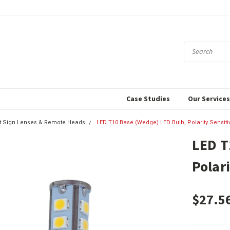
Case Studies
Our Service
xit Sign Lenses & Remote Heads
LED T10 Base (Wedge) LED Bulb, Polarity Sensiti
LED T
Polar
$27.5