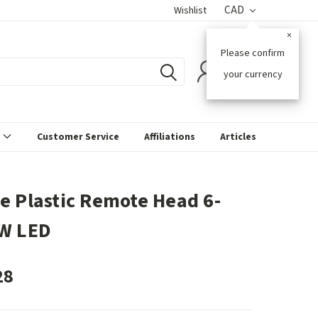
CAD
Wishlist
×
Please confirm
0
your currency
s
Customer Service
Affiliations
Articles
e Plastic Remote Head 6-
W LED
28