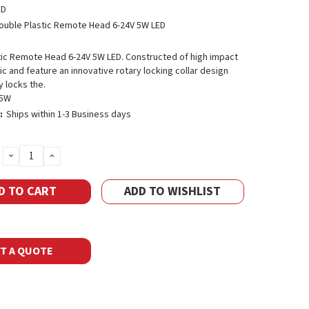
ED
ouble Plastic Remote Head 6-24V 5W LED
tic Remote Head 6-24V 5W LED. Constructed of high impact
c and feature an innovative rotary locking collar design
y locks the.
-5W
:
Ships within 1-3 Business days
DECREASE
INCREASE
QUANTITY:
QUANTITY:
ADD TO WISHLIST
T A QUOTE