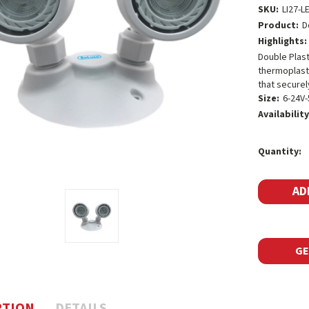
SKU:
LI27-L
Product:
D
Highlights:
Double Plas
thermoplasti
that securel
Size:
6-24V
Availability
Current
Quantity:
Stock:
GE
PTION
DETAILS