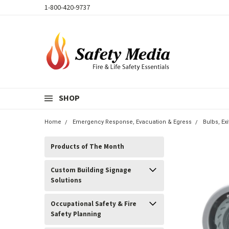
1-800-420-9737
SHOP
Home
Emergency Response, Evacuation & Egress
Bulbs, E
Products of The Month
Custom Building Signage
Solutions
Occupational Safety & Fire
Safety Planning