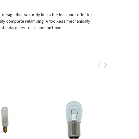
 design that securely locks the lens and reflector
sily complete relamping. A tool-less mechanically
 standard electrical junction boxes.