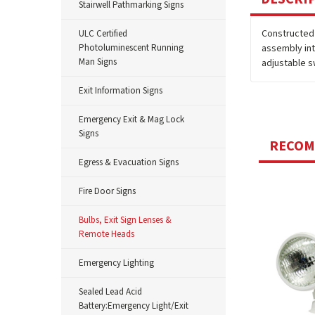
Stairwell Pathmarking Signs
Constructed 
ULC Certified
Photoluminescent Running
assembly int
Man Signs
adjustable s
Exit Information Signs
Emergency Exit & Mag Lock
Signs
RECO
Egress & Evacuation Signs
Fire Door Signs
Bulbs, Exit Sign Lenses &
Remote Heads
Emergency Lighting
Sealed Lead Acid
Battery:Emergency Light/Exit