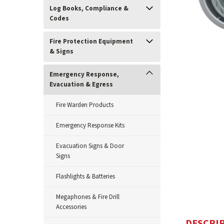
Log Books, Compliance &
Codes
Fire Protection Equipment
& Signs
Emergency Response,
Evacuation & Egress
Fire Warden Products
Emergency Response Kits
ement
Evacuation Signs & Door
Signs
Flashlights & Batteries
Megaphones & Fire Drill
Accessories
DESCRI