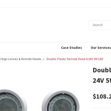
Case Studies
Our Service
xit Sign Lenses & Remote Heads
Double Plastic Remote Head 6-24V 5W LED
Doubl
24V 5
$108.