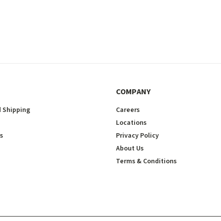
COMPANY
 Shipping
Careers
Locations
s
Privacy Policy
About Us
Terms & Conditions