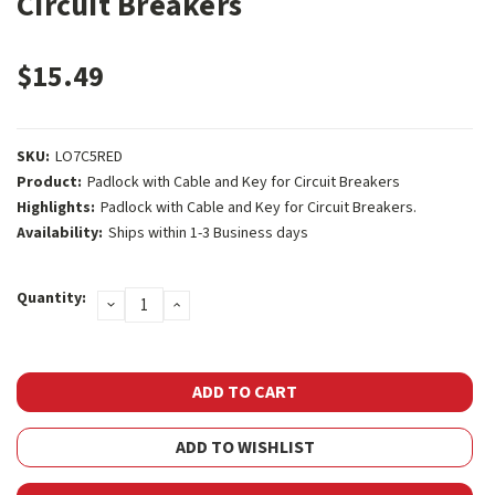
Circuit Breakers
$15.49
SKU:
LO7C5RED
Product:
Padlock with Cable and Key for Circuit Breakers
Highlights:
Padlock with Cable and Key for Circuit Breakers.
Availability:
Ships within 1-3 Business days
Current
Quantity:
DECREASE
INCREASE
Stock:
QUANTITY:
QUANTITY:
ADD TO WISHLIST