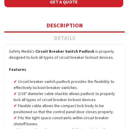
GET A QUOTE
DESCRIPTION
DETAILS
Safety Media's
Circuit Breaker Switch Padlock
is properly
designed to lock all types of circuit breaker lockout devices.
Features
Circuit breaker switch padlock provides the flexibility to
effectively lockout breaker switches.
3/16" diameter cable shackle allows padlock to properly
lock all types of circuit breaker lockout devices.
Flexible cable allows the compact lock body to be
positioned so that the control panel door closes properly.
Fits the tight space constraints within circuit breaker
shutoff boxes.