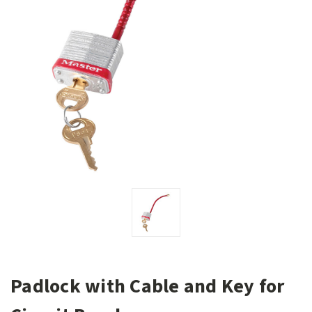
Padlock with Cable and Key for