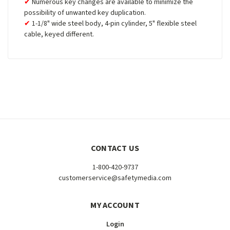
Numerous key changes are available to minimize the
possibility of unwanted key duplication.
1-1/8" wide steel body, 4-pin cylinder, 5" flexible steel
cable, keyed different.
CONTACT US
1-800-420-9737
customerservice@safetymedia.com
MY ACCOUNT
Login