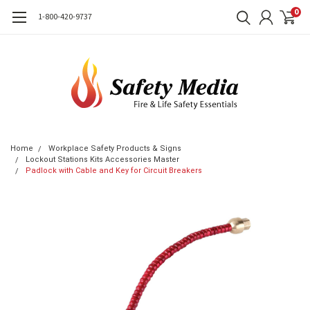
0
1-800-420-9737
Home
Workplace Safety Products & Signs
Lockout Stations Kits Accessories Master
Padlock with Cable and Key for Circuit Breakers