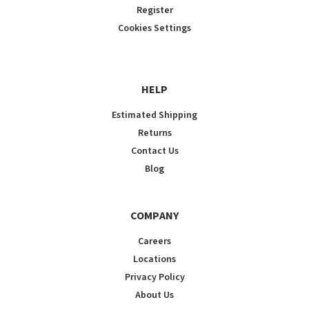
Register
Cookies Settings
HELP
Estimated Shipping
Returns
Contact Us
Blog
COMPANY
Careers
Locations
Privacy Policy
About Us