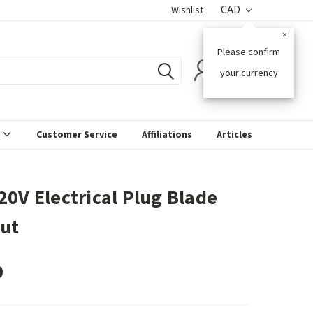
CAD
Wishlist
×
Please confirm
0
your currency
s
Customer Service
Affiliations
Articles
20V Electrical Plug Blade
ut
0