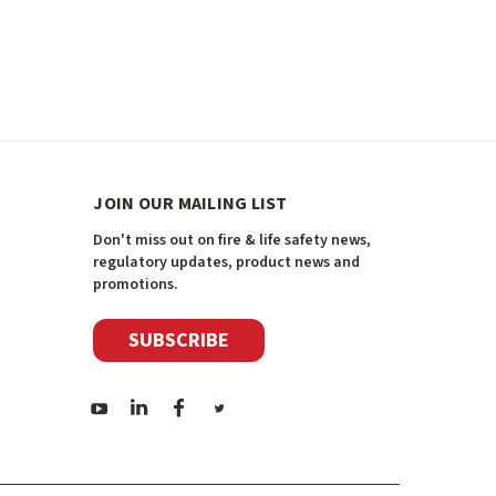
JOIN OUR MAILING LIST
Don't miss out on fire & life safety news,
regulatory updates, product news and
promotions.
SUBSCRIBE