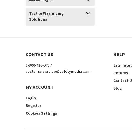
Marine Signs
Tactile Wayfinding
Solutions
CONTACT US
HELP
1-800-420-9737
Estimated
customerservice@safetymedia.com
Returns
Contact U
MY ACCOUNT
Blog
Login
Register
Cookies Settings