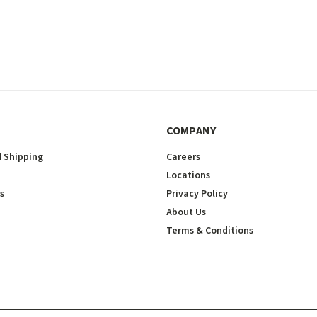
COMPANY
 Shipping
Careers
Locations
s
Privacy Policy
About Us
Terms & Conditions