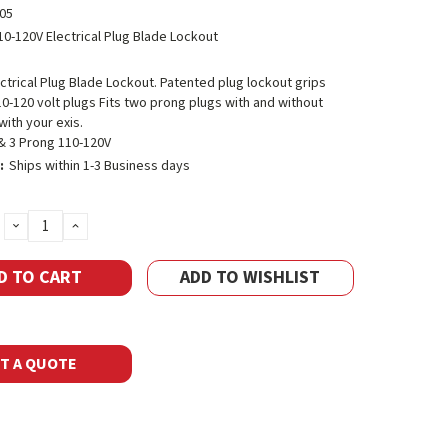
05
10-120V Electrical Plug Blade Lockout
ctrical Plug Blade Lockout. Patented plug lockout grips
0-120 volt plugs Fits two prong plugs with and without
ith your exis.
 & 3 Prong 110-120V
:
Ships within 1-3 Business days
DECREASE
INCREASE
QUANTITY:
QUANTITY:
ADD TO WISHLIST
T A QUOTE