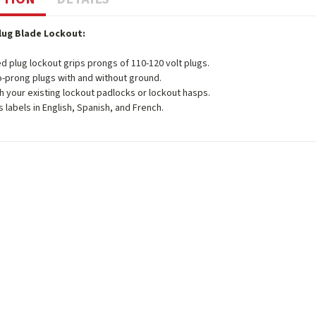
Plug Blade Lockout:
d plug lockout grips prongs of 110-120 volt plugs.
o-prong plugs with and without ground.
h your existing lockout padlocks or lockout hasps.
s labels in English, Spanish, and French.