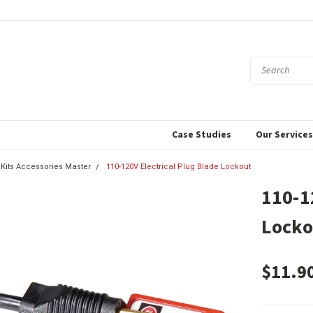
Case Studies
Our Service
 Kits Accessories Master
110-120V Electrical Plug Blade Lockout
110-1
Locko
$11.9