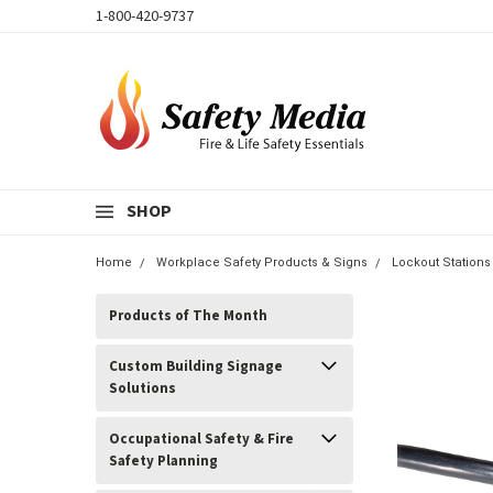
1-800-420-9737
SHOP
Home
Workplace Safety Products & Signs
Lockout Stations
Products of The Month
Custom Building Signage
Solutions
Occupational Safety & Fire
Safety Planning