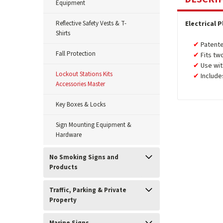
Equipment
Reflective Safety Vests & T-
Electrical 
Shirts
Patente
Fall Protection
Fits tw
Use wit
Lockout Stations Kits
Include
Accessories Master
Key Boxes & Locks
Sign Mounting Equipment &
Hardware
No Smoking Signs and
Products
Traffic, Parking & Private
Property