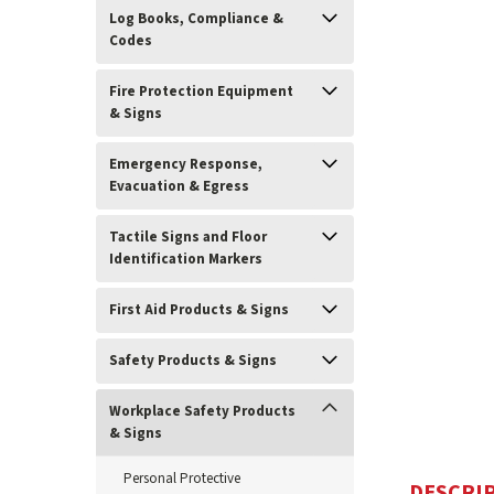
Log Books, Compliance &
Codes
Fire Protection Equipment
& Signs
Emergency Response,
Evacuation & Egress
Tactile Signs and Floor
Identification Markers
ement
First Aid Products & Signs
Safety Products & Signs
Workplace Safety Products
& Signs
Personal Protective
DESCRI