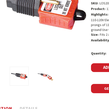
SKU:
LOS20
Product:
1
Highlights:
110-120V Ele
prongs of 11
ground Use w
Size:
Fits 2
Availability
Current
Quantity:
Stock:
GE
PTION
DETAILS