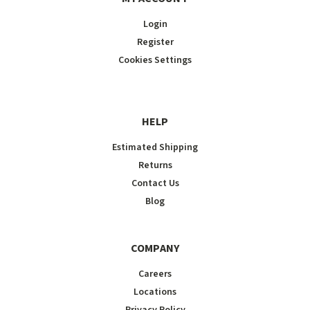
Login
Register
Cookies Settings
HELP
Estimated Shipping
Returns
Contact Us
Blog
COMPANY
Careers
Locations
Privacy Policy