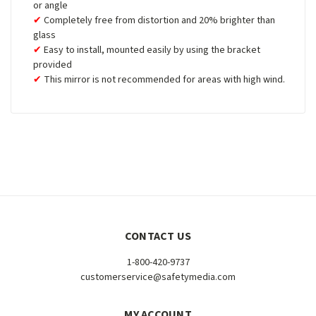
or angle
Completely free from distortion and 20% brighter than
glass
Easy to install, mounted easily by using the bracket
provided
This mirror is not recommended for areas with high wind.
CONTACT US
1-800-420-9737
customerservice@safetymedia.com
MY ACCOUNT