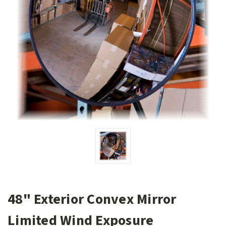
48" Exterior Convex Mirror
Limited Wind Exposure