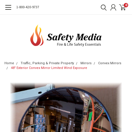
0
1-800-420-9737
Home
Traffic, Parking & Private Property
Mirrors
Convex Mirrors
48" Exterior Convex Mirror Limited Wind Exposure