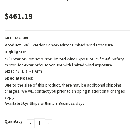
$461.19
SKU:
M2C48E
Product:
48" Exterior Convex Mirror Limited Wind Exposure
Highlights:
48" Exterior Convex Mirror Limited Wind Exposure. 48" x 48". Safety
mirror, for exterior/outdoor use with limited wind exposure.
Size:
48" Dia. - 1 Arm
Special Notes:
Due to the size of this product, there may be additional shipping
charges. We will contact you prior to shipping if additional charges
apply.
Availability:
Ships within 1-3 Business days
Current
Quantity:
DECREASE
INCREASE
Stock:
QUANTITY:
QUANTITY: