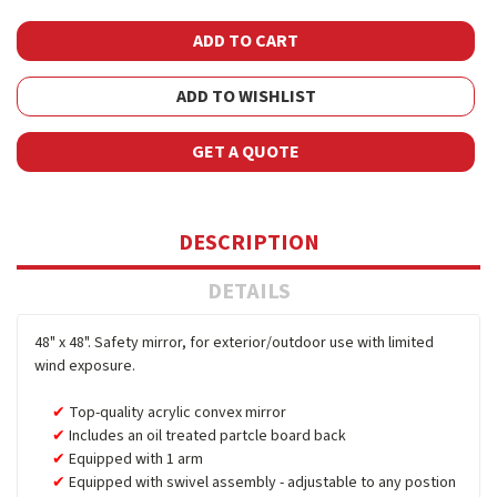
ADD TO WISHLIST
GET A QUOTE
DESCRIPTION
DETAILS
48" x 48". Safety mirror, for exterior/outdoor use with limited
wind exposure.
Top-quality acrylic convex mirror
Includes an oil treated partcle board back
Equipped with 1 arm
Equipped with swivel assembly - adjustable to any postion