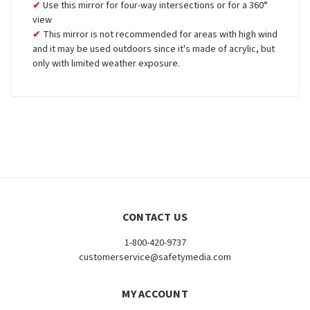
Use this mirror for four-way intersections or for a 360°
view
This mirror is not recommended for areas with high wind
and it may be used outdoors since it's made of acrylic, but
only with limited weather exposure.
CONTACT US
1-800-420-9737
customerservice@safetymedia.com
MY ACCOUNT