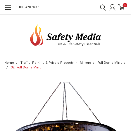
0
1-800-420-9737
Home
Traffic, Parking & Private Property
Mirrors
Full Dome Mirrors
32" Full Dome Mirror