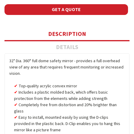
GET A QUOTE
DESCRIPTION
DETAILS
32" Dia. 360° full dome safety mirror - provides a full overhead
view of any area that requires frequent monitoring or increased
vision.
Top-quality acrylic convex mirror
Includes a plastic molded back, which offers basic
protection from the elements while adding strength
Completely free from distortion and 20% brighter than
glass
Easy to install, mounted easily by using the D-clips
provided in the plastic back. D-Clip enables you to hang this
mirror like a picture frame