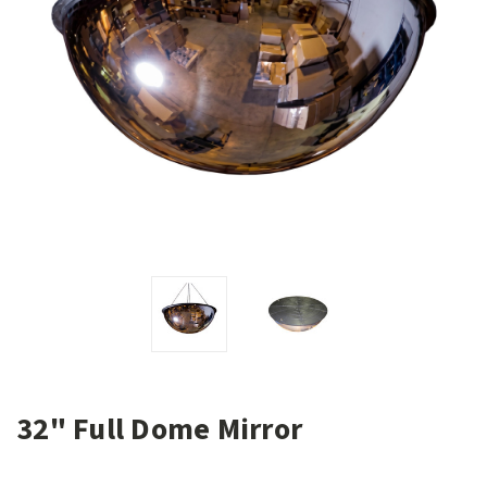
32" Full Dome Mirror