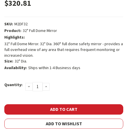
$320.81
SKU:
M2DF32
Product:
32" Full Dome Mirror
Highlights:
32" Full Dome Mirror. 32" Dia. 360° full dome safety mirror - provides a
full overhead view of any area that requires frequent monitoring or
increased vision.
Size:
32" Dia.
Availability:
Ships within 1-4 Business days
Current
Quantity:
DECREASE
INCREASE
Stock:
QUANTITY:
QUANTITY:
ADD TO WISHLIST