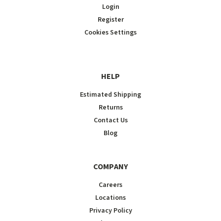
Login
Register
Cookies Settings
HELP
Estimated Shipping
Returns
Contact Us
Blog
COMPANY
Careers
Locations
Privacy Policy