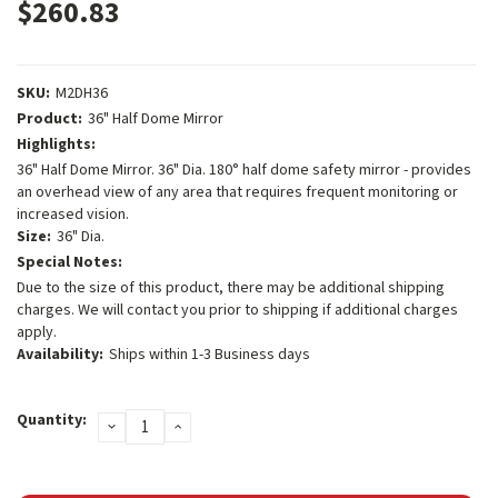
$260.83
SKU:
M2DH36
Product:
36" Half Dome Mirror
Highlights:
36" Half Dome Mirror. 36" Dia. 180° half dome safety mirror - provides
an overhead view of any area that requires frequent monitoring or
increased vision.
Size:
36" Dia.
Special Notes:
Due to the size of this product, there may be additional shipping
charges. We will contact you prior to shipping if additional charges
apply.
Availability:
Ships within 1-3 Business days
Current
Quantity:
DECREASE
INCREASE
Stock:
QUANTITY:
QUANTITY: