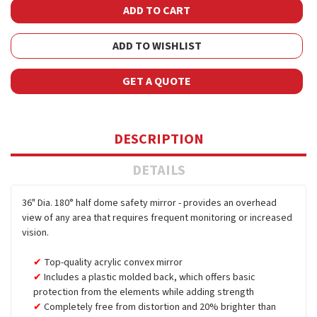
ADD TO WISHLIST
GET A QUOTE
DESCRIPTION
DETAILS
36" Dia. 180° half dome safety mirror - provides an overhead
view of any area that requires frequent monitoring or increased
vision.
Top-quality acrylic convex mirror
Includes a plastic molded back, which offers basic
protection from the elements while adding strength
Completely free from distortion and 20% brighter than