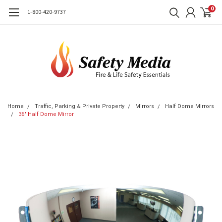
0
1-800-420-9737
Home
Traffic, Parking & Private Property
Mirrors
Half Dome Mirrors
36" Half Dome Mirror