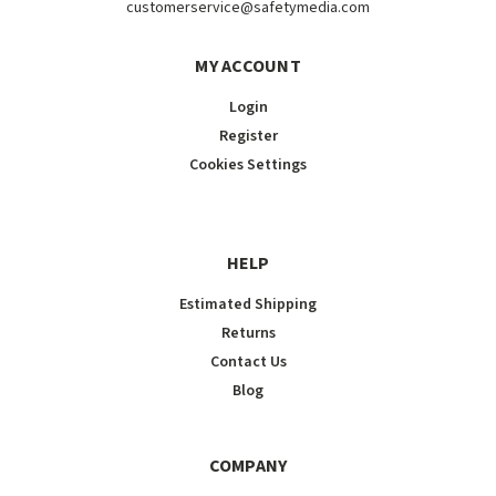
customerservice@safetymedia.com
MY ACCOUNT
Login
Register
Cookies Settings
HELP
Estimated Shipping
Returns
Contact Us
Blog
COMPANY