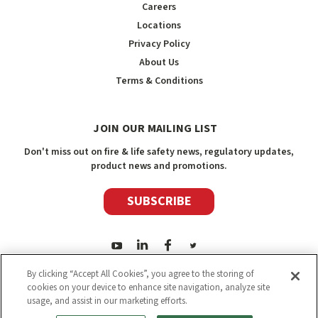
Careers
Locations
Privacy Policy
About Us
Terms & Conditions
JOIN OUR MAILING LIST
Don't miss out on fire & life safety news, regulatory updates,
product news and promotions.
SUBSCRIBE
By clicking “Accept All Cookies”, you agree to the storing of
cookies on your device to enhance site navigation, analyze site
usage, and assist in our marketing efforts.
2026
Safety Media Inc.
| Sitemap
|
©
Safety Media Inc.