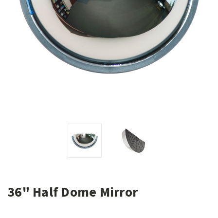
36" Half Dome Mirror