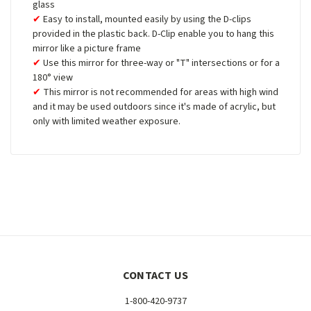
glass
Easy to install, mounted easily by using the D-clips
provided in the plastic back. D-Clip enable you to hang this
mirror like a picture frame
Use this mirror for three-way or "T" intersections or for a
180° view
This mirror is not recommended for areas with high wind
and it may be used outdoors since it's made of acrylic, but
only with limited weather exposure.
CONTACT US
1-800-420-9737