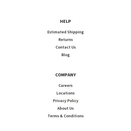
HELP
Estimated Shipping
Returns
Contact Us
Blog
COMPANY
Careers
Locations
Privacy Policy
About Us
Terms & Conditions