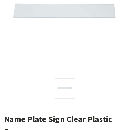
Name Plate Sign Clear Plastic