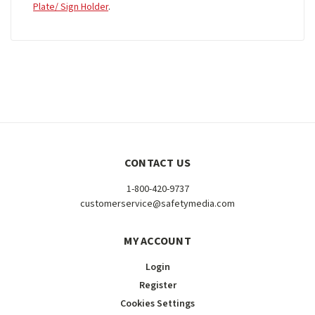
Plate/ Sign Holder
.
CONTACT US
1-800-420-9737
customerservice@safetymedia.com
MY ACCOUNT
Login
Register
Cookies Settings