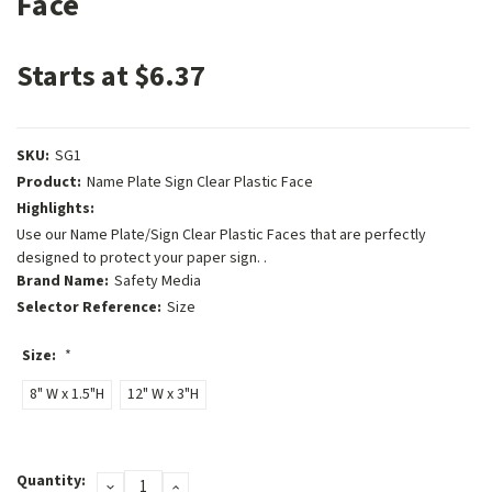
Face
Starts at $6.37
SKU:
SG1
Product:
Name Plate Sign Clear Plastic Face
Highlights:
Use our Name Plate/Sign Clear Plastic Faces that are perfectly
designed to protect your paper sign. .
Brand Name:
Safety Media
Selector Reference:
Size
Size:
*
8" W x 1.5"H
12" W x 3"H
Current
Quantity:
DECREASE
INCREASE
Stock: