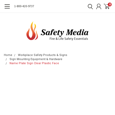
0
1-800-420-9737
Home
Workplace Safety Products & Signs
Sign Mounting Equipment & Hardware
Name Plate Sign Clear Plastic Face