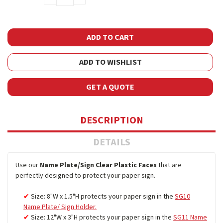
QUANTITY:
QUANTITY:
ADD TO WISHLIST
GET A QUOTE
DESCRIPTION
DETAILS
Use our
Name Plate/Sign Clear Plastic Faces
that are
perfectly designed to protect your paper sign.
Size: 8"W x 1.5"H protects your paper sign in the
SG10
Name Plate/ Sign Holder.
Size: 12"W x 3"H protects your paper sign in the
SG11 Name