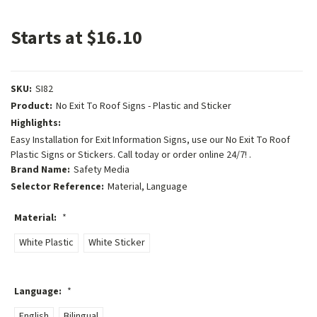
Starts at $16.10
SKU:
SI82
Product:
No Exit To Roof Signs - Plastic and Sticker
Highlights:
Easy Installation for Exit Information Signs, use our No Exit To Roof
Plastic Signs or Stickers. Call today or order online 24/7! .
Brand Name:
Safety Media
Selector Reference:
Material, Language
Material:
*
White Plastic
White Sticker
Language:
*
English
Bilingual