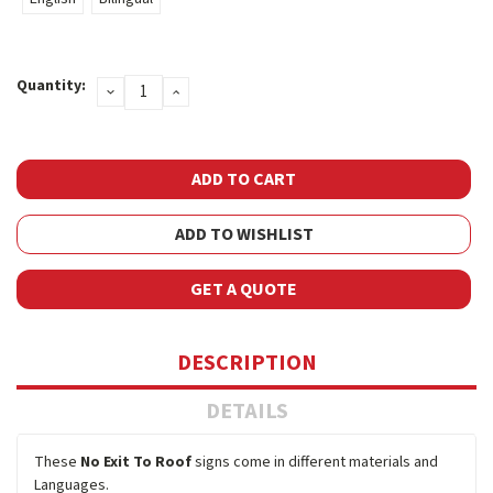
Current
Quantity:
DECREASE
INCREASE
Stock:
QUANTITY:
QUANTITY:
ADD TO WISHLIST
GET A QUOTE
DESCRIPTION
DETAILS
These
No Exit To Roof
signs come in different materials and
Languages.