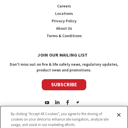
Careers
Locations
Privacy Policy
About Us
Terms & Conditions
JOIN OUR MAILING LIST
Don't miss out on fire & life safety news, regulatory updates,
product news and promotions.
SUBSCRIBE
By clicking “Accept All Cookies”, you agree to the storing of
cookies on your device to enhance site navigation, analyze site
usage, and assist in our marketing efforts.
2026
Safety Media Inc.
| Sitemap
|
©
Safety Media Inc.