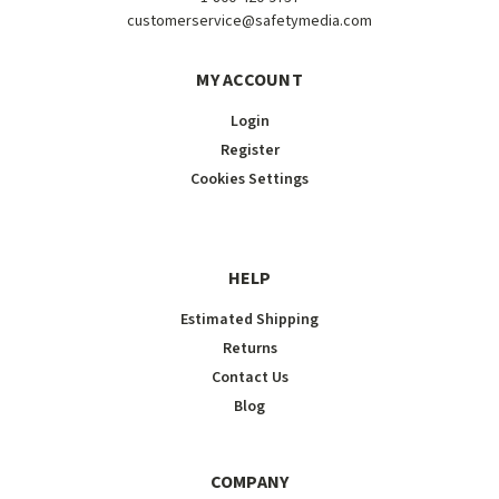
customerservice@safetymedia.com
MY ACCOUNT
Login
Register
Cookies Settings
HELP
Estimated Shipping
Returns
Contact Us
Blog
COMPANY