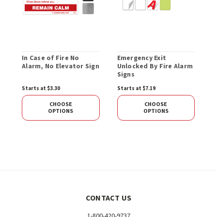
In Case of Fire No
Emergency Exit
E
Alarm, No Elevator Sign
Unlocked By Fire Alarm
P
Signs
Starts at $3.30
Starts at $7.19
S
CHOOSE
CHOOSE
OPTIONS
OPTIONS
CONTACT US
1-800-420-9737