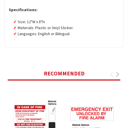
Specifications:
Size: 12"W x 8"H.
Materials: Plastic or Vinyl Sticker.
Languages: English or Bilingual.
RECOMMENDED