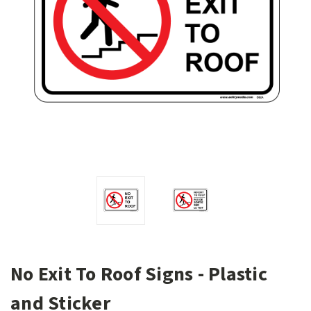
No Exit To Roof Signs - Plastic
and Sticker