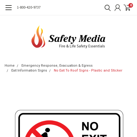
0
1-800-420-9737
Home
Emergency Response, Evacuation & Egress
Exit Information Signs
No Exit To Roof Signs - Plastic and Sticker