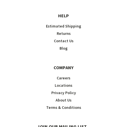
HELP
Estimated Shipping
Returns
Contact Us
Blog
COMPANY
Careers
Locations
Privacy Policy
About Us
Terms & Conditions
JOIN OUR MAILING LIST