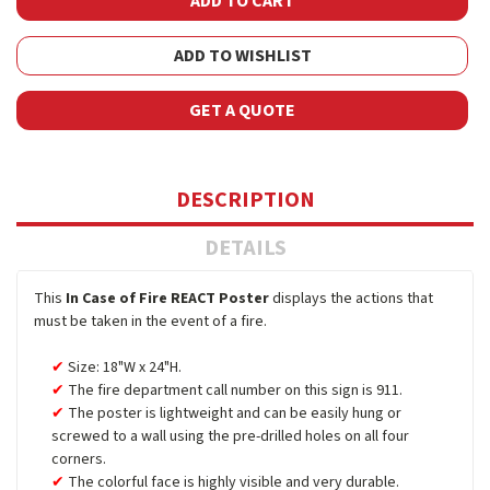
ADD TO WISHLIST
GET A QUOTE
DESCRIPTION
DETAILS
This
In Case of Fire REACT Poster
displays the actions that
must be taken in the event of a fire.
Size: 18"W x 24"H.
The fire department call number on this sign is 911.
The poster is lightweight and can be easily hung or
screwed to a wall using the pre-drilled holes on all four
corners.
The colorful face is highly visible and very durable.