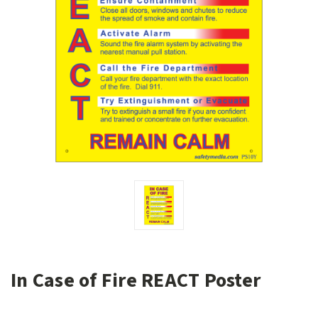
In Case of Fire REACT Poster