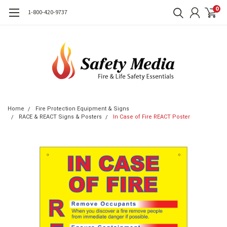
0
1-800-420-9737
Home
Fire Protection Equipment & Signs
RACE & REACT Signs & Posters
In Case of Fire REACT Poster