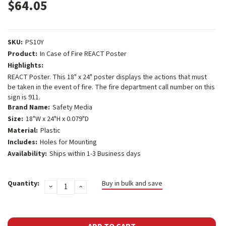
$64.05
SKU:
PS10Y
Product:
In Case of Fire REACT Poster
Highlights:
REACT Poster. This 18" x 24" poster displays the actions that must
be taken in the event of fire. The fire department call number on this
sign is 911.
Brand Name:
Safety Media
Size:
18"W x 24"H x 0.079"D
Material:
Plastic
Includes:
Holes for Mounting
Availability:
Ships within 1-3 Business days
Current
Quantity:
Buy in bulk and save
DECREASE
INCREASE
Stock:
QUANTITY:
QUANTITY: