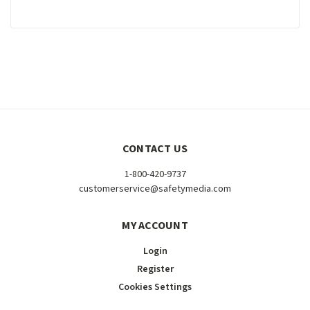
CONTACT US
1-800-420-9737
customerservice@safetymedia.com
MY ACCOUNT
Login
Register
Cookies Settings