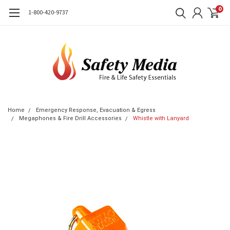
0
1-800-420-9737
Home
Emergency Response, Evacuation & Egress
Megaphones & Fire Drill Accessories
Whistle with Lanyard