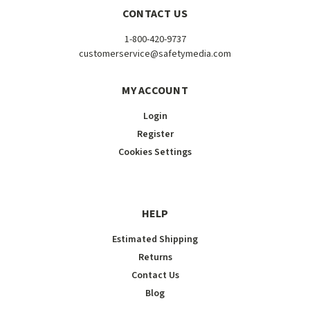
CONTACT US
1-800-420-9737
customerservice@safetymedia.com
MY ACCOUNT
Login
Register
Cookies Settings
HELP
Estimated Shipping
Returns
Contact Us
Blog