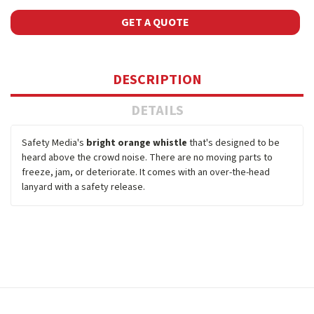
GET A QUOTE
DESCRIPTION
DETAILS
Safety Media's
bright orange whistle
that's designed to be
heard above the crowd noise. There are no moving parts to
freeze, jam, or deteriorate. It comes with an over-the-head
lanyard with a safety release.