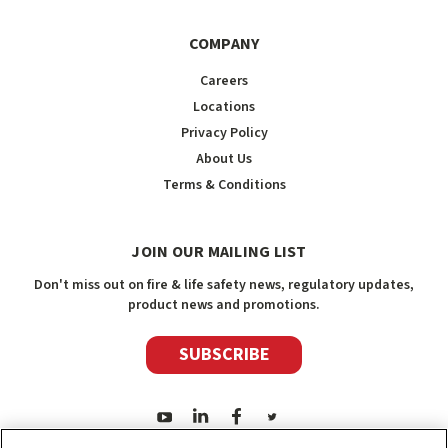
COMPANY
Careers
Locations
Privacy Policy
About Us
Terms & Conditions
JOIN OUR MAILING LIST
Don't miss out on fire & life safety news, regulatory updates,
product news and promotions.
SUBSCRIBE