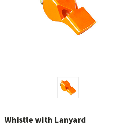
Whistle with Lanyard