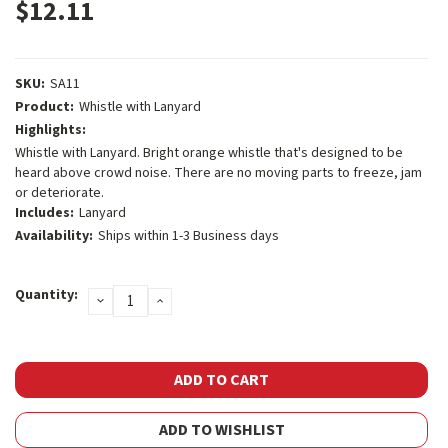
$12.11
SKU:
SA11
Product:
Whistle with Lanyard
Highlights:
Whistle with Lanyard. Bright orange whistle that's designed to be
heard above crowd noise. There are no moving parts to freeze, jam
or deteriorate.
Includes:
Lanyard
Availability:
Ships within 1-3 Business days
Current
Quantity:
DECREASE
INCREASE
Stock:
QUANTITY:
QUANTITY:
ADD TO WISHLIST