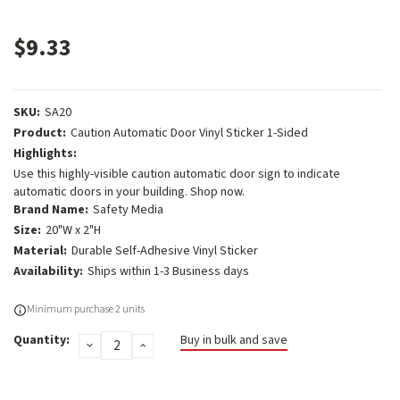
$9.33
SKU:
SA20
Product:
Caution Automatic Door Vinyl Sticker 1-Sided
Highlights:
Use this highly-visible caution automatic door sign to indicate
automatic doors in your building. Shop now.
Brand Name:
Safety Media
Size:
20"W x 2"H
Material:
Durable Self-Adhesive Vinyl Sticker
Availability:
Ships within 1-3 Business days
Current
Minimum purchase 2 units
Stock:
Quantity:
Buy in bulk and save
DECREASE
INCREASE
QUANTITY:
QUANTITY: