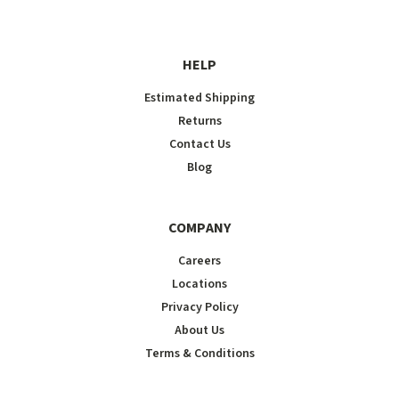
HELP
Estimated Shipping
Returns
Contact Us
Blog
COMPANY
Careers
Locations
Privacy Policy
About Us
Terms & Conditions