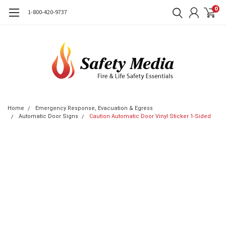
0
1-800-420-9737
Home
Emergency Response, Evacuation & Egress
Automatic Door Signs
Caution Automatic Door Vinyl Sticker 1-Sided