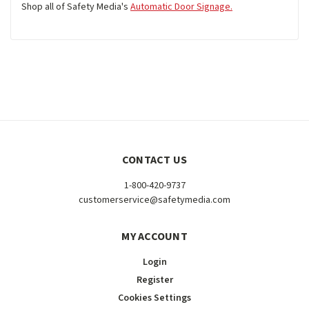
Shop all of Safety Media's
Automatic Door Signage.
CONTACT US
1-800-420-9737
customerservice@safetymedia.com
MY ACCOUNT
Login
Register
Cookies Settings