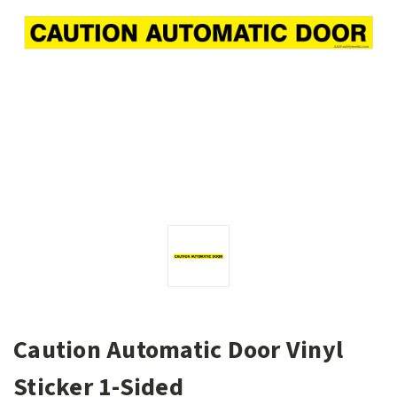
Caution Automatic Door Vinyl
Sticker 1-Sided