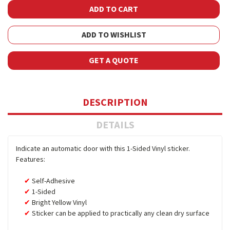
ADD TO WISHLIST
GET A QUOTE
DESCRIPTION
DETAILS
Indicate an automatic door with this 1-Sided Vinyl sticker.
Features:
Self-Adhesive
1-Sided
Bright Yellow Vinyl
Sticker can be applied to practically any clean dry surface