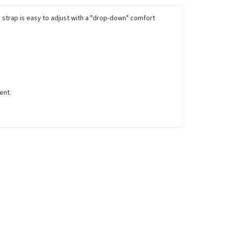
d strap is easy to adjust with a "drop-down" comfort
ent.