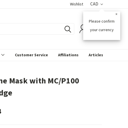
CAD
Wishlist
×
Please confirm
0
your currency
s
Customer Service
Affiliations
Articles
one Mask with MC/P100
idge
8