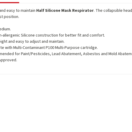
and easy to maintain
Half Silicone Mask Respirator
. The collapsible hea
st position.
edium.
n-allergenic Silicone construction for better fit and comfort.
ight and easy to adjust and maintain.
e with Multi-Contaminant P100 Multi-Purpose cartridge.
ended for Paint/Pesticides, Lead Abatement, Asbestos and Mold Abatem
Approved.