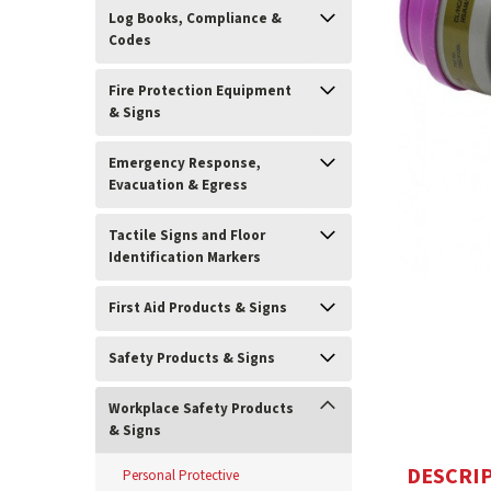
Log Books, Compliance &
Codes
Fire Protection Equipment
& Signs
Emergency Response,
Evacuation & Egress
Tactile Signs and Floor
Identification Markers
ement
First Aid Products & Signs
Safety Products & Signs
Workplace Safety Products
& Signs
DESCRI
Personal Protective