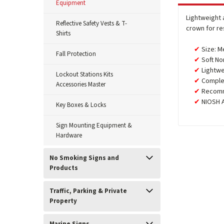
Equipment
Lightweight 
Reflective Safety Vests & T-
crown for re
Shirts
Size: M
Fall Protection
Soft No
Lightwe
Lockout Stations Kits
Complet
Accessories Master
Recomm
NIOSH 
Key Boxes & Locks
Sign Mounting Equipment &
Hardware
No Smoking Signs and
Products
Traffic, Parking & Private
Property