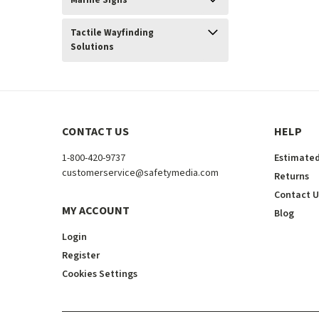
Marine Signs
Tactile Wayfinding
Solutions
CONTACT US
HELP
1-800-420-9737
Estimated
customerservice@safetymedia.com
Returns
Contact U
MY ACCOUNT
Blog
Login
Register
Cookies Settings