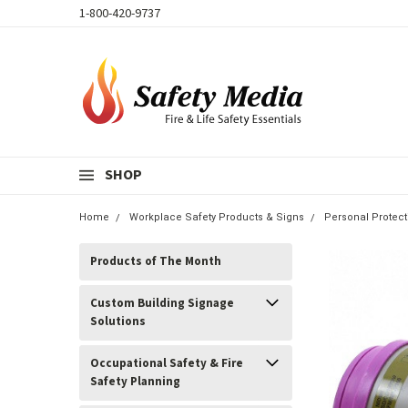
1-800-420-9737
SHOP
Home
Workplace Safety Products & Signs
Personal Protec
Products of The Month
Custom Building Signage
Solutions
Occupational Safety & Fire
Safety Planning