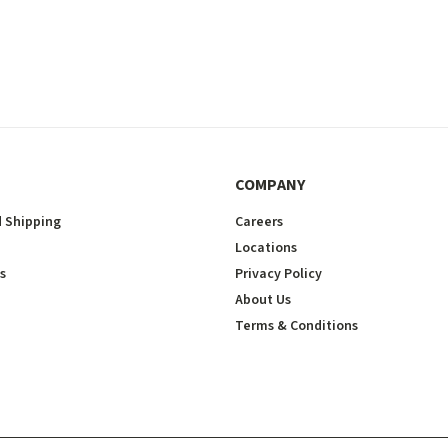
COMPANY
 Shipping
Careers
Locations
s
Privacy Policy
About Us
Terms & Conditions