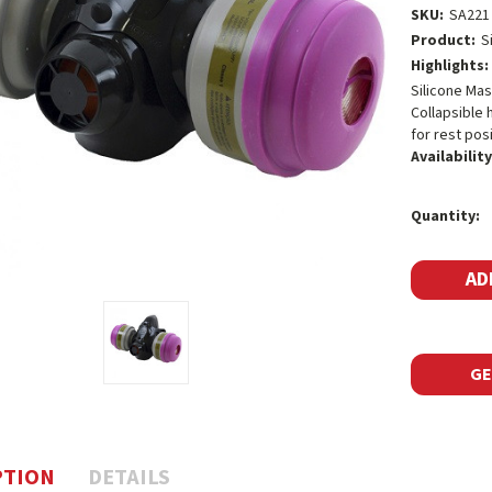
SKU:
SA221
Product:
S
Highlights:
Silicone Mas
Collapsible 
for rest posi
Availability
Current
Quantity:
Stock:
GE
PTION
DETAILS