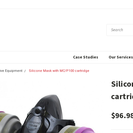
Case Studies
Our Service
tive Equipment
Silicone Mask with MC/P100 cartridge
Silic
cartr
$96.9