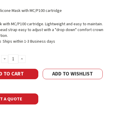
ilicone Mask with MC/P100 cartridge
k with MC/P100 cartridge. Lightweight and easy to maintain.
head strap easy to adjust with a "drop down" comfort crown
tion.
:
Ships within 1-3 Business days
DECREASE
INCREASE
QUANTITY:
QUANTITY:
ADD TO WISHLIST
T A QUOTE