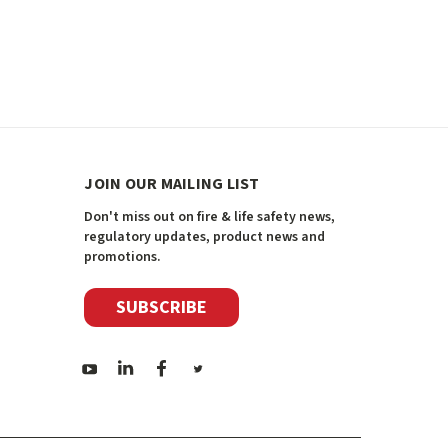
JOIN OUR MAILING LIST
Don't miss out on fire & life safety news,
regulatory updates, product news and
promotions.
SUBSCRIBE