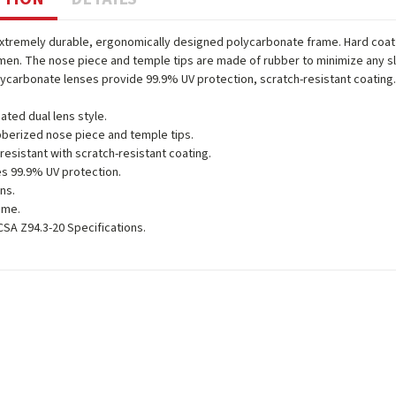
extremely durable, ergonomically designed polycarbonate frame. Hard coat d
n. The nose piece and temple tips are made of rubber to minimize any sli
lycarbonate lenses provide 99.9% UV protection, scratch-resistant coating
ated dual lens style.
berized nose piece and temple tips.
resistant with scratch-resistant coating.
s 99.9% UV protection.
ens.
ame.
SA Z94.3-20 Specifications.