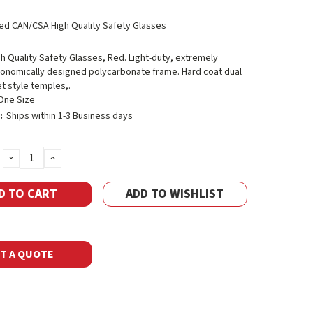
ed CAN/CSA High Quality Safety Glasses
 Quality Safety Glasses, Red. Light-duty, extremely
gonomically designed polycarbonate frame. Hard coat dual
t style temples,.
One Size
:
Ships within 1-3 Business days
DECREASE
INCREASE
QUANTITY:
QUANTITY:
ADD TO WISHLIST
T A QUOTE