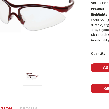
SKU:
SA312
Product:
R
Highlights:
CAN/CSA High
durable, er
lens, bayone
Size:
Adult 
Availability
Current
Quantity:
Stock:
GE
PTION
DETAILS