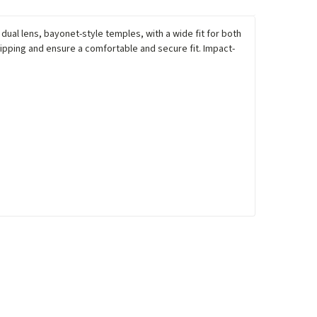
ual lens, bayonet-style temples, with a wide fit for both
pping and ensure a comfortable and secure fit. Impact-
.