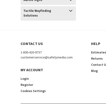
Marine Signs
Tactile Wayfinding
Solutions
CONTACT US
HELP
1-800-420-9737
Estimated
customerservice@safetymedia.com
Returns
Contact U
MY ACCOUNT
Blog
Login
Register
Cookies Settings