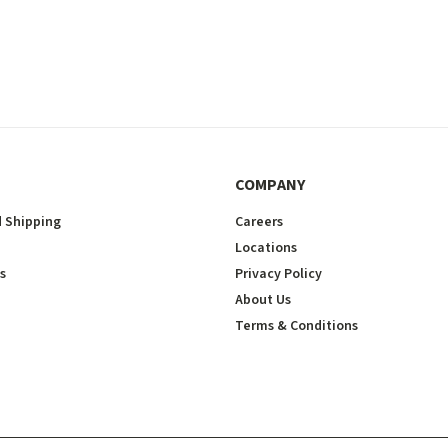
COMPANY
 Shipping
Careers
Locations
s
Privacy Policy
About Us
Terms & Conditions