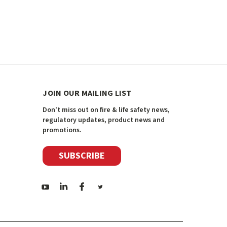
JOIN OUR MAILING LIST
Don't miss out on fire & life safety news,
regulatory updates, product news and
promotions.
SUBSCRIBE