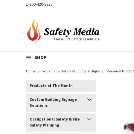
1-800-420-9737
SHOP
Home
Workplace Safety Products & Signs
Personal Protec
Products of The Month
Custom Building Signage
Solutions
Occupational Safety & Fire
Safety Planning