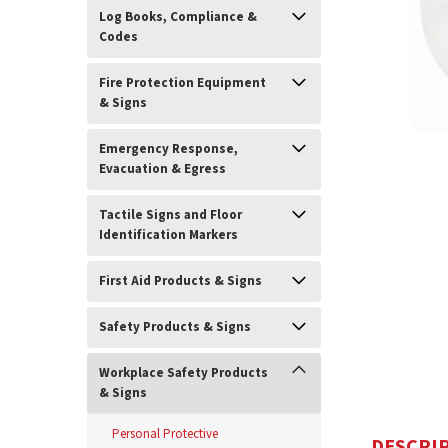
Log Books, Compliance &
Codes
Fire Protection Equipment
& Signs
Emergency Response,
Evacuation & Egress
Tactile Signs and Floor
Identification Markers
ement
First Aid Products & Signs
Safety Products & Signs
Workplace Safety Products
& Signs
Personal Protective
DESCRI