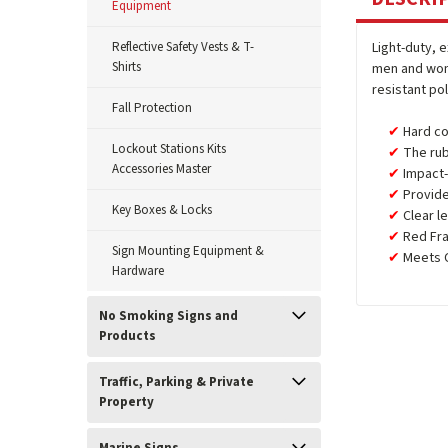
Equipment
Reflective Safety Vests & T-
Light-duty, 
Shirts
men and wome
resistant po
Fall Protection
Hard co
Lockout Stations Kits
The rub
Accessories Master
Impact-
Provide
Key Boxes & Locks
Clear l
Red Fr
Sign Mounting Equipment &
Meets C
Hardware
No Smoking Signs and
Products
Traffic, Parking & Private
Property