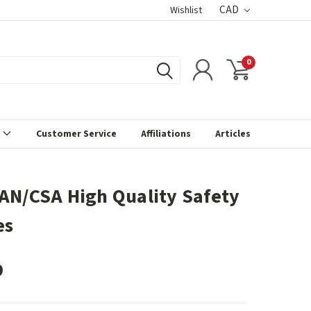
CAD
Wishlist
0
s
Customer Service
Affiliations
Articles
AN/CSA High Quality Safety
es
9