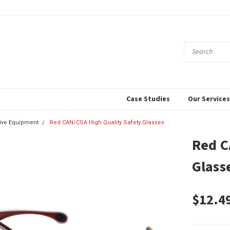
Case Studies
Our Service
tive Equipment
Red CAN/CSA High Quality Safety Glasses
Red C
Glass
$12.4