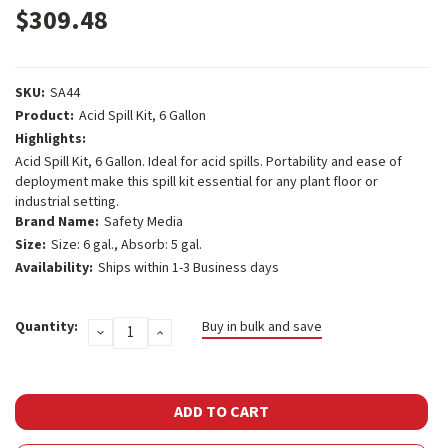
$309.48
SKU:
SA44
Product:
Acid Spill Kit, 6 Gallon
Highlights:
Acid Spill Kit, 6 Gallon. Ideal for acid spills. Portability and ease of
deployment make this spill kit essential for any plant floor or
industrial setting.
Brand Name:
Safety Media
Size:
Size: 6 gal., Absorb: 5 gal.
Availability:
Ships within 1-3 Business days
Current
Quantity:
Buy in bulk and save
DECREASE
INCREASE
Stock:
QUANTITY:
QUANTITY: