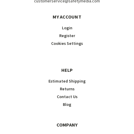
customerservice@safetymedia.com
MY ACCOUNT
Login
Register
Cookies Settings
HELP
Estimated Shipping
Returns
Contact Us
Blog
COMPANY