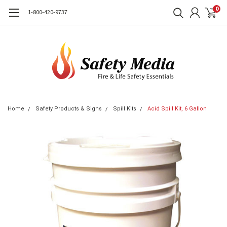
0
1-800-420-9737
Home
Safety Products & Signs
Spill Kits
Acid Spill Kit, 6 Gallon