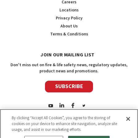
Careers
Locations
Privacy Policy
About Us
Terms & Conditions
JOIN OUR MAILING LIST
Don't miss out on fire & life safety news, regulatory updates,
product news and promotions.
SUBSCRIBE
By clicking “Accept All Cookies”, you agree to the storing of
cookies on your device to enhance site navigation, analyze site
usage, and assist in our marketing efforts.
2026
Safety Media Inc.
| Sitemap
|
©
Safety Media Inc.