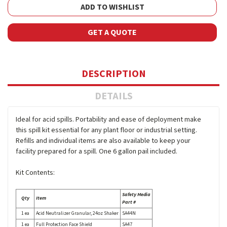
ADD TO WISHLIST
GET A QUOTE
DESCRIPTION
DETAILS
Ideal for acid spills. Portability and ease of deployment make
this spill kit essential for any plant floor or industrial setting.
Refills and individual items are also available to keep your
facility prepared for a spill. One 6 gallon pail included.
Kit Contents:
Safety Media
Qty
Item
Part #
1 ea
Acid Neutralizer Granular, 24oz Shaker
SA44N
1 ea
Full Protection Face Shield
SA47