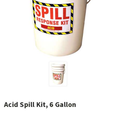
Acid Spill Kit, 6 Gallon