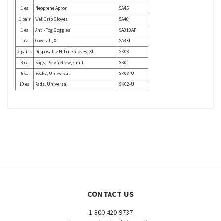
1 ea
Neoprene Apron
SA45
1 pair
Wet Grip Gloves
SA46
1 ea
Anti-Fog Goggles
SA310AF
1 ea
Coverall, XL
SA3XL
2 pairs
Disposable Nitrile Gloves, XL
SK08
3 ea
Bags, Poly Yellow, 3 mil.
SK01
5 ea
Socks, Universal
SK03-U
10 ea
Pads, Universal
SK02-U
CONTACT US
1-800-420-9737