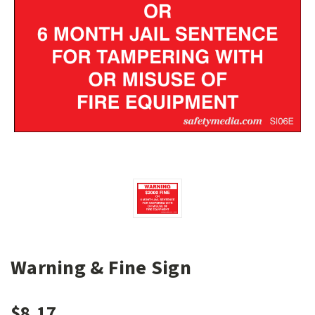
Warning & Fine Sign
$8.17