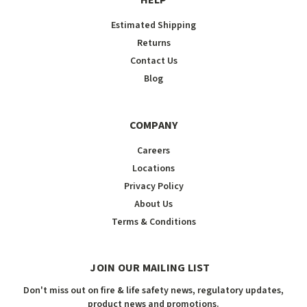
HELP
Estimated Shipping
Returns
Contact Us
Blog
COMPANY
Careers
Locations
Privacy Policy
About Us
Terms & Conditions
JOIN OUR MAILING LIST
Don't miss out on fire & life safety news, regulatory updates,
product news and promotions.