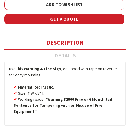
ADD TO WISHLIST
GET A QUOTE
DESCRIPTION
DETAILS
Use this
Warning & Fine Sign
, equipped with tape on reverse
for easy mounting.
Material: Red Plastic.
Size: 4"W x 3"H.
Wording reads:
"Warning $2000 Fine or 6 Month Jail
Sentence for Tampering with or Misuse of Fire
Equipment"
.