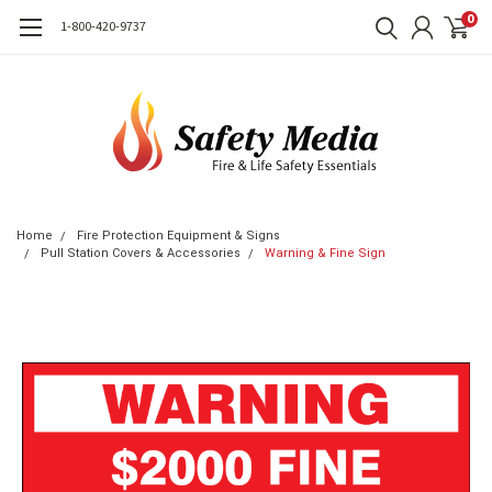
0
1-800-420-9737
Home
Fire Protection Equipment & Signs
Pull Station Covers & Accessories
Warning & Fine Sign