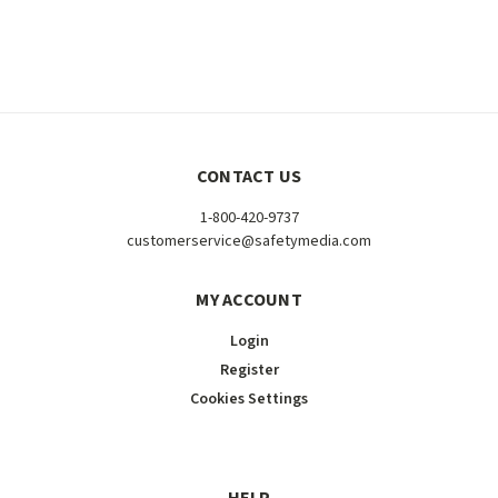
CONTACT US
1-800-420-9737
customerservice@safetymedia.com
MY ACCOUNT
Login
Register
Cookies Settings