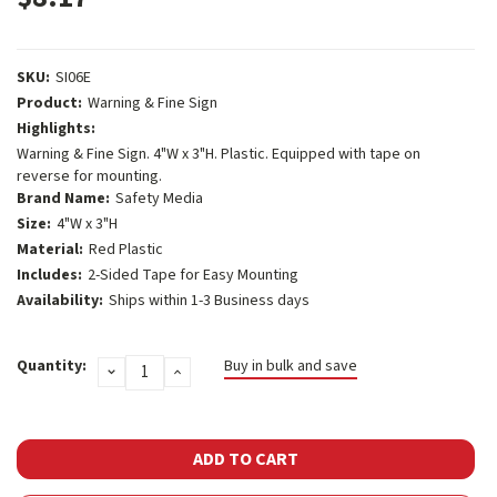
SKU:
SI06E
Product:
Warning & Fine Sign
Highlights:
Warning & Fine Sign. 4"W x 3"H. Plastic. Equipped with tape on
reverse for mounting.
Brand Name:
Safety Media
Size:
4"W x 3"H
Material:
Red Plastic
Includes:
2-Sided Tape for Easy Mounting
Availability:
Ships within 1-3 Business days
Current
Quantity:
Buy in bulk and save
DECREASE
INCREASE
Stock:
QUANTITY:
QUANTITY: