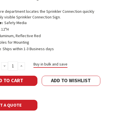
ire department locates the Sprinkler Connection quickly
hly visible Sprinkler Connection Sign.
e:
Safety Media
 12"H
luminum, Reflective Red
oles for Mounting
:
Ships within 1-3 Business days
Buy in bulk and save
DECREASE
INCREASE
QUANTITY:
QUANTITY:
ADD TO WISHLIST
T A QUOTE