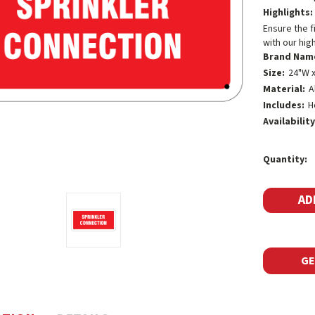
Highlights:
Ensure the f
with our hig
Brand Nam
Size:
24"W x
Material:
A
Includes:
H
Availability
Current
Quantity:
Stock:
GE