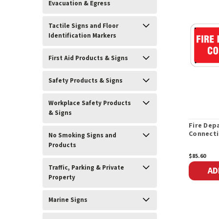
Evacuation & Egress
Tactile Signs and Floor
Identification Markers
First Aid Products & Signs
Safety Products & Signs
Workplace Safety Products
& Signs
Fire Dep
Connecti
No Smoking Signs and
Products
$85.60
Traffic, Parking & Private
AD
Property
Marine Signs