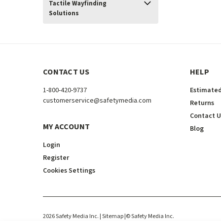
Tactile Wayfinding
Solutions
CONTACT US
HELP
1-800-420-9737
Estimated
customerservice@safetymedia.com
Returns
Contact U
MY ACCOUNT
Blog
Login
Register
Cookies Settings
2026
Safety Media Inc.
| Sitemap
|
©
Safety Media Inc.