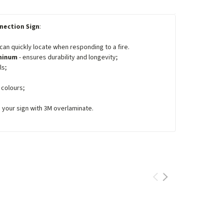
nection Sign
:
 can quickly locate when responding to a fire.
uminum
- ensures durability and longevity;
ls;
 colours;
e your sign with 3M overlaminate.