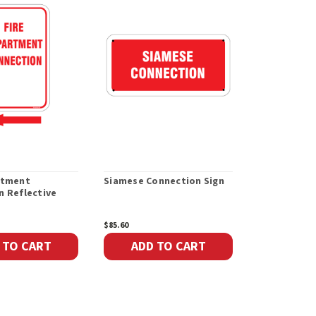
rtment
Siamese Connection Sign
Bilingual F
n Reflective
Connection 
$85.60
$85.60
 TO CART
ADD TO CART
ADD 