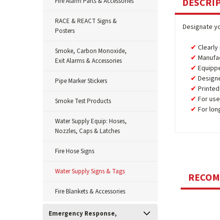
DESCRI
Fire Alarm Parts & Accessories
RACE & REACT Signs &
Designate yo
Posters
Clearly
Smoke, Carbon Monoxide,
Manufa
Exit Alarms & Accessories
Equipp
Design
Pipe Marker Stickers
Printed
For use
Smoke Test Products
For lon
Water Supply Equip: Hoses,
Nozzles, Caps & Latches
Fire Hose Signs
Water Supply Signs & Tags
RECO
Fire Blankets & Accessories
Emergency Response,