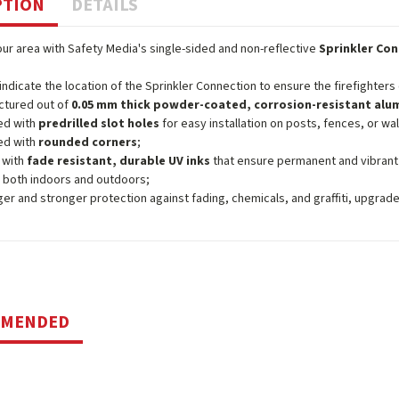
PTION
DETAILS
ur area with Safety Media's single-sided and non-reflective
Sprinkler Con
 indicate the location of the Sprinkler Connection to ensure the firefighters
ctured out of
0.05 mm thick powder-coated, corrosion-resistant al
ed with
predrilled slot holes
for easy installation on posts, fences, or wal
ed with
rounded corners
;
 with
fade resistant, durable UV inks
that ensure permanent and vibrant
 both indoors and outdoors;
ger and stronger protection against fading, chemicals, and graffiti, upgrad
MMENDED