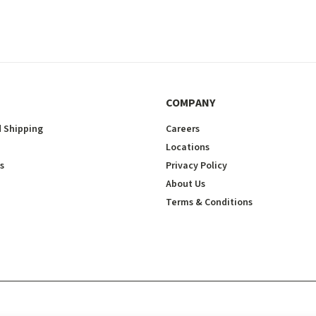
COMPANY
 Shipping
Careers
Locations
s
Privacy Policy
About Us
Terms & Conditions