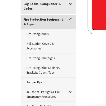
Log Books, Compliance &
Codes
Fire Protection Equipment
& Signs
Fire Extinguishers
Pull Station Covers &
Accessories
Fire Extinguisher Signs
ement
Fire Extinguisher Cabinets,
Brackets, Covers Tags
Tamper Dye
In Case of Fire Signs & Fire
Emergency Procedures