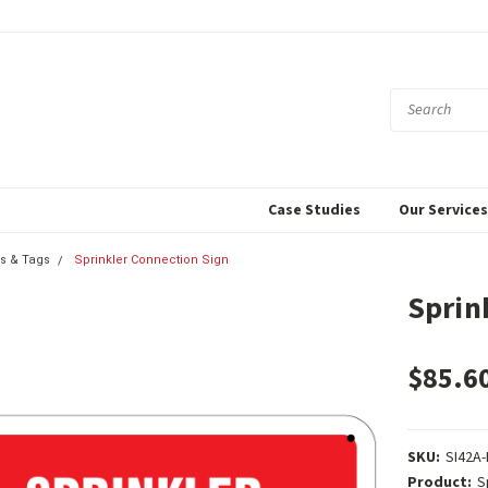
Case Studies
Our Service
s & Tags
Sprinkler Connection Sign
Sprin
$85.6
SKU:
SI42A-
Product:
S