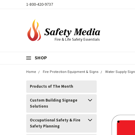
1-800-420-9737
SHOP
Home
Fire Protection Equipment & Signs
Water Supply Sign
Products of The Month
Custom Building Signage
Solutions
Occupational Safety & Fire
Safety Planning