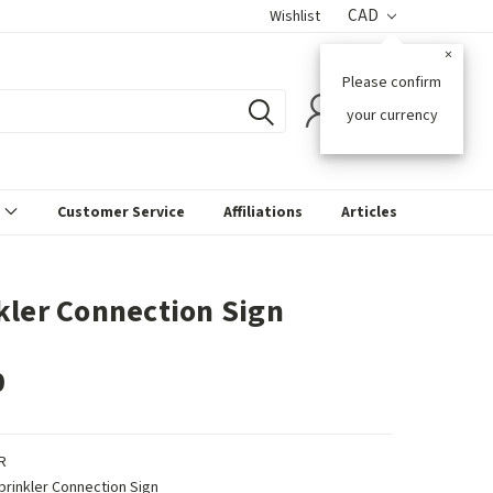
CAD
Wishlist
×
Please confirm
0
your currency
s
Customer Service
Affiliations
Articles
kler Connection Sign
0
R
prinkler Connection Sign