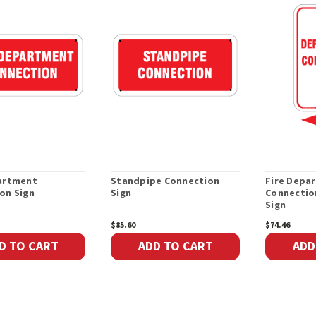
artment
Standpipe Connection
Fire Depa
on Sign
Sign
Connectio
Sign
$85.60
$74.46
D TO CART
ADD TO CART
ADD