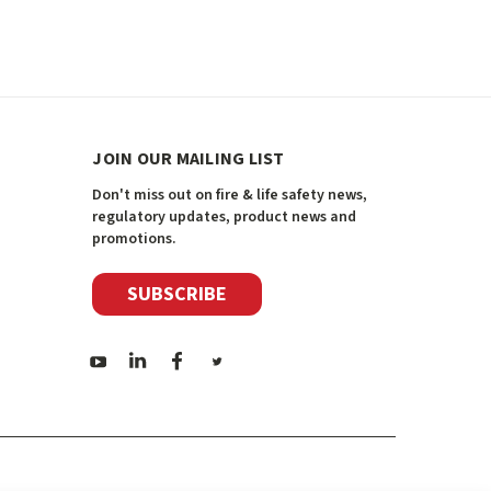
JOIN OUR MAILING LIST
Don't miss out on fire & life safety news,
regulatory updates, product news and
promotions.
SUBSCRIBE