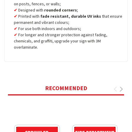
on posts, fences, or walls;
Designed with
rounded corners
;
Printed with
fade resistant, durable UV inks
that ensure
permanent and vibrant colours;
For use both indoors and outdoors;
For longer and stronger protection against fading,
chemicals, and graffiti, upgrade your sign with 3M
overlaminate.
RECOMMENDED