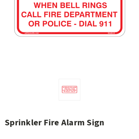
Sprinkler Fire Alarm Sign