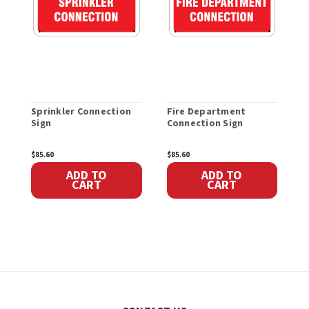
Sprinkler Connection
Fire Department
S
Sign
Connection Sign
$85.60
$85.60
$
ADD TO
ADD TO
CART
CART