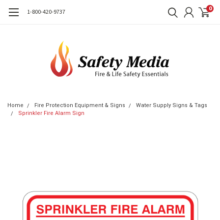
0
1-800-420-9737
Home
Fire Protection Equipment & Signs
Water Supply Signs & Tags
Sprinkler Fire Alarm Sign