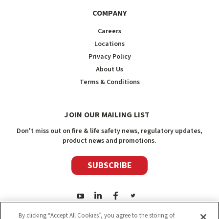
COMPANY
Careers
Locations
Privacy Policy
About Us
Terms & Conditions
JOIN OUR MAILING LIST
Don't miss out on fire & life safety news, regulatory updates,
product news and promotions.
SUBSCRIBE
By clicking “Accept All Cookies”, you agree to the storing of