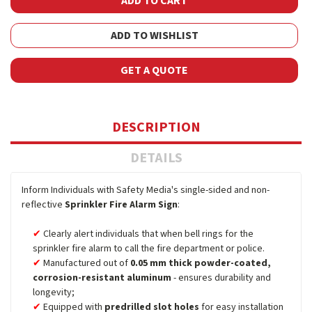
ADD TO WISHLIST
GET A QUOTE
DESCRIPTION
DETAILS
Inform Individuals with Safety Media's single-sided and non-
reflective
Sprinkler Fire Alarm Sign
:
Clearly alert individuals that when bell rings for the
sprinkler fire alarm to call the fire department or police.
Manufactured out of
0.05 mm thick powder-coated,
corrosion-resistant aluminum
- ensures durability and
longevity;
Equipped with
predrilled slot holes
for easy installation