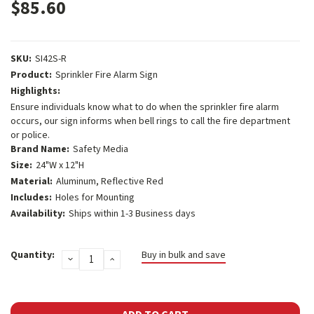
$85.60
SKU:
SI42S-R
Product:
Sprinkler Fire Alarm Sign
Highlights:
Ensure individuals know what to do when the sprinkler fire alarm
occurs, our sign informs when bell rings to call the fire department
or police.
Brand Name:
Safety Media
Size:
24"W x 12"H
Material:
Aluminum, Reflective Red
Includes:
Holes for Mounting
Availability:
Ships within 1-3 Business days
Current
Quantity:
Buy in bulk and save
DECREASE
INCREASE
Stock:
QUANTITY:
QUANTITY: