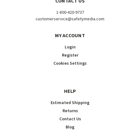
CONTACT US
1-800-420-9737
customerservice@safetymedia.com
MY ACCOUNT
Login
Register
Cookies Settings
HELP
Estimated Shipping
Returns
Contact Us
Blog