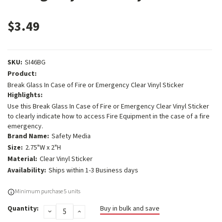
$3.49
SKU:
SI46BG
Product:
Break Glass In Case of Fire or Emergency Clear Vinyl Sticker
Highlights:
Use this Break Glass In Case of Fire or Emergency Clear Vinyl Sticker
to clearly indicate how to access Fire Equipment in the case of a fire
emergency.
Brand Name:
Safety Media
Size:
2.75"W x 2"H
Material:
Clear Vinyl Sticker
Availability:
Ships within 1-3 Business days
Current
Minimum purchase 5 units
Stock:
Quantity:
Buy in bulk and save
DECREASE
INCREASE
QUANTITY:
QUANTITY: