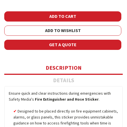
ADD TO WISHLIST
GET A QUOTE
DESCRIPTION
DETAILS
Ensure quick and clear instructions during emergencies with
Safety Media's
Fire Extinguisher and Hose Sticker
.
Designed to be placed directly on fire equipment cabinets,
alarms, or glass panels, this sticker provides unmistakable
guidance on how to access firefighting tools when time is