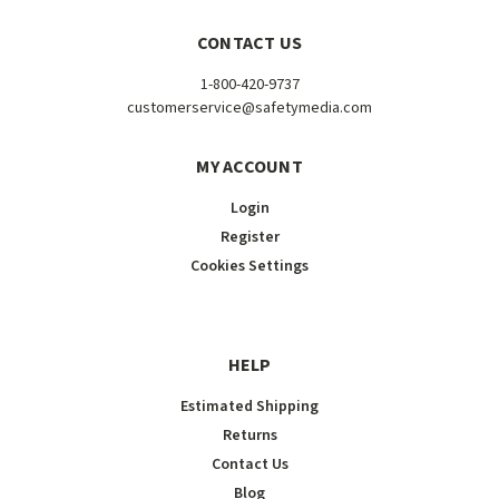
CONTACT US
1-800-420-9737
customerservice@safetymedia.com
MY ACCOUNT
Login
Register
Cookies Settings
HELP
Estimated Shipping
Returns
Contact Us
Blog