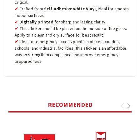
critical.
Crafted from
Self-Adhesive white Vinyl
, ideal for smooth
indoor surfaces.
Digitally printed
for sharp and lasting clarity.
This sticker should be placed on the outside of the glass.
Apply to a clean and dry surface for best result.
Ideal for emergency access points in offices, condos,
schools, and industrial facilities, this sticker is an affordable
way to strengthen compliance and improve emergency
preparedness.
RECOMMENDED