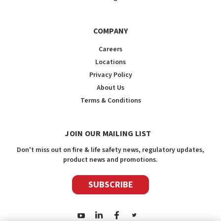
COMPANY
Careers
Locations
Privacy Policy
About Us
Terms & Conditions
JOIN OUR MAILING LIST
Don't miss out on fire & life safety news, regulatory updates,
product news and promotions.
SUBSCRIBE