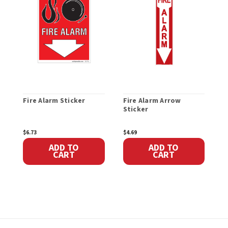
Fire Alarm Sticker
Fire Alarm Arrow
F
Sticker
H
$6.73
$4.69
$
ADD TO
ADD TO
CART
CART