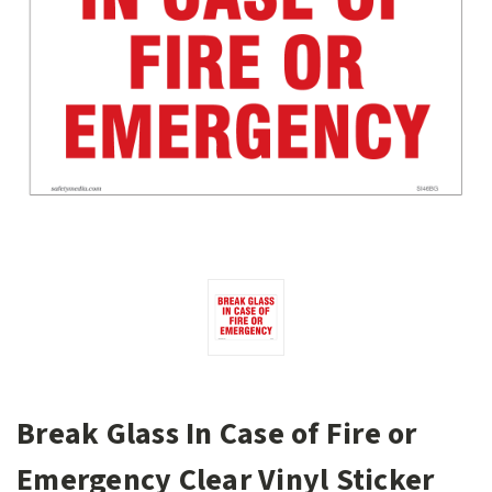
Break Glass In Case of Fire or
Emergency Clear Vinyl Sticker