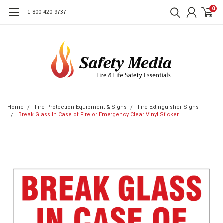
0
1-800-420-9737
Home
Fire Protection Equipment & Signs
Fire Extinguisher Signs
Break Glass In Case of Fire or Emergency Clear Vinyl Sticker