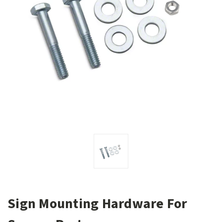
Sign Mounting Hardware For