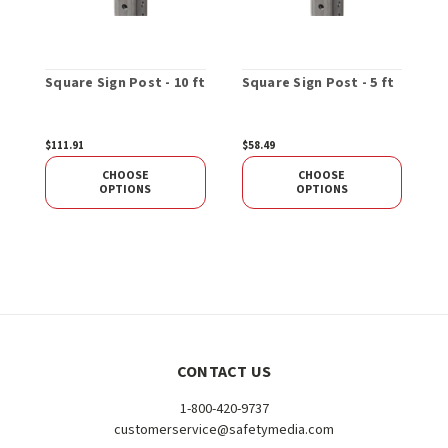
Square Sign Post - 10 ft
Square Sign Post - 5 ft
8
S
$111.91
$58.49
$
CHOOSE
CHOOSE
OPTIONS
OPTIONS
CONTACT US
1-800-420-9737
customerservice@safetymedia.com