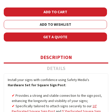
ADD TO WISHLIST
GET A QUOTE
DESCRIPTION
DETAILS
Install your signs with confidence using Safety Media's
Hardware Set for Square Sign Post
:
Provides a strong and stable connection to the sign post,
enhancing the longevity and visibility of your signs;
Specifically tailored to attach signs securely to our
10'
Perforated Square Sign Post
and
5' Perforated Square Sign