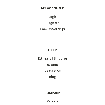
MY ACCOUNT
Login
Register
Cookies Settings
HELP
Estimated Shipping
Returns
Contact Us
Blog
COMPANY
Careers