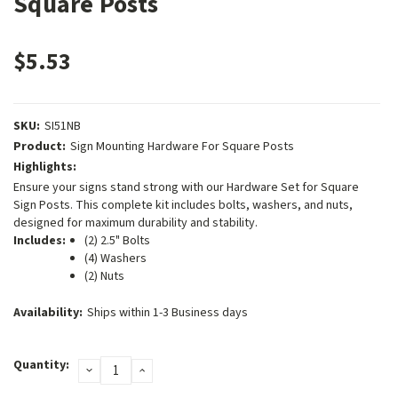
Square Posts
$5.53
SKU:
SI51NB
Product:
Sign Mounting Hardware For Square Posts
Highlights:
Ensure your signs stand strong with our Hardware Set for Square
Sign Posts. This complete kit includes bolts, washers, and nuts,
designed for maximum durability and stability.
Includes:
(2) 2.5" Bolts
(4) Washers
(2) Nuts
Availability:
Ships within 1-3 Business days
Current
Quantity:
DECREASE
INCREASE
Stock:
QUANTITY:
QUANTITY: