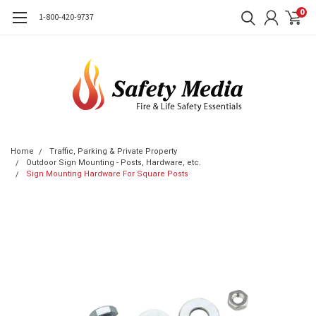
0
1-800-420-9737
Home
Traffic, Parking & Private Property
Outdoor Sign Mounting - Posts, Hardware, etc.
Sign Mounting Hardware For Square Posts