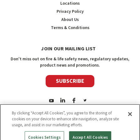
Locations
Privacy Policy
About Us
Terms & Conditions
JOIN OUR MAILING LIST
Don't miss out on fire & life safety news, regulatory updates,
product news and promotions.
SUBSCRIBE
By clicking “Accept All Cookies”, you agree to the storing of
cookies on your device to enhance site navigation, analyze site
usage, and assist in our marketing efforts.
2026
Safety Media Inc.
| Sitemap
|
©
Safety Media Inc.
Cookies Settings
Accept All Cookies