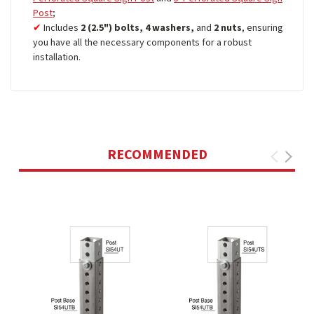
Post
;
Includes
2 (2.5") bolts, 4 washers,
and
2 nuts
, ensuring
you have all the necessary components for a robust
installation.
RECOMMENDED