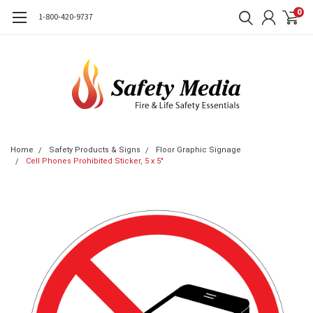
0
1-800-420-9737
Home
Safety Products & Signs
Floor Graphic Signage
Cell Phones Prohibited Sticker, 5 x 5"