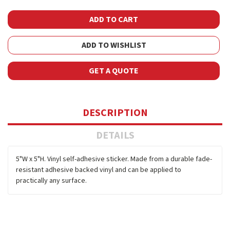
ADD TO WISHLIST
GET A QUOTE
DESCRIPTION
DETAILS
5"W x 5"H. Vinyl self-adhesive sticker. Made from a durable fade-
resistant adhesive backed vinyl and can be applied to
practically any surface.