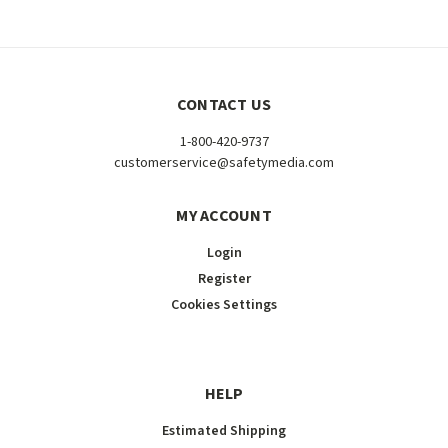
CONTACT US
1-800-420-9737
customerservice@safetymedia.com
MY ACCOUNT
Login
Register
Cookies Settings
HELP
Estimated Shipping