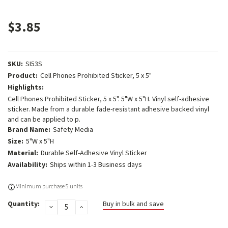
$3.85
SKU:
SI53S
Product:
Cell Phones Prohibited Sticker, 5 x 5"
Highlights:
Cell Phones Prohibited Sticker, 5 x 5". 5"W x 5"H. Vinyl self-adhesive
sticker. Made from a durable fade-resistant adhesive backed vinyl
and can be applied to p.
Brand Name:
Safety Media
Size:
5"W x 5"H
Material:
Durable Self-Adhesive Vinyl Sticker
Availability:
Ships within 1-3 Business days
Current
Minimum purchase 5 units
Stock:
Quantity:
Buy in bulk and save
DECREASE
INCREASE
QUANTITY:
QUANTITY: