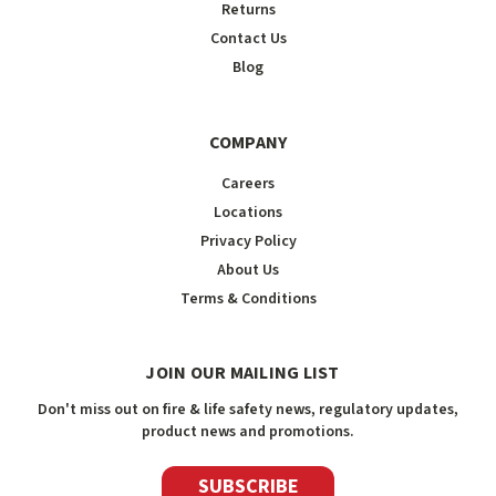
Returns
Contact Us
Blog
COMPANY
Careers
Locations
Privacy Policy
About Us
Terms & Conditions
JOIN OUR MAILING LIST
Don't miss out on fire & life safety news, regulatory updates,
product news and promotions.
SUBSCRIBE