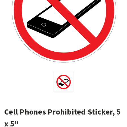
Cell Phones Prohibited Sticker, 5
x 5"