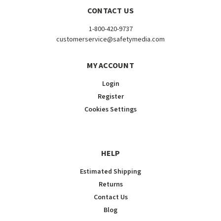
CONTACT US
1-800-420-9737
customerservice@safetymedia.com
MY ACCOUNT
Login
Register
Cookies Settings
HELP
Estimated Shipping
Returns
Contact Us
Blog