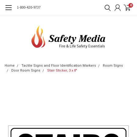
0
1-800-420-9737
Home
Tactile Signs and Floor Identification Markers
Room Signs
Door Room Signs
Stair Sticker, 3 x 8"