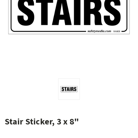
Stair Sticker, 3 x 8"