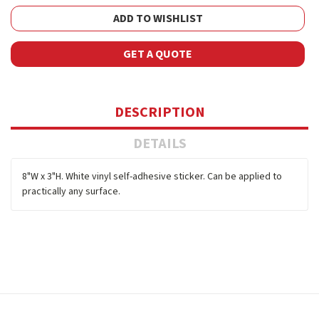
ADD TO WISHLIST
GET A QUOTE
DESCRIPTION
DETAILS
8"W x 3"H. White vinyl self-adhesive sticker. Can be applied to
practically any surface.