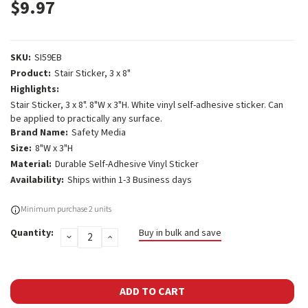
$9.97
SKU:
SI59EB
Product:
Stair Sticker, 3 x 8"
Highlights:
Stair Sticker, 3 x 8". 8"W x 3"H. White vinyl self-adhesive sticker. Can
be applied to practically any surface.
Brand Name:
Safety Media
Size:
8"W x 3"H
Material:
Durable Self-Adhesive Vinyl Sticker
Availability:
Ships within 1-3 Business days
Current
Minimum purchase 2 units
Stock:
Quantity:
Buy in bulk and save
DECREASE
INCREASE
QUANTITY:
QUANTITY: