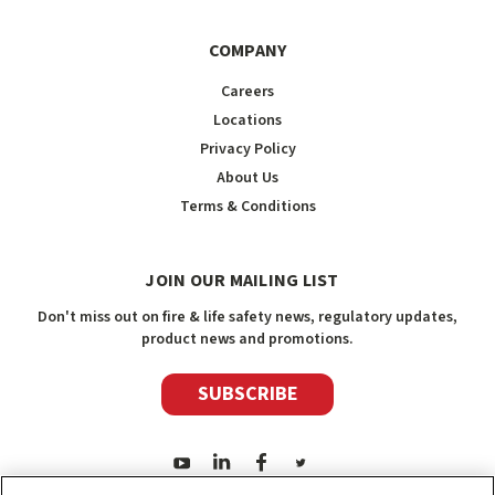
COMPANY
Careers
Locations
Privacy Policy
About Us
Terms & Conditions
JOIN OUR MAILING LIST
Don't miss out on fire & life safety news, regulatory updates,
product news and promotions.
SUBSCRIBE