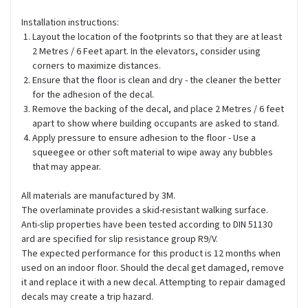
Installation instructions:
Layout the location of the footprints so that they are at least
2 Metres / 6 Feet apart. In the elevators, consider using
corners to maximize distances.
Ensure that the floor is clean and dry - the cleaner the better
for the adhesion of the decal.
Remove the backing of the decal, and place 2 Metres / 6 feet
apart to show where building occupants are asked to stand.
Apply pressure to ensure adhesion to the floor - Use a
squeegee or other soft material to wipe away any bubbles
that may appear.
All materials are manufactured by 3M.
The overlaminate provides a skid-resistant walking surface.
Anti-slip properties have been tested according to DIN 51130
ard are specified for slip resistance group R9/V.
The expected performance for this product is 12 months when
used on an indoor floor. Should the decal get damaged, remove
it and replace it with a new decal. Attempting to repair damaged
decals may create a trip hazard.