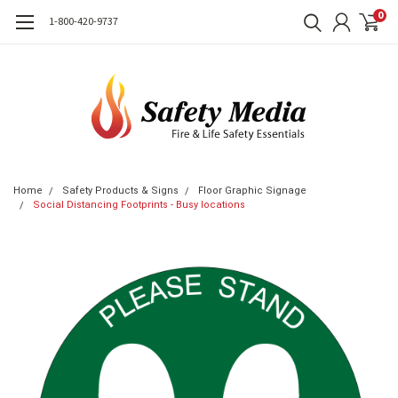
0
1-800-420-9737
Home
Safety Products & Signs
Floor Graphic Signage
Social Distancing Footprints - Busy locations