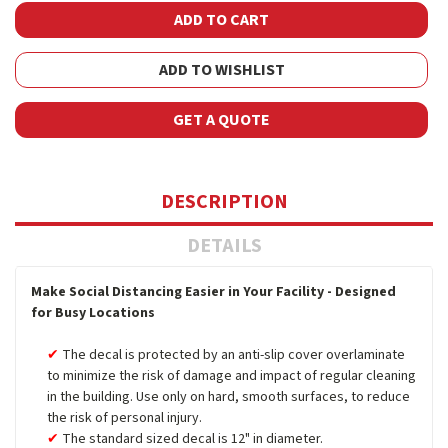
ADD TO WISHLIST
GET A QUOTE
DESCRIPTION
DETAILS
Make Social Distancing Easier in Your Facility - Designed
for Busy Locations
The decal is protected by an anti-slip cover overlaminate
to minimize the risk of damage and impact of regular cleaning
in the building. Use only on hard, smooth surfaces, to reduce
the risk of personal injury.
The standard sized decal is 12" in diameter.