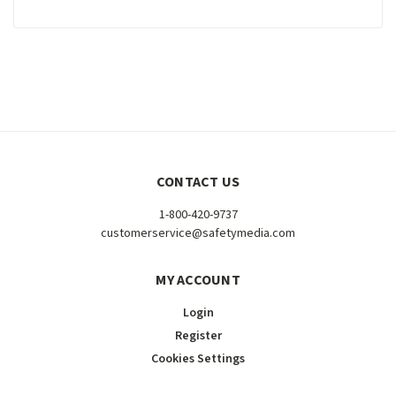
CONTACT US
1-800-420-9737
customerservice@safetymedia.com
MY ACCOUNT
Login
Register
Cookies Settings