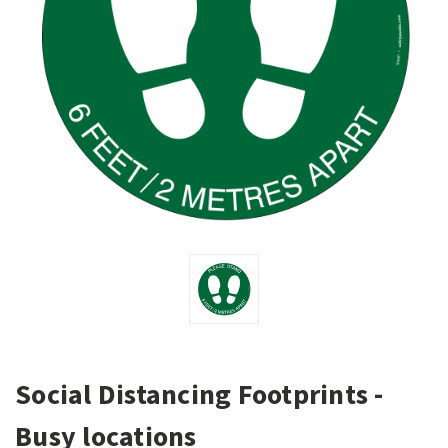
Social Distancing Footprints -
Busy locations