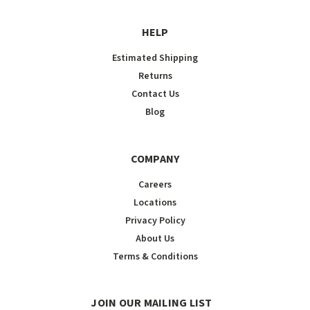
HELP
Estimated Shipping
Returns
Contact Us
Blog
COMPANY
Careers
Locations
Privacy Policy
About Us
Terms & Conditions
JOIN OUR MAILING LIST