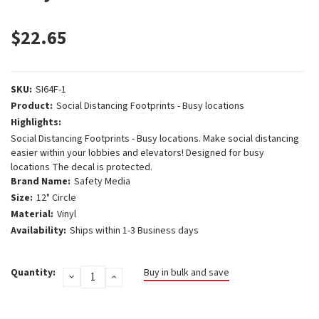
$22.65
SKU:
SI64F-1
Product:
Social Distancing Footprints - Busy locations
Highlights:
Social Distancing Footprints - Busy locations. Make social distancing
easier within your lobbies and elevators! Designed for busy
locations The decal is protected.
Brand Name:
Safety Media
Size:
12" Circle
Material:
Vinyl
Availability:
Ships within 1-3 Business days
Current
Quantity:
Buy in bulk and save
DECREASE
INCREASE
Stock:
QUANTITY:
QUANTITY: