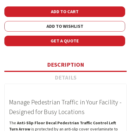
ADD TO WISHLIST
GET A QUOTE
DESCRIPTION
DETAILS
Manage Pedestrian Traffic in Your Facility -
Designed for Busy Locations
The
Anti-Slip Floor Decal Pedestrian Traffic Control Left
Turn Arrow
is protected by an anti-slip cover overlaminate to