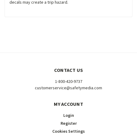
decals may create a trip hazard.
CONTACT US
1-800-420-9737
customerservice@safetymedia.com
MY ACCOUNT
Login
Register
Cookies Settings