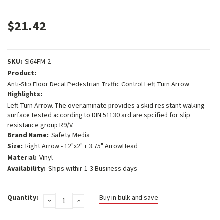
$21.42
SKU:
SI64FM-2
Product:
Anti-Slip Floor Decal Pedestrian Traffic Control Left Turn Arrow
Highlights:
Left Turn Arrow. The overlaminate provides a skid resistant walking
surface tested according to DIN 51130 ard are spcified for slip
resistance group R9/V.
Brand Name:
Safety Media
Size:
Right Arrow - 12"x2" + 3.75" ArrowHead
Material:
Vinyl
Availability:
Ships within 1-3 Business days
Current
Quantity:
Buy in bulk and save
DECREASE
INCREASE
Stock:
QUANTITY:
QUANTITY: