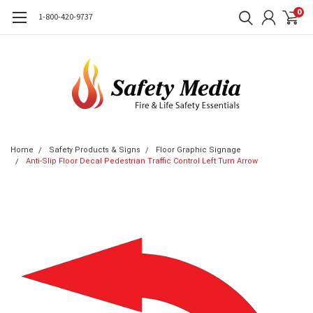
0
1-800-420-9737
Home
Safety Products & Signs
Floor Graphic Signage
Anti-Slip Floor Decal Pedestrian Traffic Control Left Turn Arrow