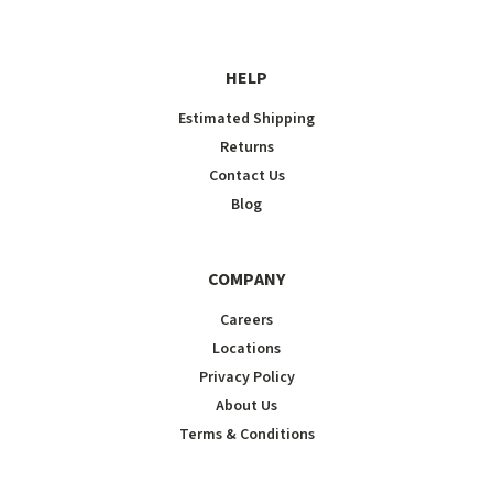
HELP
Estimated Shipping
Returns
Contact Us
Blog
COMPANY
Careers
Locations
Privacy Policy
About Us
Terms & Conditions