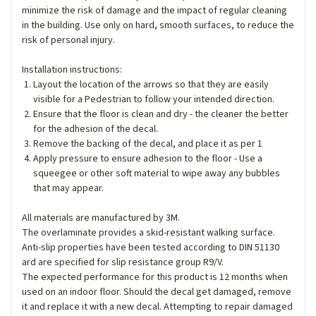
minimize the risk of damage and the impact of regular cleaning
in the building. Use only on hard, smooth surfaces, to reduce the
risk of personal injury.
Installation instructions:
Layout the location of the arrows so that they are easily
visible for a Pedestrian to follow your intended direction.
Ensure that the floor is clean and dry - the cleaner the better
for the adhesion of the decal.
Remove the backing of the decal, and place it as per 1
Apply pressure to ensure adhesion to the floor - Use a
squeegee or other soft material to wipe away any bubbles
that may appear.
All materials are manufactured by 3M.
The overlaminate provides a skid-resistant walking surface.
Anti-slip properties have been tested according to DIN 51130
ard are specified for slip resistance group R9/V.
The expected performance for this product is 12 months when
used on an indoor floor. Should the decal get damaged, remove
it and replace it with a new decal. Attempting to repair damaged