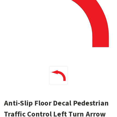
Anti-Slip Floor Decal Pedestrian
Traffic Control Left Turn Arrow