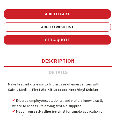
ADD TO WISHLIST
GET A QUOTE
DESCRIPTION
DETAILS
Make first aid kits easy to find in case of emergencies with
Safety Media’s
First Aid Kit Located Here Vinyl Sticker
:
Ensures employees, students, and visitors know exactly
where to access life-saving first aid supplies.
Made from
self-adhesive vinyl
for simple application on