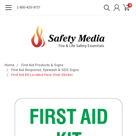
0
1-800-420-9737
Home
First Aid Products & Signs
First Aid Response, Eyewash & SDS Signs
First Aid Kit Located Here Vinyl Sticker