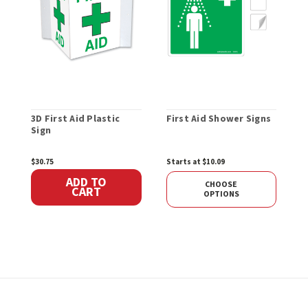
3D First Aid Plastic
First Aid Shower Signs
F
Sign
P
$30.75
Starts at $10.09
$
ADD TO
CHOOSE
CART
OPTIONS