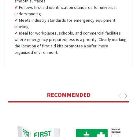
smooth surfaces.
Follows first aid identification standards for universal
understanding.
Meets industry standards for emergency equipment
labeling.
Ideal for workplaces, schools, and commercial facilities
where emergency preparedness is a priority. Clearly marking
the location of first aid kits promotes a safer, more
organized environment.
RECOMMENDED