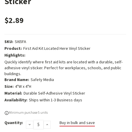
Sticker
$2.89
SKU:
SI65FA
Product:
First Aid Kit Located Here Vinyl Sticker
Highlights:
Quickly identify where first aid kits are located with a durable, self-
adhesive vinyl sticker. Perfect for workplaces, schools, and public
buildings.
Brand Name:
Safety Media
Size:
4"W x 4"H
Material:
Durable Self-Adhesive Vinyl Sticker
Availability:
Ships within 1-3 Business days
Current
Minimum purchase 5 units
Stock:
Quantity:
Buy in bulk and save
DECREASE
INCREASE
QUANTITY:
QUANTITY: