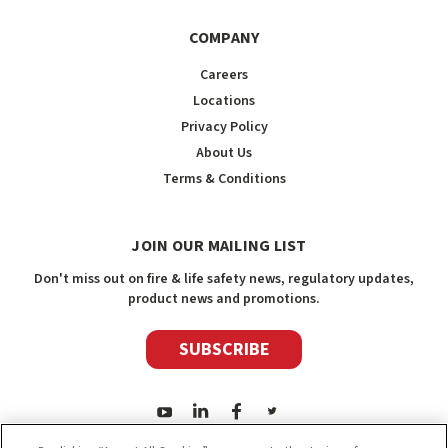
COMPANY
Careers
Locations
Privacy Policy
About Us
Terms & Conditions
JOIN OUR MAILING LIST
Don't miss out on fire & life safety news, regulatory updates,
product news and promotions.
SUBSCRIBE