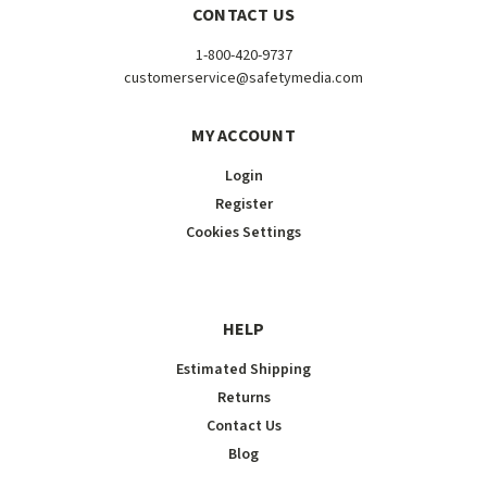
CONTACT US
1-800-420-9737
customerservice@safetymedia.com
MY ACCOUNT
Login
Register
Cookies Settings
HELP
Estimated Shipping
Returns
Contact Us
Blog