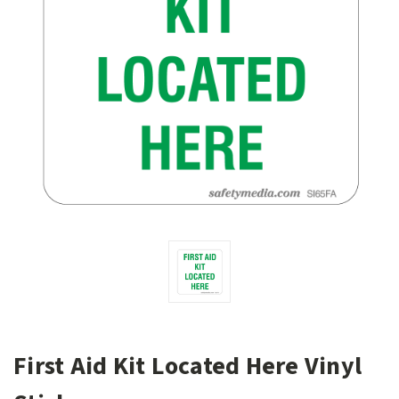
First Aid Kit Located Here Vinyl