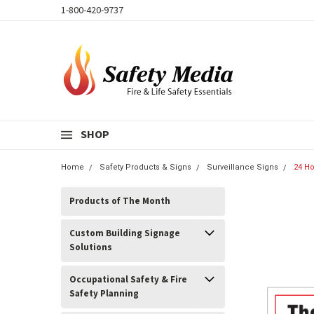
1-800-420-9737
SHOP
Home
Safety Products & Signs
Surveillance Signs
24 Ho
Products of The Month
Custom Building Signage
Solutions
Occupational Safety & Fire
Safety Planning