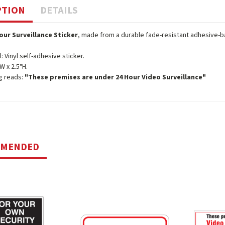
PTION
DETAILS
our Surveillance Sticker
, made from a durable fade-resistant adhesive-ba
l: Vinyl self-adhesive sticker.
W x 2.5"H.
g reads:
"These premises are under 24 Hour Video Surveillance"
MMENDED