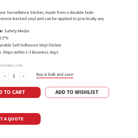
 Hour Surveillance Sticker, made from a durable fade-
hesive-backed vinyl and can be applied to practically any
e:
Safety Media
2.5"H
urable Self-Adhesive Vinyl Sticker
:
Ships within 1-3 Business days
rchase 5 units
Buy in bulk and save
DECREASE
INCREASE
QUANTITY:
QUANTITY:
ADD TO WISHLIST
T A QUOTE