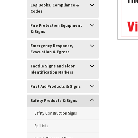
Log Books, Compliance &
Codes
Fire Protection Equipment
& Signs
Emergency Response,
Evacuation & Egress
Tactile Signs and Floor
Identification Markers
ement
First Aid Products & Signs
Safety Products & Signs
Safety Construction Signs
Spill Kits