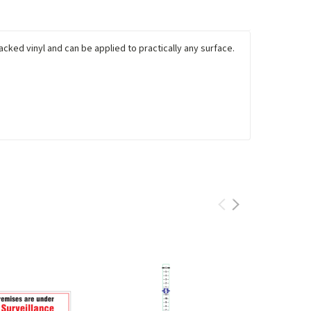
cked vinyl and can be applied to practically any surface.