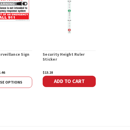
rveillance Sign
Security Height Ruler
Sticker
3.46
$13.28
ADD TO CART
SE OPTIONS