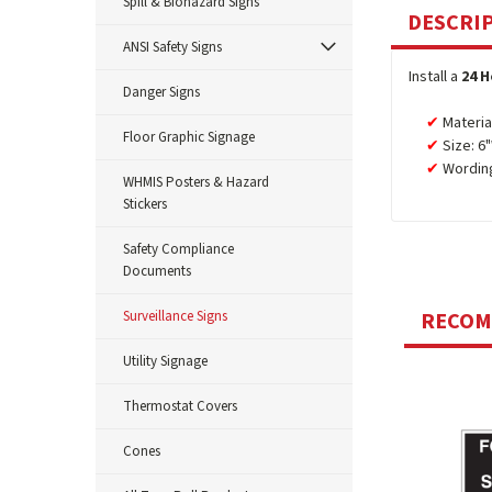
Spill & Biohazard Signs
DESCRI
ANSI Safety Signs
Install a
24 H
Danger Signs
Materia
Floor Graphic Signage
Size: 6"
Wordin
WHMIS Posters & Hazard
Stickers
Safety Compliance
Documents
Surveillance Signs
RECO
Utility Signage
Thermostat Covers
Cones