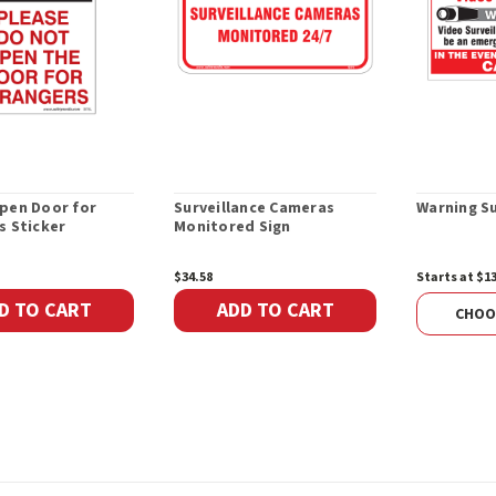
pen Door for
Surveillance Cameras
Warning Su
s Sticker
Monitored Sign
$34.58
Starts at $1
D TO CART
ADD TO CART
CHOO