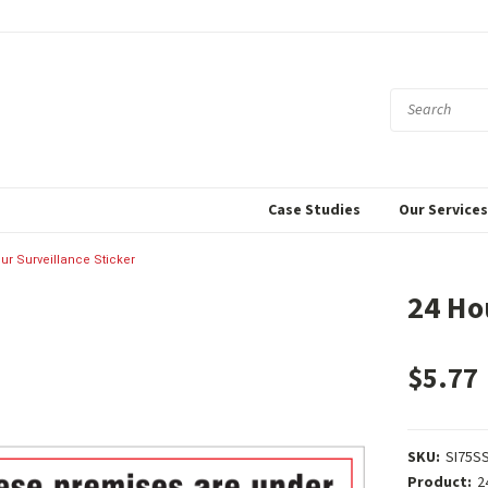
Case Studies
Our Service
ur Surveillance Sticker
24 Ho
$5.77
SKU:
SI75S
Product:
2