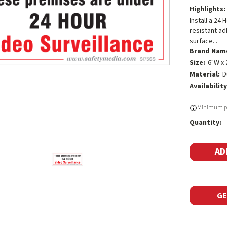
Highlights:
Install a 24
resistant ad
surface. .
Brand Nam
Size:
6"W x 
Material:
D
Availability
Current
Minimum pu
Stock:
Quantity:
GE