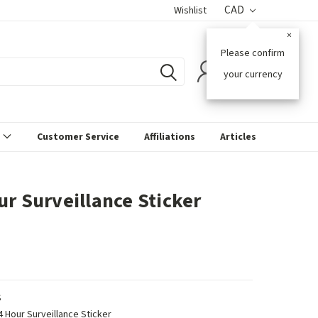
CAD
Wishlist
×
Please confirm
0
your currency
s
Customer Service
Affiliations
Articles
ur Surveillance Sticker
S
4 Hour Surveillance Sticker