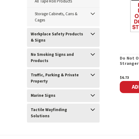
All Tape Roll Products
Storage Cabinets, Cans &
Cages
Workplace Safety Products
& Signs
No Smoking Signs and
Do Not O
Products
Stranger
Traffic, Parking & Private
$6.73
Property
AD
Marine Signs
Tactile Wayfinding
Solutions