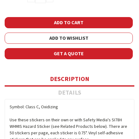
QUANTITY:
QUANTITY:
ADD TO WISHLIST
GET A QUOTE
DESCRIPTION
DETAILS
Symbol: Class C, Oxidizing
Use these stickers on their own or with Safety Media's SI78H
WHMIS Hazard Sticker (see Related Products below). There are
50 stickers per page, each sticker is 0.75". Vinyl self-adhesive