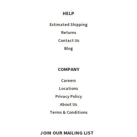
HELP
Estimated Shipping
Returns
Contact Us
Blog
COMPANY
Careers
Locations
Privacy Policy
About Us
Terms & Conditions
JOIN OUR MAILING LIST