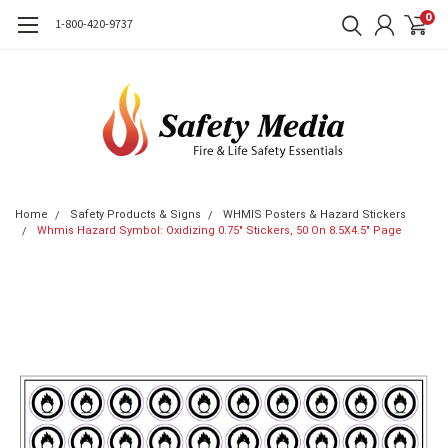
0
1-800-420-9737
Home
Safety Products & Signs
WHMIS Posters & Hazard Stickers
Whmis Hazard Symbol: Oxidizing 0.75" Stickers, 50 On 8.5X4.5" Page