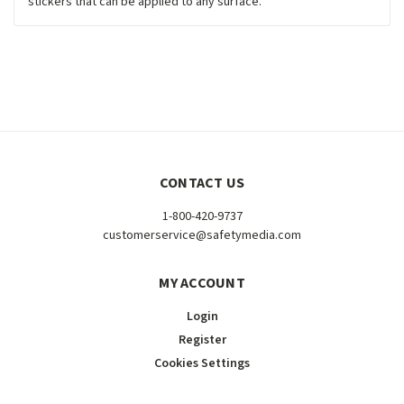
stickers that can be applied to any surface.
CONTACT US
1-800-420-9737
customerservice@safetymedia.com
MY ACCOUNT
Login
Register
Cookies Settings