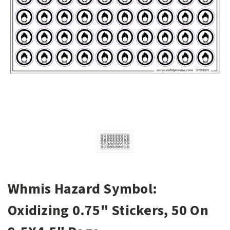
Whmis Hazard Symbol:
Oxidizing 0.75" Stickers, 50 On