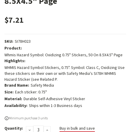
8.5X4.5" Page
$7.21
SKU:
SI78H023
Product:
Whmis Hazard Symbol: Oxidizing 0.75" Stickers, 50 On 8.5X4.5" Page
Highlights:
WHMIS Hazard Symbol Stickers, 0.75". Symbol: Class C, Oxidizing Use
these stickers on their own or with Safety Media's SI78H WHMIS
Hazard Sticker (see Related P.
Brand Name:
Safety Media
Size:
Each sticker: 0.75"
Material:
Durable Self-Adhesive Vinyl Sticker
Availability:
Ships within 1-3 Business days
Current
Minimum purchase 3 units
Stock:
Quantity:
Buy in bulk and save
DECREASE
INCREASE