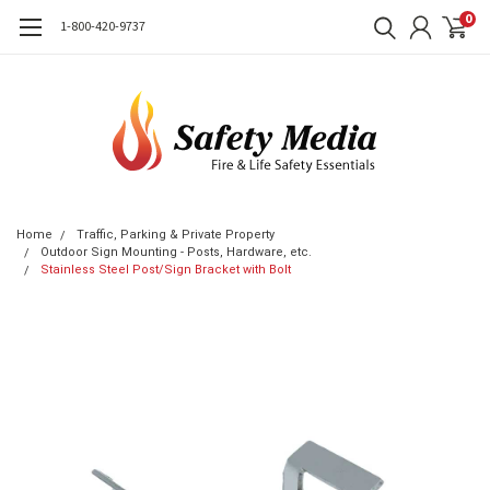
0
1-800-420-9737
Home
Traffic, Parking & Private Property
Outdoor Sign Mounting - Posts, Hardware, etc.
Stainless Steel Post/Sign Bracket with Bolt