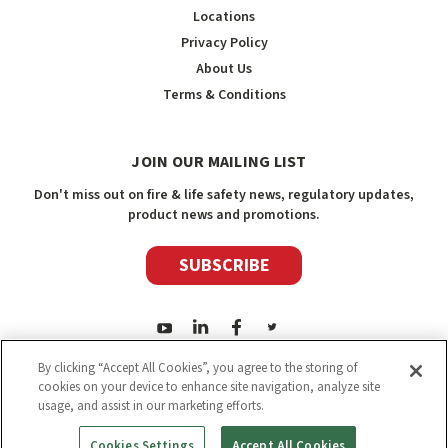
Locations
Privacy Policy
About Us
Terms & Conditions
JOIN OUR MAILING LIST
Don't miss out on fire & life safety news, regulatory updates,
product news and promotions.
SUBSCRIBE
By clicking “Accept All Cookies”, you agree to the storing of
cookies on your device to enhance site navigation, analyze site
usage, and assist in our marketing efforts.
2026
Safety Media Inc.
| Sitemap
|
©
Safety Media Inc.
Cookies Settings
Accept All Cookies