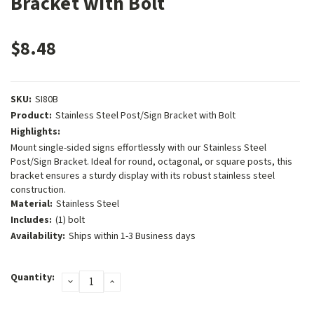
Bracket with Bolt
$8.48
SKU:
SI80B
Product:
Stainless Steel Post/Sign Bracket with Bolt
Highlights:
Mount single-sided signs effortlessly with our Stainless Steel
Post/Sign Bracket. Ideal for round, octagonal, or square posts, this
bracket ensures a sturdy display with its robust stainless steel
construction.
Material:
Stainless Steel
Includes:
(1) bolt
Availability:
Ships within 1-3 Business days
Current
Quantity:
DECREASE
INCREASE
Stock:
QUANTITY:
QUANTITY: