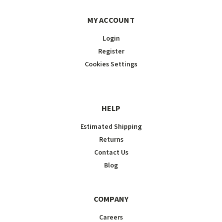
MY ACCOUNT
Login
Register
Cookies Settings
HELP
Estimated Shipping
Returns
Contact Us
Blog
COMPANY
Careers