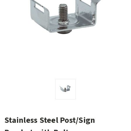
Stainless Steel Post/Sign