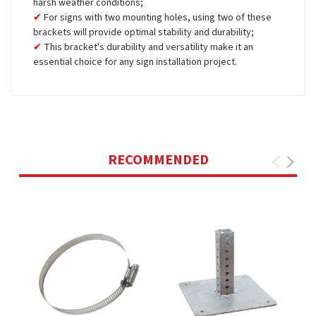
harsh weather conditions;
For signs with two mounting holes, using two of these
brackets will provide optimal stability and durability;
This bracket's durability and versatility make it an
essential choice for any sign installation project.
RECOMMENDED