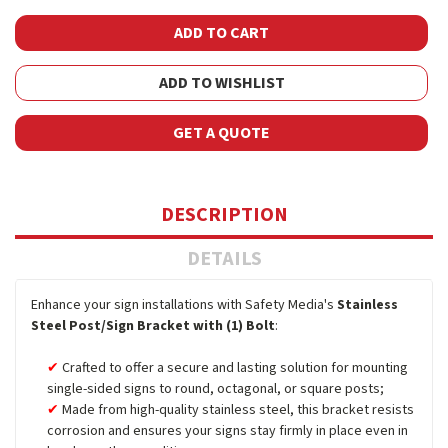
ADD TO WISHLIST
GET A QUOTE
DESCRIPTION
DETAILS
Enhance your sign installations with Safety Media's
Stainless
Steel Post/Sign Bracket with (1) Bolt
:
Crafted to offer a secure and lasting solution for mounting
single-sided signs to round, octagonal, or square posts;
Made from high-quality stainless steel, this bracket resists
corrosion and ensures your signs stay firmly in place even in