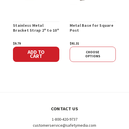
Stainless Metal
Metal Base for Square
H
Bracket Strap 2" to 10"
Post
B
$9.79
$91.31
$
ADD TO
CHOOSE
CART
OPTIONS
CONTACT US
1-800-420-9737
customerservice@safetymedia.com