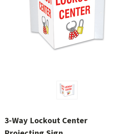
3-Way Lockout Center
Projecting Sign