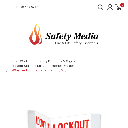
0
1-800-420-9737
Home
Workplace Safety Products & Signs
Lockout Stations Kits Accessories Master
3-Way Lockout Center Projecting Sign