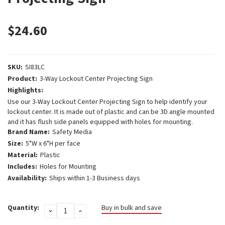
$24.60
SKU:
SI83LC
Product:
3-Way Lockout Center Projecting Sign
Highlights:
Use our 3-Way Lockout Center Projecting Sign to help identify your
lockout center. It is made out of plastic and can be 3D angle mounted
and it has flush side panels equipped with holes for mounting.
Brand Name:
Safety Media
Size:
5"W x 6"H per face
Material:
Plastic
Includes:
Holes for Mounting
Availability:
Ships within 1-3 Business days
Current
Quantity:
Buy in bulk and save
DECREASE
INCREASE
Stock:
QUANTITY:
QUANTITY: