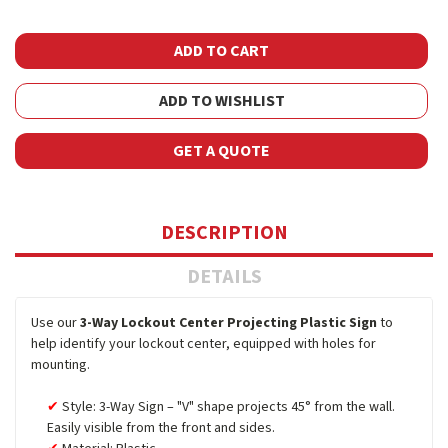
ADD TO WISHLIST
GET A QUOTE
DESCRIPTION
DETAILS
Use our
3-Way Lockout Center Projecting Plastic Sign
to
help identify your lockout center, equipped with holes for
mounting.
Style: 3-Way Sign – "V" shape projects 45° from the wall.
Easily visible from the front and sides.