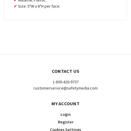
Material: Plastic.
Size: 5"W x 6"H per face.
CONTACT US
1-800-420-9737
customerservice@safetymedia.com
MY ACCOUNT
Login
Register
Cookies Settings