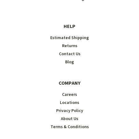
HELP
Estimated Shipping
Returns
Contact Us
Blog
COMPANY
Careers
Locations
Privacy Policy
About Us
Terms & Conditions