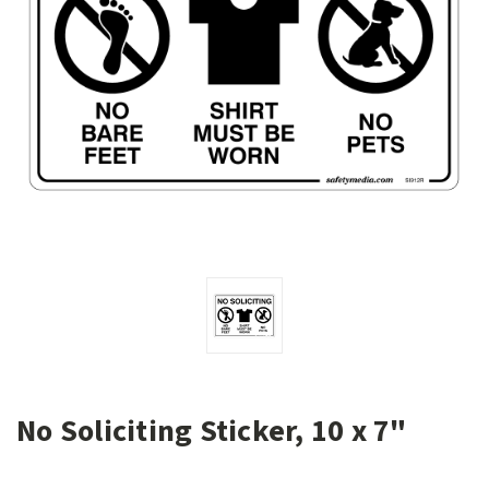
No Soliciting Sticker, 10 x 7"