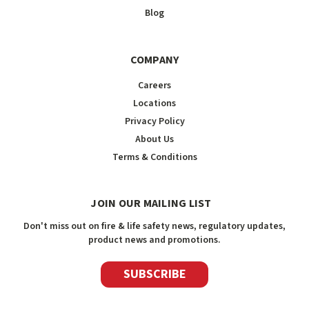
Blog
COMPANY
Careers
Locations
Privacy Policy
About Us
Terms & Conditions
JOIN OUR MAILING LIST
Don't miss out on fire & life safety news, regulatory updates,
product news and promotions.
SUBSCRIBE