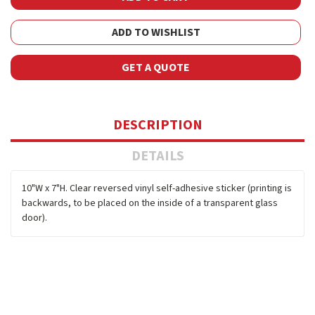
ADD TO WISHLIST
GET A QUOTE
DESCRIPTION
DETAILS
10"W x 7"H. Clear reversed vinyl self-adhesive sticker (printing is
backwards, to be placed on the inside of a transparent glass
door).