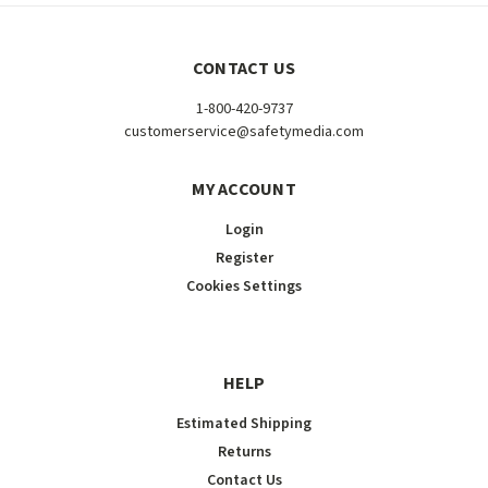
CONTACT US
1-800-420-9737
customerservice@safetymedia.com
MY ACCOUNT
Login
Register
Cookies Settings
HELP
Estimated Shipping
Returns
Contact Us