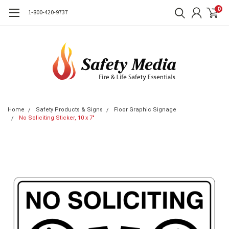
0
1-800-420-9737
Home
Safety Products & Signs
Floor Graphic Signage
No Soliciting Sticker, 10 x 7"