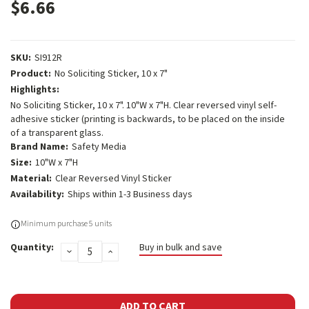
$6.66
SKU:
SI912R
Product:
No Soliciting Sticker, 10 x 7"
Highlights:
No Soliciting Sticker, 10 x 7". 10"W x 7"H. Clear reversed vinyl self-
adhesive sticker (printing is backwards, to be placed on the inside
of a transparent glass.
Brand Name:
Safety Media
Size:
10"W x 7"H
Material:
Clear Reversed Vinyl Sticker
Availability:
Ships within 1-3 Business days
Current
Minimum purchase 5 units
Stock:
Quantity:
Buy in bulk and save
DECREASE
INCREASE
QUANTITY:
QUANTITY: